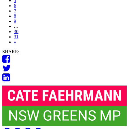
5
6
7
8
9
…
30
31
»
SHARE: