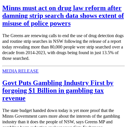
Minns must act on drug law reform after
damning strip search data shows extent of
misuse of police powers
The Greens are renewing calls to end the use of drug detection dogs
and routine strip searches in NSW following the release of a report
today revealing more than 80,000 people were strip searched over a
decade from 2014-2023, with drugs being found in just 13.5% of
those searched.
MEDIA RELEASE
Govt Puts Gambling Industry First by
forgoing $1 Billion in gambling tax
revenue
The state budget handed down today is yet more proof that the
Minns Government cares more about the interests of the gambling
industry than it does the people of NSW, says Greens MP and