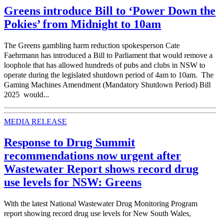
Greens introduce Bill to ‘Power Down the
Pokies’ from Midnight to 10am
The Greens gambling harm reduction spokesperson Cate
Faehrmann has introduced a Bill to Parliament that would remove a
loophole that has allowed hundreds of pubs and clubs in NSW to
operate during the legislated shutdown period of 4am to 10am. The
Gaming Machines Amendment (Mandatory Shutdown Period) Bill
2025 would...
MEDIA RELEASE
Response to Drug Summit
recommendations now urgent after
Wastewater Report shows record drug
use levels for NSW: Greens
With the latest National Wastewater Drug Monitoring Program
report showing record drug use levels for New South Wales,