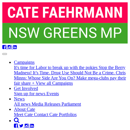
Skip
navigation
Campaigns
It's time for Labor to break up with the pokies
Stop the Berry
Madness!
It’s Time. Drug Use Should Not Be a Crime.
Chris
Minns: Whose Side Are You On?
Make mega-clubs pay their
fair share
+ View all Campaigns
Get Involved
Sign up for news
Events
(current)
News
(current)
All news
Media Releases
Parliament
About Cate
Meet Cate
Contact Cate
Portfolios