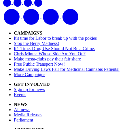
CAMPAIGNS
It's time for Labor to break up with the pokies
Stop the Berry Madness!
It’s Time. Drug Use Should Not Be a Crime.
Chris Minns: Whose Side Are You On?
Make mega-clubs pay their fair share
Free Public Transport Now!
Make Driving Laws Fair for Medicinal Cannabis Patients!
More Campaigns
GET INVOLVED
Sign up for news
Events
NEWS
All news
Media Releases
Parliament