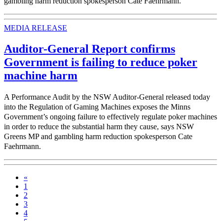
gambling harm reduction spokesperson Cate Faehrmann.
MEDIA RELEASE
Auditor-General Report confirms
Government is failing to reduce poker
machine harm
A Performance Audit by the NSW Auditor-General released today
into the Regulation of Gaming Machines exposes the Minns
Government’s ongoing failure to effectively regulate poker machines
in order to reduce the substantial harm they cause, says NSW
Greens MP and gambling harm reduction spokesperson Cate
Faehrmann.
«
1
2
3
4