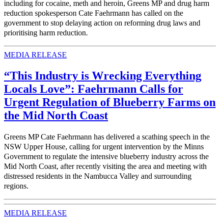
including for cocaine, meth and heroin, Greens MP and drug harm
reduction spokesperson Cate Faehrmann has called on the
government to stop delaying action on reforming drug laws and
prioritising harm reduction.
MEDIA RELEASE
“This Industry is Wrecking Everything
Locals Love”: Faehrmann Calls for
Urgent Regulation of Blueberry Farms on
the Mid North Coast
Greens MP Cate Faehrmann has delivered a scathing speech in the
NSW Upper House, calling for urgent intervention by the Minns
Government to regulate the intensive blueberry industry across the
Mid North Coast, after recently visiting the area and meeting with
distressed residents in the Nambucca Valley and surrounding
regions.
MEDIA RELEASE