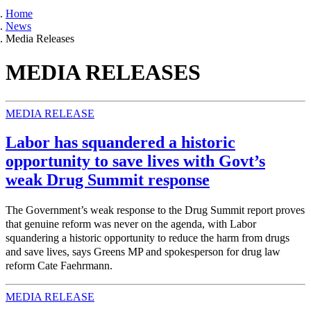
Home
News
Media Releases
MEDIA RELEASES
MEDIA RELEASE
Labor has squandered a historic
opportunity to save lives with Govt’s
weak Drug Summit response
The Government’s weak response to the Drug Summit report proves
that genuine reform was never on the agenda, with Labor
squandering a historic opportunity to reduce the harm from drugs
and save lives, says Greens MP and spokesperson for drug law
reform Cate Faehrmann.
MEDIA RELEASE