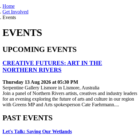
Home
Get Involved
Events
EVENTS
UPCOMING EVENTS
CREATIVE FUTURES: ART IN THE
NORTHERN RIVERS
Thursday 13 Aug 2026 at 05:30 PM
Serpentine Gallery Lismore in Lismore, Australia
Join a panel of Northern Rivers artists, creatives and industry leaders
for an evening exploring the future of arts and culture in our region
with Greens MP and Arts spokesperson Cate Faehrmann....
PAST EVENTS
Let's Talk: Saving Our Wetlands