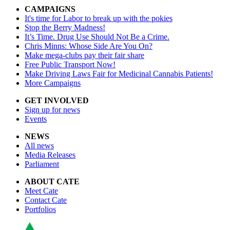
CAMPAIGNS
It's time for Labor to break up with the pokies
Stop the Berry Madness!
It’s Time. Drug Use Should Not Be a Crime.
Chris Minns: Whose Side Are You On?
Make mega-clubs pay their fair share
Free Public Transport Now!
Make Driving Laws Fair for Medicinal Cannabis Patients!
More Campaigns
GET INVOLVED
Sign up for news
Events
NEWS
All news
Media Releases
Parliament
ABOUT CATE
Meet Cate
Contact Cate
Portfolios