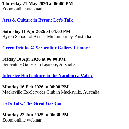
Thursday 21 May 2026 at 06:00 PM
Zoom online webinar
Arts & Culture in Byron: Let's Talk
Saturday 11 Apr 2026 at 04:00 PM
Byron School of Arts in Mullumbimby, Australia
Green Drinks @ Serpentine Gallery Lismore
Friday 10 Apr 2026 at 06:00 PM
Serpentine Gallery in Lismore, Australia
Intensive Horticulture in the Nambucca Valley
Monday 16 Feb 2026 at 06:00 PM
Macksville Ex-Services Club in Macksville, Australia
Let's Talk: The Great Gas Con
Monday 23 Jun 2025 at 06:30 PM
Zoom online webinar