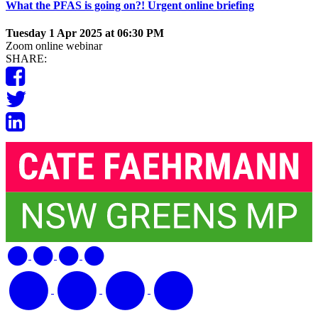
What the PFAS is going on?! Urgent online briefing
Tuesday 1 Apr 2025 at 06:30 PM
Zoom online webinar
SHARE: