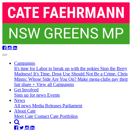
Skip
navigation
Campaigns
It's time for Labor to break up with the pokies
Stop the Berry
Madness!
It’s Time. Drug Use Should Not Be a Crime.
Chris
Minns: Whose Side Are You On?
Make mega-clubs pay their
fair share
+ View all Campaigns
(current)
Get Involved
(current)
Sign up for news
Events
News
All news
Media Releases
Parliament
About Cate
Meet Cate
Contact Cate
Portfolios