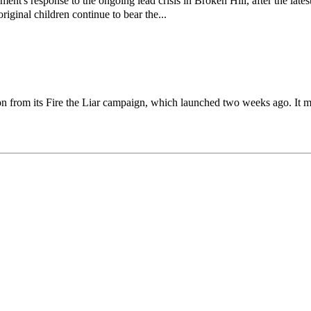
response to the ongoing lead crisis in Broken Hill, after the latest
riginal children continue to bear the...
on from its Fire the Liar campaign, which launched two weeks ago. It m