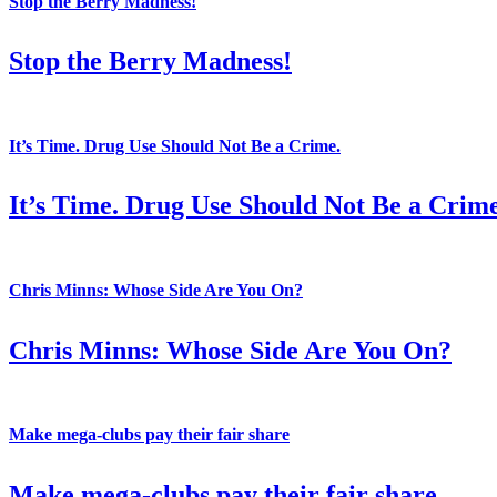
Stop the Berry Madness!
Stop the Berry Madness!
It’s Time. Drug Use Should Not Be a Crime.
It’s Time. Drug Use Should Not Be a Crime
Chris Minns: Whose Side Are You On?
Chris Minns: Whose Side Are You On?
Make mega-clubs pay their fair share
Make mega-clubs pay their fair share