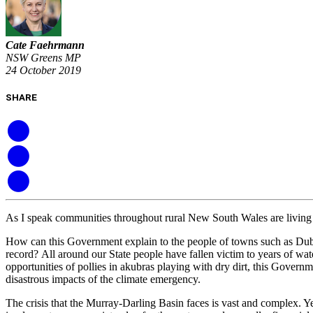
Cate Faehrmann
NSW Greens MP
24 October 2019
SHARE
As I speak c
ommunities throughout rural New South Wales
are livin
H
ow can t
his Government explain to the
people of towns such as Du
record?
All around our State
people have fallen victim to years
of wat
opportunities
of pollies in akubras playing with dry dirt
,
this Governme
disastrous impacts of the climate emergency.
The
crisis that the Murray-Darling B
asin
faces is vast and complex. Y