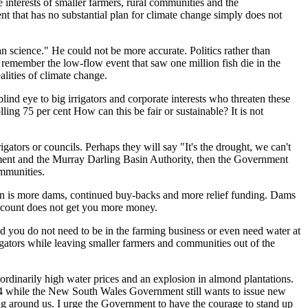
e interests of smaller farme
rs, rural communities and the
t that has no subst
antial plan for climate change
simply does not
han science." He could
n
o
t be more accurate.
Politics rather than
o remember the low-
flow event that saw
one million fish die
in the
ealities of climate change.
blind eye to bi
g irrigators and corporate interests who threaten these
lling 75
per cent
How can this be fair or sustainable?
It
i
s not
igators or councils.
Perhaps they will say "It's the drought, we can't
ment
a
nd the Murray Da
rling Basin Authority
,
then the
Government
ommunities.
ution is more dams, continued buy-backs and more relief funding. Dams
account does not get you more money.
 you do not need to be in the farming business or even need water at
igators while leaving smaller farmers and communities out of the
aordinarily high water prices and an explosion in almond plantations.
2024 while the New South Wales Government still wants to issue new
ing around us. I urge the Government to have the courage to stand up