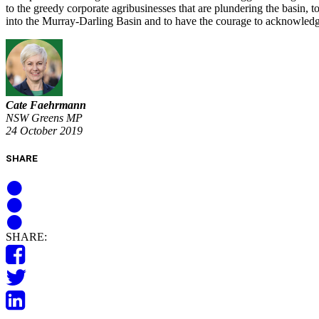
to the greedy corporate agribusinesses that are plundering the basin, 
into the Murray-Darling Basin and to have the courage to acknowledg
Cate Faehrmann
NSW Greens MP
24 October 2019
SHARE
SHARE: