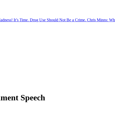
Madness!
It’s Time. Drug Use Should Not Be a Crime.
Chris Minns: Wh
nment Speech