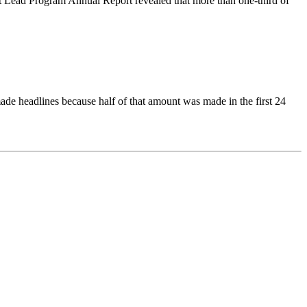
 Lead Program Annual Report revealed that more than one-third of
ade headlines because half of that amount was made in the first 24