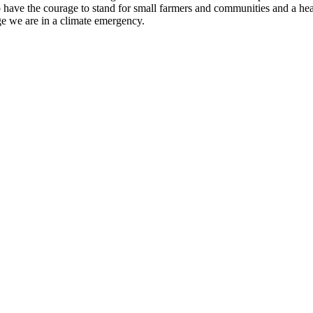
to have the courage to stand for small farmers and communities and a hea
e we are in a climate emergency.