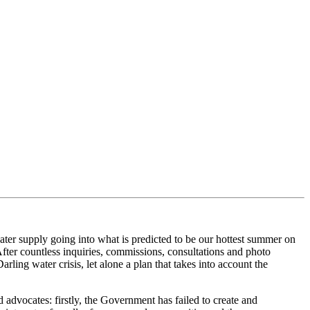
er supply going into what is predicted to
be our hottest summer on
fter countless inquiries, commissi
ons, consultations and photo
arling water crisis
, l
et alone a plan that takes into account the
d advocates
: firstly,
the Government has failed to create an
d