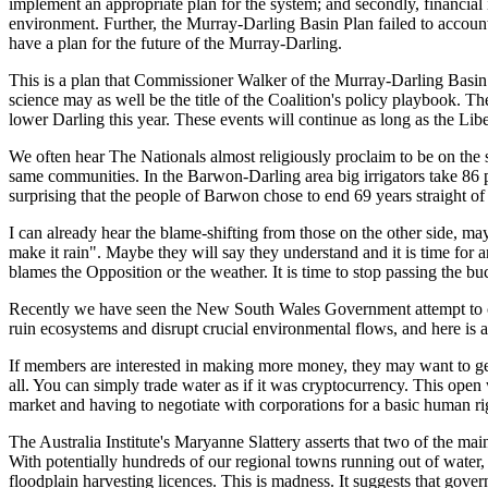
implement an appropriate plan f
or the system
; and secondly,
financial 
environment.
Further
,
the Murray-Darling Basin P
lan failed to accoun
have a plan for the
future of the Murray-Darling.
Thi
s is a plan that Commissioner Wa
lker of the
Murray-Darling Basi
science may as well be t
he title
of
the Coalition
'
s policy playbook.
The
lower Darling
this
year.
These events will continue as long as the
Lib
We often hear
The Nationals
almost religiously proclaim to be on the
same communities.
In the Barwon-Darling area big irrigators take 86
p
surprising that the p
eople of Barwon chose to end 69
years straight of
I can already hear the blame-
shifting from those on the other side
,
may
make it rain".
Maybe they will
say they understand and it
i
s time for a
blames the Opposition or the weather. It is time to stop passing the bu
Recently we have seen the New South Wales Government attempt to create
ruin ecosystems and disrupt crucial environmental flows, and here is
If members are interested in making more money, they may want to get
all. You can simply trade water as if it was cryptocurrency. This open
market and having to negotiate with corporations for a basic human r
The Australia Institute's Maryanne Slattery asserts that two of the ma
With potentially hundreds of our regional towns running out of water,
floodplain harvesting licences. This is madness. It suggests that gov