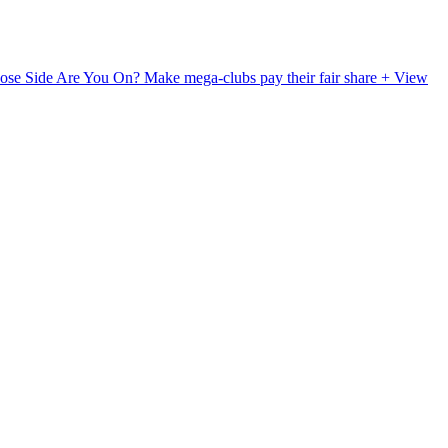
ose Side Are You On?
Make mega-clubs pay their fair share
+ View