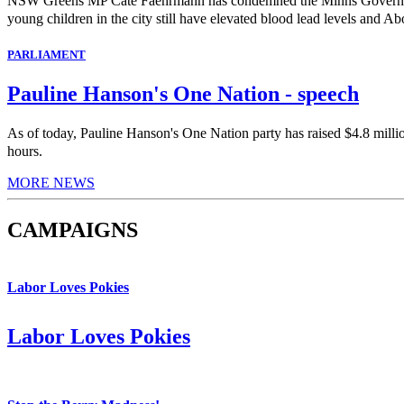
NSW Greens MP Cate Faehrmann has condemned the Minns Government's 
young children in the city still have elevated blood lead levels and Abo
PARLIAMENT
Pauline Hanson's One Nation - speech
As of today, Pauline Hanson's One Nation party has raised $4.8 milli
hours.
MORE NEWS
CAMPAIGNS
Labor Loves Pokies
Labor Loves Pokies