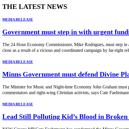
THE LATEST NEWS
MEDIA RELEASE
Government must step in with urgent fund
The 24 Hour Economy Commissioner, Mike Rodrigues, must step in and 
close as a result of a vicious and coordinated campaign by far-right rel
MEDIA RELEASE
Minns Government must defend Divine Pl
The Minister for Music and Night-time Economy John Graham must publi
commentators and right-wing Christian activists, says Cate Faehrma
MEDIA RELEASE
Lead Still Polluting Kid’s Blood in Broken