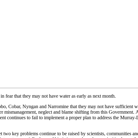
g in fear that they may not have water as early as next month.
bbo,
Cobar, Nyngan and Narromine that they may not have sufficient wat
er mismanagement, neglect and blame shifting from this Government.
A
nt continues to fail to implement a proper pla
n to address the Murray-D
et
two key problems continue to
be raised by
scient
ists, communities an