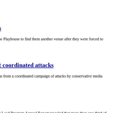
s
 Playhouse to find them another venue after they were forced to
coordinated attacks
ns from a coordinated campaign of attacks by conservative media