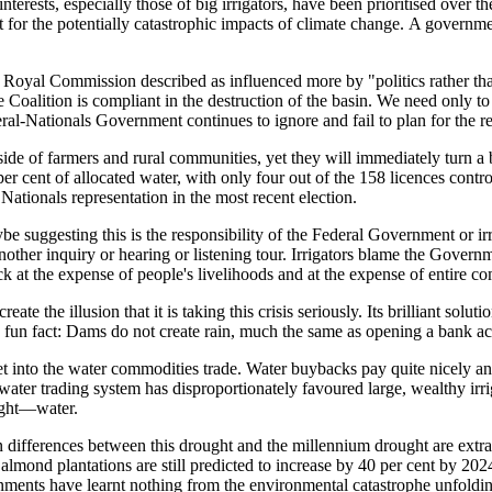
interests, especially those of big irrigators, have
been prioritised over th
t for the p
otentially catastrophic impacts of climate change.
A governmen
n Royal Commission
described as influenced more by "politics rather t
 Coalition is compliant in the destruction of the basin.
W
e need only t
eral-Nationals Government continue
s
to ignore and fail to plan for the r
 side of farmers and rural communities
, y
et they will immediately turn a 
er cent of allocated water, with only four out of the 158 licenc
es contro
 Nationals representation in the most recent election.
be suggesting this is the responsibility of the Feder
al Government or irr
nother inquiry or hearing or listening tour.
Irrigators blame the Govern
ck at the expense of people's livelihoods and at the expense of entire c
 the illusion that it is taking this crisis seriously. Its brilliant sol
 a fun fact: Dams do not create rain, much the same as opening a bank 
 into the water commodities trade. Water buybacks pay quite nicely and
 water trading system has disproportionately favoured large, wealthy irr
ight—water.
in differences between this drought and the millennium drought are extr
 almond plantations are still predicted to increase by 40 per cent by 
ernments have learnt nothing from the environmental catastrophe unfold