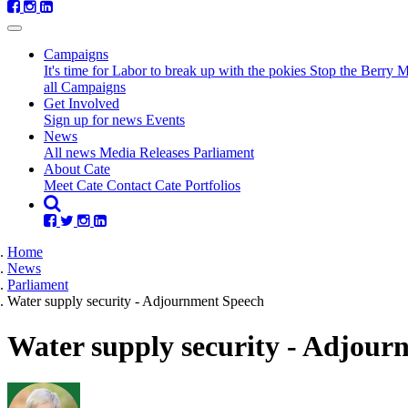
Campaigns
It's time for Labor to break up with the pokies
Stop the Berry 
all Campaigns
Get Involved
Sign up for news
Events
(current)
News
All news
Media Releases
Parliament
About Cate
Meet Cate
Contact Cate
Portfolios
Home
News
Parliament
Water supply security - Adjournment Speech
Water supply security - Adjour