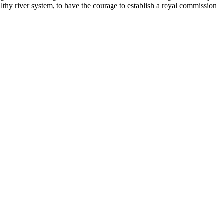
lthy river system, to have the courage to establish a royal commission