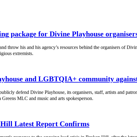
ing package for Divine Playhouse organiser
throw his and his agency’s resources behind the organisers of Divine
igious extremists.
ayhouse and LGBTQIA+ community against 
cly defend Divine Playhouse, its organisers, staff, artists and patro
nn Greens MLC and music and arts spokesperson.
 Hill Latest Report Confirms