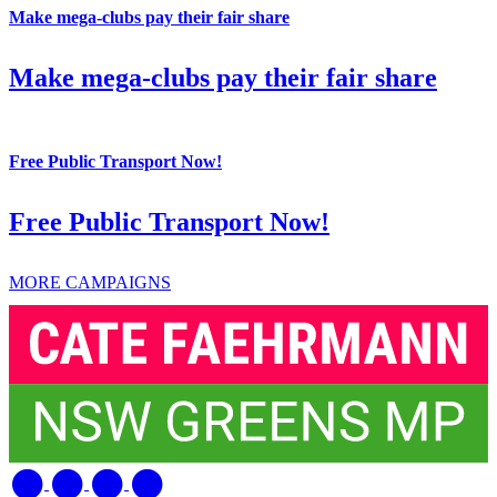
Make mega-clubs pay their fair share
Make mega-clubs pay their fair share
Free Public Transport Now!
Free Public Transport Now!
MORE CAMPAIGNS