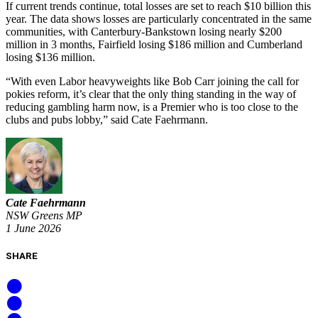
If current trends continue, total losses are set to reach $10 billion this
year. The data shows losses are particularly concentrated in the same
communities, with Canterbury-Bankstown losing nearly $200
million in 3 months, Fairfield losing $186 million and Cumberland
losing $136 million.
“With even Labor heavyweights like Bob Carr joining the call for
pokies reform, it’s clear that the only thing standing in the way of
reducing gambling harm now, is a Premier who is too close to the
clubs and pubs lobby,” said Cate Faehrmann.
Cate Faehrmann
NSW Greens MP
1 June 2026
SHARE