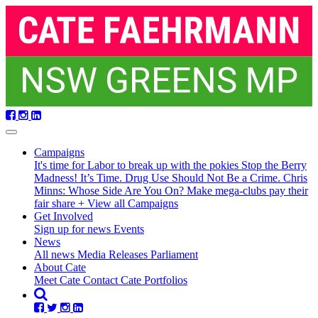
Skip
navigation
Campaigns
It's time for Labor to break up with the pokies
Stop the Berry
Madness!
It’s Time. Drug Use Should Not Be a Crime.
Chris
Minns: Whose Side Are You On?
Make mega-clubs pay their
fair share
+ View all Campaigns
Get Involved
Sign up for news
Events
(current)
News
All news
Media Releases
Parliament
About Cate
Meet Cate
Contact Cate
Portfolios