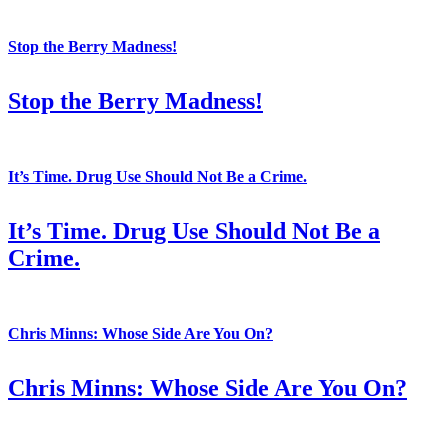
Stop the Berry Madness!
Stop the Berry Madness!
It’s Time. Drug Use Should Not Be a Crime.
It’s Time. Drug Use Should Not Be a
Crime.
Chris Minns: Whose Side Are You On?
Chris Minns: Whose Side Are You On?