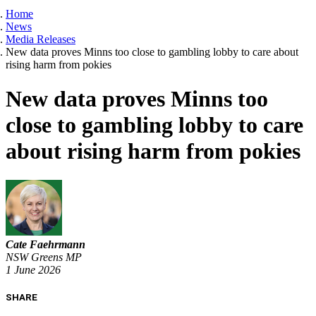
Home
News
Media Releases
New data proves Minns too close to gambling lobby to care about
rising harm from pokies
New data proves Minns too
close to gambling lobby to care
about rising harm from pokies
Cate Faehrmann
NSW Greens MP
1 June 2026
SHARE