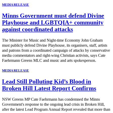
MEDIA RELEASE
Minns Government must defend Divine
Playhouse and LGBTQIA+ community
against coordinated attacks
The Minister for Music and Night-time Economy John Graham
must publicly defend Divine Playhouse, its organisers, staff, artists
and patrons from a coordinated campaign of attacks by conservative
media commentators and right-wing Christian activists, says Cate
Faehrmann Greens MLC and music and arts spokesperson.
MEDIA RELEASE
Lead Still Polluting Kid’s Blood in
Broken Hill Latest Report Confirms
NSW Greens MP Cate Faehrmann has condemned the Minns
Government's response to the ongoing lead crisis in Broken Hill,
after the latest Lead Program Annual Report revealed that more than