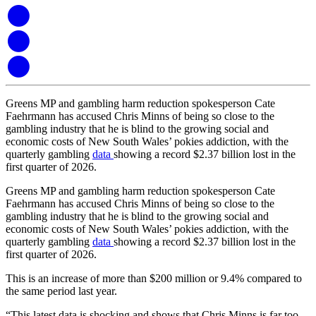
Greens MP and gambling harm reduction spokesperson Cate
Faehrmann has accused Chris Minns of being so close to the
gambling industry that he is blind to the growing social and
economic costs of New South Wales’ pokies addiction, with the
quarterly gambling
data
showing a record $2.37 billion lost in the
first quarter of 2026.
Greens MP and gambling harm reduction spokesperson Cate
Faehrmann has accused Chris Minns of being so close to the
gambling industry that he is blind to the growing social and
economic costs of New South Wales’ pokies addiction, with the
quarterly gambling
data
showing a record $2.37 billion lost in the
first quarter of 2026.
This is an increase of more than $200 million or 9.4% compared to
the same period last year.
“This latest data is shocking and shows that Chris Minns is far too