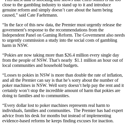
close to the gambling industry to stand up to it and introduce
genuine reform and simply doesn’t care about the harm being
caused,” said Cate Faehrmann.
“In the face of this new data, the Premier must urgently release the
government’s response to the recommendations from the
Independent Panel on Gaming Reform. The Government also needs
to urgently commission a study into the social costs of gambling
harm in NSW.
“Pokies are now taking more than $26.4 million every single day
from the people of NSW. That’s nearly $1.1 million an hour out of
local communities and household budgets.
“Losses to pokies in NSW is more than double the rate of inflation,
and all the Premier can say is that he’s sorry about the number of
poker machines in NSW. Well sorry doesn’t help pay the rent and it
certainly won’t stop the incredible amount of harm that pokies are
doing to families and to communities.
“Every dollar lost to poker machines represents real harm to
individuals, families and communities. The Premier has had expert
advice from his desk for months but instead of implementing
evidence-based reforms he keeps finding excuses for inaction.