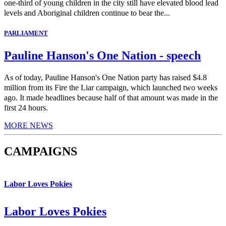
one-third of young children in the city still have elevated blood lead
levels and Aboriginal children continue to bear the...
PARLIAMENT
Pauline Hanson's One Nation - speech
As of today, Pauline Hanson's One Nation party has raised $4.8
million from its Fire the Liar campaign, which launched two weeks
ago. It made headlines because half of that amount was made in the
first 24 hours.
MORE NEWS
CAMPAIGNS
Labor Loves Pokies
Labor Loves Pokies