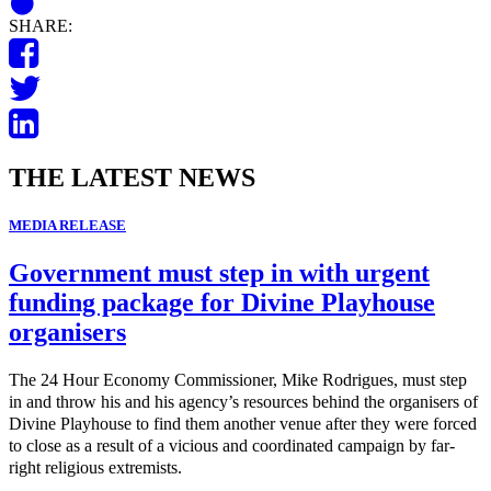
SHARE:
THE LATEST NEWS
MEDIA RELEASE
Government must step in with urgent
funding package for Divine Playhouse
organisers
The 24 Hour Economy Commissioner, Mike Rodrigues, must step
in and throw his and his agency’s resources behind the organisers of
Divine Playhouse to find them another venue after they were forced
to close as a result of a vicious and coordinated campaign by far-
right religious extremists.