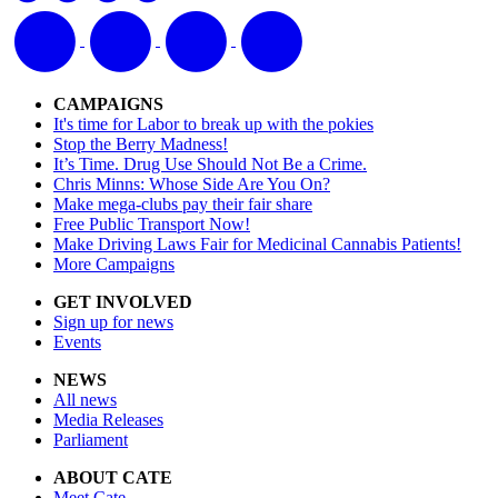
CAMPAIGNS
It's time for Labor to break up with the pokies
Stop the Berry Madness!
It’s Time. Drug Use Should Not Be a Crime.
Chris Minns: Whose Side Are You On?
Make mega-clubs pay their fair share
Free Public Transport Now!
Make Driving Laws Fair for Medicinal Cannabis Patients!
More Campaigns
GET INVOLVED
Sign up for news
Events
NEWS
All news
Media Releases
Parliament
ABOUT CATE
Meet Cate