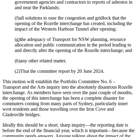
government agencies and contractors to reports of asbestos in
and near the Parklands;
(f)all solutions to ease the congestion and gridlock that the
opening of the Rozelle interchange has created, including the
impact of the Western Harbour Tunnel after opening;
(g)the adequacy of Transport for NSW planning, resource
allocation and public communication in the period leading to
and directly after the opening of the Rozelle interchange; and
(h)any other related matter.
(2)That the committee report by 20 June 2024.
This motion will establish the Portfolio Committee No. 6 –
Transport and the Arts inquiry into the absolutely disastrous Rozelle
interchange. As members have seen over the past couple of months,
the opening of this interchange has been a complete disaster for
commuters coming from many parts of Sydney, particularly inner
west residents and those travelling over the Iron Cove and
Gladesville bridges.
Ideally this should be a short, sharp inquiry—the reporting date is
before the end of the financial year, which is important—because the
community needs answers. Anyone talking about the impact of the