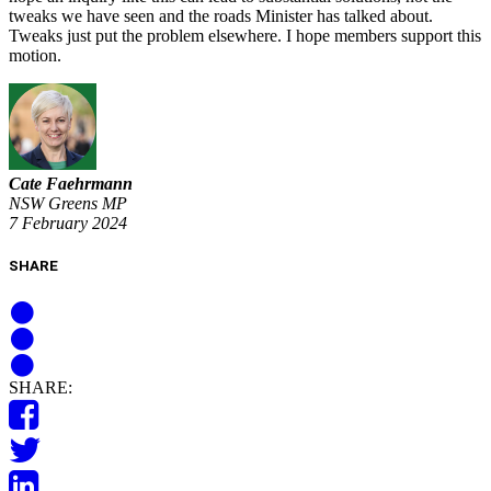
tweaks we have seen and the roads Minister has talked about.
Tweaks just put the problem elsewhere. I hope members support this
motion.
Cate Faehrmann
NSW Greens MP
7 February 2024
SHARE
SHARE: