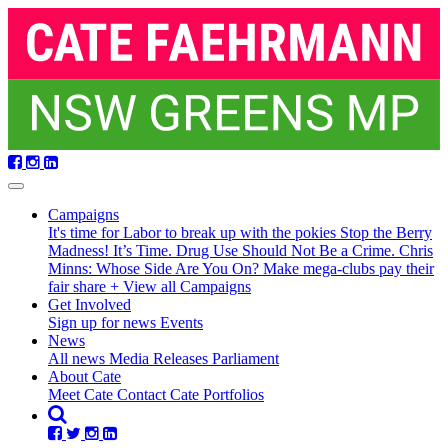
Skip
navigation
Campaigns
It's time for Labor to break up with the pokies
Stop the Berry
Madness!
It’s Time. Drug Use Should Not Be a Crime.
Chris
Minns: Whose Side Are You On?
Make mega-clubs pay their
fair share
+ View all Campaigns
Get Involved
Sign up for news
Events
(current)
News
All news
Media Releases
Parliament
About Cate
Meet Cate
Contact Cate
Portfolios