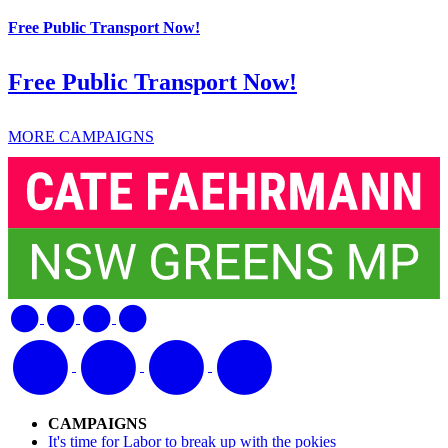
Free Public Transport Now!
Free Public Transport Now!
MORE CAMPAIGNS
CAMPAIGNS
It's time for Labor to break up with the pokies