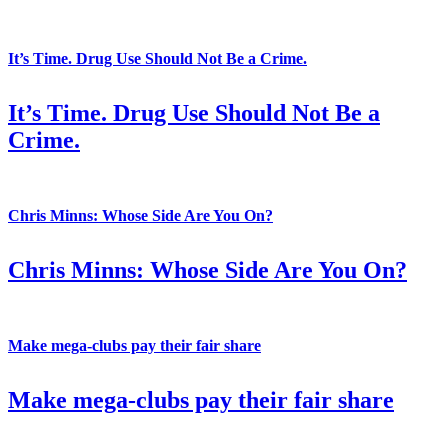
It’s Time. Drug Use Should Not Be a Crime.
It’s Time. Drug Use Should Not Be a
Crime.
Chris Minns: Whose Side Are You On?
Chris Minns: Whose Side Are You On?
Make mega-clubs pay their fair share
Make mega-clubs pay their fair share