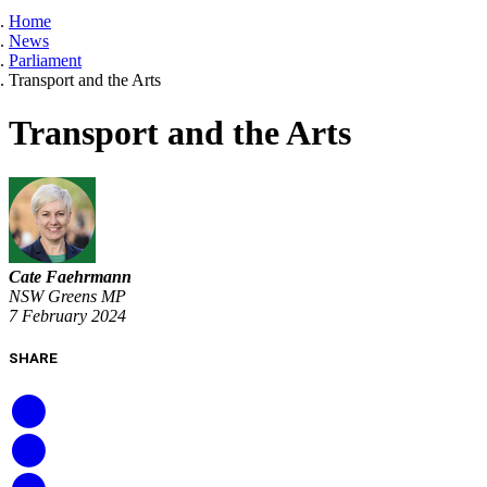
Home
News
Parliament
Transport and the Arts
Transport and the Arts
Cate Faehrmann
NSW Greens MP
7 February 2024
SHARE