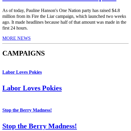
As of today, Pauline Hanson's One Nation party has raised $4.8
million from its Fire the Liar campaign, which launched two weeks
ago. It made headlines because half of that amount was made in the
first 24 hours.
MORE NEWS
CAMPAIGNS
Labor Loves Pokies
Labor Loves Pokies
Stop the Berry Madness!
Stop the Berry Madness!