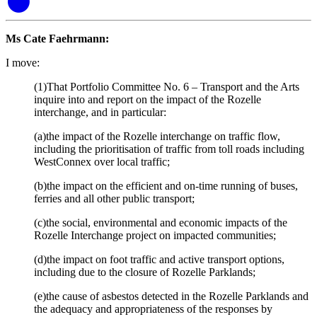
Ms Cate Faehrmann:
I move:
(1)That Portfolio Committee No. 6 – Transport and the Arts
inquire into and report on the impact of the Rozelle
interchange, and in particular:
(a)the impact of the Rozelle interchange on traffic flow,
including the prioritisation of traffic from toll roads including
WestConnex over local traffic;
(b)the impact on the efficient and on-time running of buses,
ferries and all other public transport;
(c)the social, environmental and economic impacts of the
Rozelle Interchange project on impacted communities;
(d)the impact on foot traffic and active transport options,
including due to the closure of Rozelle Parklands;
(e)the cause of asbestos detected in the Rozelle Parklands and
the adequacy and appropriateness of the responses by