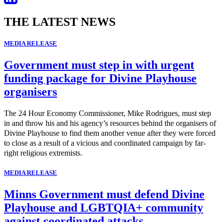
THE LATEST NEWS
MEDIA RELEASE
Government must step in with urgent
funding package for Divine Playhouse
organisers
The 24 Hour Economy Commissioner, Mike Rodrigues, must step
in and throw his and his agency’s resources behind the organisers of
Divine Playhouse to find them another venue after they were forced
to close as a result of a vicious and coordinated campaign by far-
right religious extremists.
MEDIA RELEASE
Minns Government must defend Divine
Playhouse and LGBTQIA+ community
against coordinated attacks