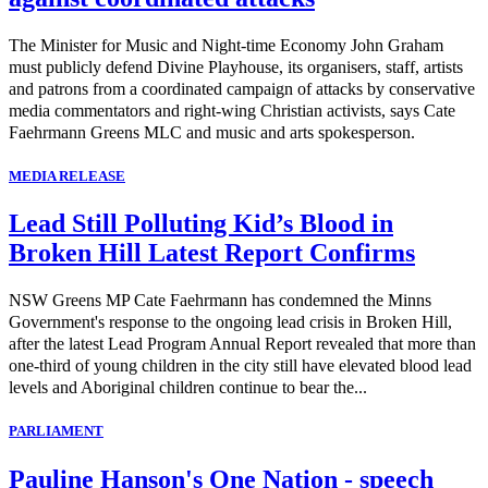
The Minister for Music and Night-time Economy John Graham
must publicly defend Divine Playhouse, its organisers, staff, artists
and patrons from a coordinated campaign of attacks by conservative
media commentators and right-wing Christian activists, says Cate
Faehrmann Greens MLC and music and arts spokesperson.
MEDIA RELEASE
Lead Still Polluting Kid’s Blood in
Broken Hill Latest Report Confirms
NSW Greens MP Cate Faehrmann has condemned the Minns
Government's response to the ongoing lead crisis in Broken Hill,
after the latest Lead Program Annual Report revealed that more than
one-third of young children in the city still have elevated blood lead
levels and Aboriginal children continue to bear the...
PARLIAMENT
Pauline Hanson's One Nation - speech