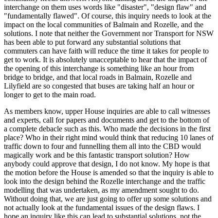
interchange on them uses words like "disaster", "design flaw" and
"fundamentally flawed". Of course, this inquiry needs to look at the
impact on the local communities of Balmain and Rozelle, and the
solutions. I note that neither the Government nor Transport for NSW
has been able to put forward any substantial solutions that
commuters can have faith will reduce the time it takes for people to
get to work. It is absolutely unacceptable to hear that the impact of
the opening of this interchange is something like an hour from
bridge to bridge, and that local roads in Balmain, Rozelle and
Lilyfield are so congested that buses are taking half an hour or
longer to get to the main road.
As members know, upper House inquiries are able to call witnesses
and experts, call for papers and documents and get to the bottom of
a complete debacle such as this. Who made the decisions in the first
place? Who in their right mind would think that reducing 10 lanes of
traffic down to four and funnelling them all into the CBD would
magically work and be this fantastic transport solution? How
anybody could approve that design, I do not know. My hope is that
the motion before the House is amended so that the inquiry is able to
look into the design behind the Rozelle interchange and the traffic
modelling that was undertaken, as my amendment sought to do.
Without doing that, we are just going to offer up some solutions and
not actually look at the fundamental issues of the design flaws. I
hope an inquiry like this can lead to substantial solutions, not the