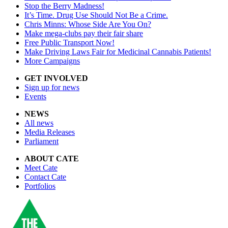
Stop the Berry Madness!
It’s Time. Drug Use Should Not Be a Crime.
Chris Minns: Whose Side Are You On?
Make mega-clubs pay their fair share
Free Public Transport Now!
Make Driving Laws Fair for Medicinal Cannabis Patients!
More Campaigns
GET INVOLVED
Sign up for news
Events
NEWS
All news
Media Releases
Parliament
ABOUT CATE
Meet Cate
Contact Cate
Portfolios