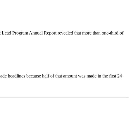
 Lead Program Annual Report revealed that more than one-third of
ade headlines because half of that amount was made in the first 24