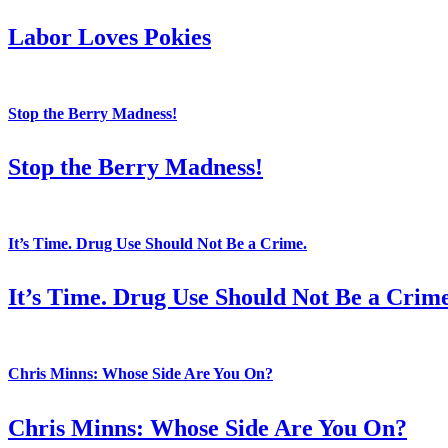
Labor Loves Pokies
Stop the Berry Madness!
Stop the Berry Madness!
It’s Time. Drug Use Should Not Be a Crime.
It’s Time. Drug Use Should Not Be a Crime
Chris Minns: Whose Side Are You On?
Chris Minns: Whose Side Are You On?