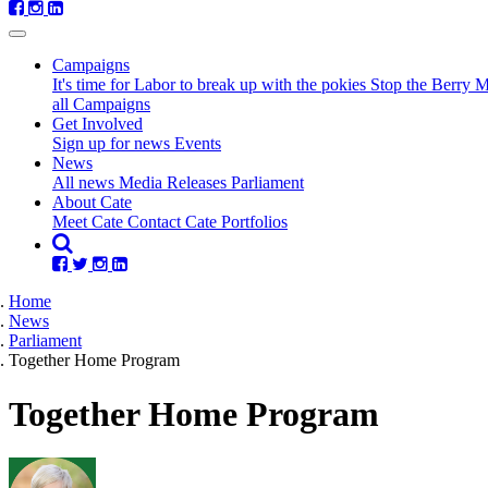
Campaigns
It's time for Labor to break up with the pokies
Stop the Berry 
all Campaigns
Get Involved
Sign up for news
Events
(current)
News
All news
Media Releases
Parliament
About Cate
Meet Cate
Contact Cate
Portfolios
Home
News
Parliament
Together Home Program
Together Home Program