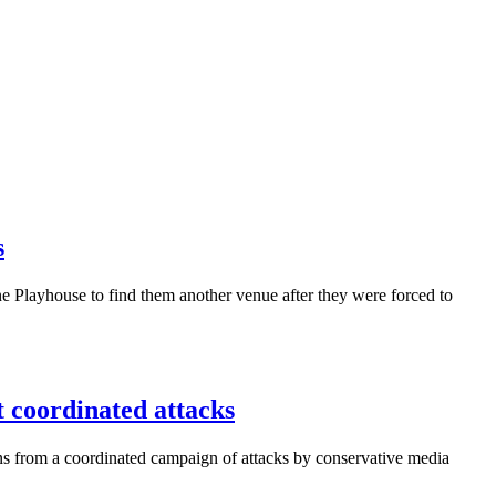
s
 Playhouse to find them another venue after they were forced to
coordinated attacks
ns from a coordinated campaign of attacks by conservative media