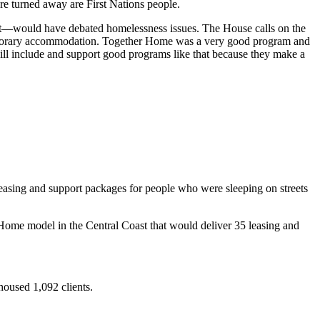
re turned away are First Nations people.
ent—would have debated homelessness issues. The House calls on the
temporary accommodation. Together Home was a very good program and
ill include and support good programs like that because they make a
asing and support packages for people who were sleeping on streets
ome model in the Central Coast that would deliver 35 leasing and
oused 1,092 clients.