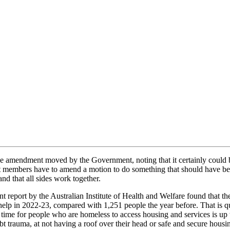
e amendment moved by the Government, noting that it certainly could 
that members have to amend a motion to do something that should have be
nd that all sides work together.
t report by the Australian Institute of Health and Welfare found that t
elp in 2022-23, compared with 1,251 people the year before. That is qu
e for people who are homeless to access housing and services is up to f
ubt trauma, at not having a roof over their head or safe and secure ho