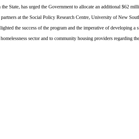
the State, has urged the Government to allocate an additional $62 mill
s partners at the Social Policy Research Centre, University of New Sou
hlighted the success of the program and the imperative of developing a
e homelessness sector and to community housing providers regarding t