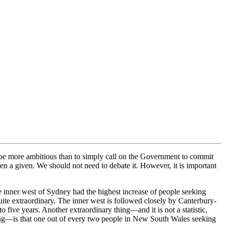
be more ambitious than to simply call on the Government to commit
en a given. We should not need to debate it. However, it is important
he inner west of Sydney had the highest increase of people seeking
ite extraordinary. The inner west is followed closely by Canterbury-
ive years. Another extraordinary thing—and it is not a statistic,
using—is that one out of every two people in New South Wales seeking