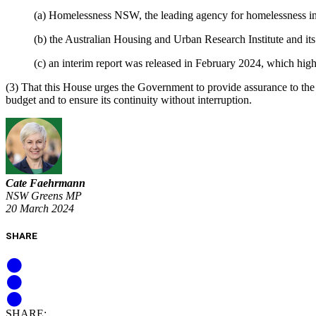
(a) Homelessness NSW, the leading agency for homelessness in 
(b) the Australian Housing and Urban Research Institute and it
(c) an interim report was released in February 2024, which hig
(3) That this House urges the Government to provide assurance to th
budget and to ensure its continuity without interruption.
Cate Faehrmann
NSW Greens MP
20 March 2024
SHARE
SHARE: