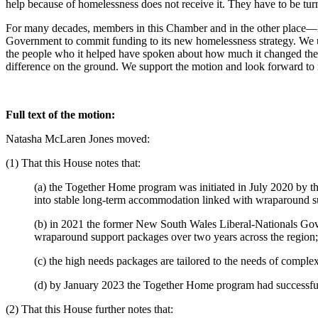
help because of homelessness does not receive it. They have to be tur
For many decades, members in this Chamber and in the other place—in
Government to commit funding to its new homelessness strategy. We 
the people who it helped have spoken about how much it changed their
difference on the ground. We support the motion and look forward to
Full text of the motion:
Natasha McLaren Jones moved:
(1) That this House notes that:
(a) the Together Home program was initiated in July 2020 by 
into stable long-term accommodation linked with wraparound s
(b) in 2021 the former New South Wales Liberal-Nationals Gov
wraparound support packages over two years across the region;
(c) the high needs packages are tailored to the needs of complex
(d) by January 2023 the Together Home program had successful
(2) That this House further notes that: