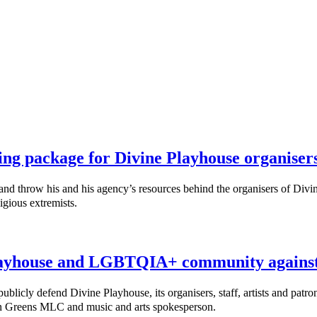
ing package for Divine Playhouse organiser
throw his and his agency’s resources behind the organisers of Divine
igious extremists.
ayhouse and LGBTQIA+ community against 
cly defend Divine Playhouse, its organisers, staff, artists and patro
nn Greens MLC and music and arts spokesperson.