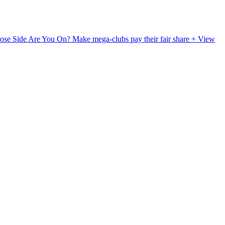
ose Side Are You On?
Make mega-clubs pay their fair share
+ View