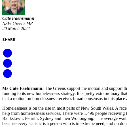
Cate Faehrmann
NSW Greens MP
20 March 2024
SHARE
Ms Cate Faehrmann
:
The Greens support the motion and support th
funding to its new homelessness strategy. It is pretty extraordinary 
that a motion on homelessness receives broad consensus in this place a
Homelessness is on the rise in most parts of New South Wales. A recen
help from homelessness services. There were 1,496 people receiving h
Bankstown, Penrith, Sydney and then Wollongong. The average wait tim
because every statistic is a person who is in extreme need, and no do