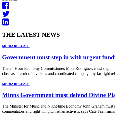
THE LATEST NEWS
MEDIA RELEASE
Government must step in with urgent fund
The 24 Hour Economy Commissioner, Mike Rodrigues, must step in and 
close as a result of a vicious and coordinated campaign by far-right rel
MEDIA RELEASE
Minns Government must defend Divine Pl
The Minister for Music and Night-time Economy John Graham must publi
commentators and right-wing Christian activists, says Cate Faehrma