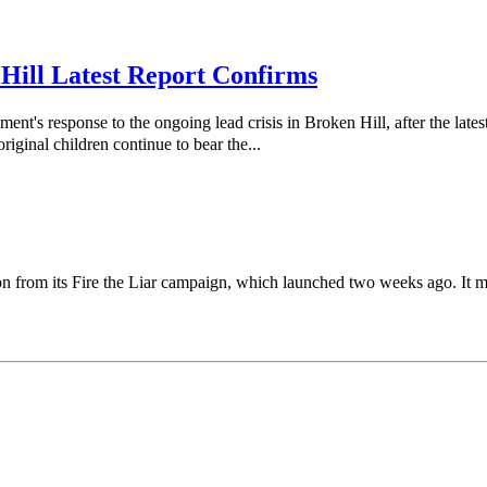
 Hill Latest Report Confirms
response to the ongoing lead crisis in Broken Hill, after the latest
riginal children continue to bear the...
on from its Fire the Liar campaign, which launched two weeks ago. It m