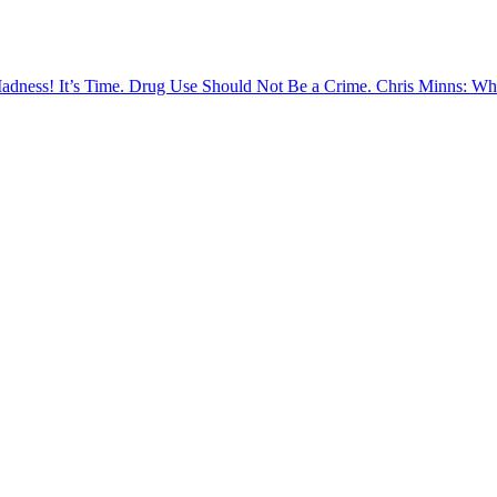
Madness!
It’s Time. Drug Use Should Not Be a Crime.
Chris Minns: Wh