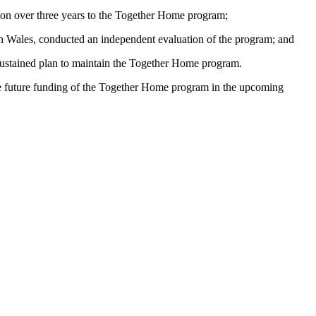
ion over three years to the Together Home program;
th Wales, conducted an independent evaluation of the program; and
 sustained plan to maintain the Together Home program.
he future funding of the Together Home program in the upcoming