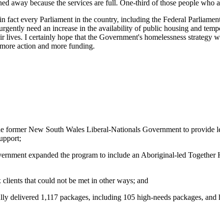
ned away because the services are full. One-third of those people who a
 fact every Parliament in the country, including the Federal Parliam
urgently need an increase in the availability of public housing and 
 lives. I certainly hope that the Government's homelessness strategy w
 more action and more funding.
the former New South Wales Liberal-Nationals Government to provide le
upport;
ernment expanded the program to include an Aboriginal‑led Together H
 clients that could not be met in other ways; and
ly delivered 1,117 packages, including 105 high‑needs packages, and h