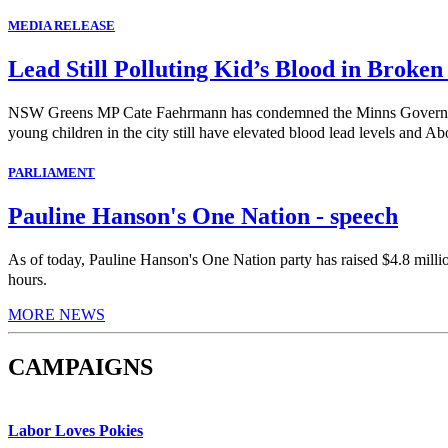
MEDIA RELEASE
Lead Still Polluting Kid’s Blood in Broken
NSW Greens MP Cate Faehrmann has condemned the Minns Government's 
young children in the city still have elevated blood lead levels and Abo
PARLIAMENT
Pauline Hanson's One Nation - speech
As of today, Pauline Hanson's One Nation party has raised $4.8 milli
hours.
MORE NEWS
CAMPAIGNS
Labor Loves Pokies