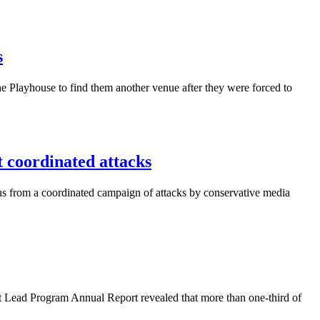
s
 Playhouse to find them another venue after they were forced to
coordinated attacks
ns from a coordinated campaign of attacks by conservative media
 Lead Program Annual Report revealed that more than one-third of