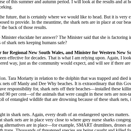
urse of this summer and autumn period. I will look at the results and a
orking.
the future, that is certainly where we would like to head. But it is very
osed to provide. In the meantime, the shark nets are in place at our bea
the back of those results.
 Minister elucidate her answer? The Minister said that she is factoring
ms of shark nets keeping humans safe?
ter for Regional New South Wales, and Minister for Western New S
 effective for decades. That is what I am relying upon. Again, I look fo
considered way, just as the community would expect, and will see if there 
on. Tara Moriarty in relation to the dolphin that was trapped and died i
rk nets off Manly and Dee Why beaches. It is extraordinary that this 
ave responsibility for, shark nets off their beaches—installed these kil
nd 90 per cent—of the animals that were caught in these nets are non‑t
oll of entangled wildlife that are drowning because of these shark nets,
ht in shark nets. Again, every death of an endangered species matters. 
hat shark nets are in place very close to where grey nurse sharks cong
alternatives are in place—for example, SMART drumlines, drones and 
h traps. Thousands of threatened species are being caught and killed fo