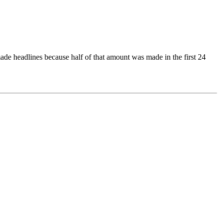
ade headlines because half of that amount was made in the first 24