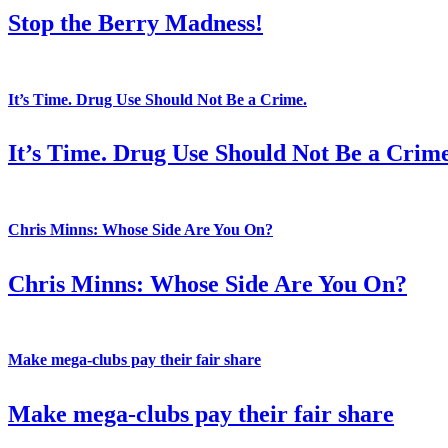
Stop the Berry Madness!
It’s Time. Drug Use Should Not Be a Crime.
It’s Time. Drug Use Should Not Be a Crime
Chris Minns: Whose Side Are You On?
Chris Minns: Whose Side Are You On?
Make mega-clubs pay their fair share
Make mega-clubs pay their fair share