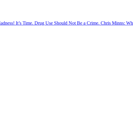
Madness!
It’s Time. Drug Use Should Not Be a Crime.
Chris Minns: Wh