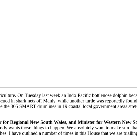
griculture. On Tuesday last week an Indo-Pacific bottlenose dolphin be
ued in shark nets off Manly, while another turtle was reportedly found
like the 305 SMART drumlines in 19 coastal local government areas stre
ter for Regional New South Wales, and Minister for Western New S
body wants those things to happen. We absolutely want to make sure that 
hes. I have outlined a number of times in this House that we are trialli