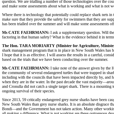
question. We are trialling a number of those technologies over the co
and make some assessments about what is working and what is not w
Where there is technology that potentially could replace shark nets in 
make sure that they provide the safety for swimmers that they are supp
has been trialled over the summer and will make some assessments off 
Ms CATE FAEHRMANN
:
I ask a supplementary question. Will the
factoring in that human safety? What is the evidence behind it in ter
The Hon. TARA MORIA
RTY
(Minister for Agriculture, Minis
shark management program that is in place in New South Wales has been
I hope that it is as effective. I will assess the results in a careful, 
based on the trials that we have been conducting over the summer
.
Ms CATE FAEHRMANN
:
I take note of the answer given by the H
the community of several endangered turtles that were trapped in sha
including with the councils that have been impacted directly by, and h
when they are in the water. In the past decade the vast majority—arou
and Cronulla did not catch a single target shark. There is a mounting t
ongoing survival of their species.
Since 2013, 59 critically endangered grey nurse sharks have been caug
New South Wales than grey nurse sharks. It is an absolute disgrace t
Bondi—and the Government has not taken action. Many other working 
all making a difference. What is not working are these outrageous deat