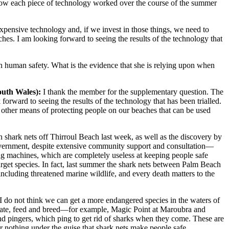
t how each piece of technology worked over the course of the summer
 expensive technology and, if we invest in those things, we need to
ches. I am looking forward to seeing the results of the technology that
 in human safety. What is the evidence that she is relying upon when
outh Wales)
:
I thank the member for the supplementary question. The
rward to seeing the results of the technology that has been trialled.
are other means of protecting people on our beaches that can be used
n shark nets off Thirroul Beach last week, as well as the discovery by
Government, despite extensive community support and consultation—
ling machines, which are completely useless at keeping people safe
arget species. In fact, last summer the shark nets between Palm Beach
 including threatened marine wildlife, and every death matters to the
I do not think we can get a more endangered species in the waters of
regate, feed and breed—for example, Magic Point at Maroubra and
pingers, which ping to get rid of sharks when they come. These are
r nothing under the guise that shark nets make people safe.