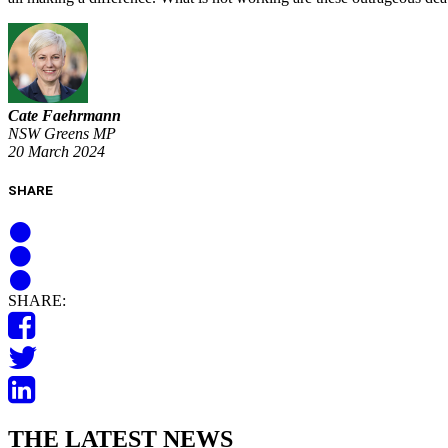
Cate Faehrmann
NSW Greens MP
20 March 2024
SHARE
SHARE:
THE LATEST NEWS