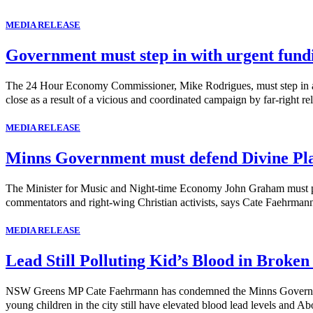
MEDIA RELEASE
Government must step in with urgent fund
The 24 Hour Economy Commissioner, Mike Rodrigues, must step in and 
close as a result of a vicious and coordinated campaign by far-right rel
MEDIA RELEASE
Minns Government must defend Divine Pl
The Minister for Music and Night-time Economy John Graham must publi
commentators and right-wing Christian activists, says Cate Faehrma
MEDIA RELEASE
Lead Still Polluting Kid’s Blood in Broken
NSW Greens MP Cate Faehrmann has condemned the Minns Government's 
young children in the city still have elevated blood lead levels and Abo