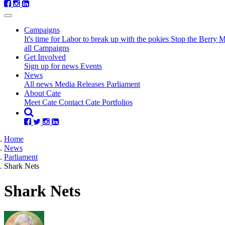
Campaigns
It's time for Labor to break up with the pokies
Stop the Berry 
all Campaigns
Get Involved
Sign up for news
Events
(current)
News
All news
Media Releases
Parliament
About Cate
Meet Cate
Contact Cate
Portfolios
Home
News
Parliament
Shark Nets
Shark Nets