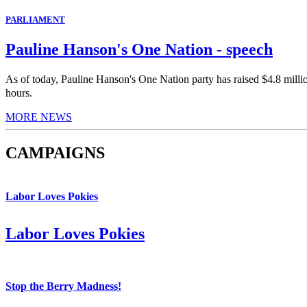
PARLIAMENT
Pauline Hanson's One Nation - speech
As of today, Pauline Hanson's One Nation party has raised $4.8 milli
hours.
MORE NEWS
CAMPAIGNS
Labor Loves Pokies
Labor Loves Pokies
Stop the Berry Madness!