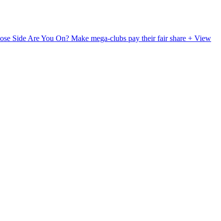
ose Side Are You On?
Make mega-clubs pay their fair share
+ View