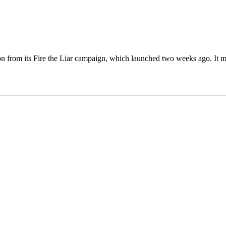
on from its Fire the Liar campaign, which launched two weeks ago. It m