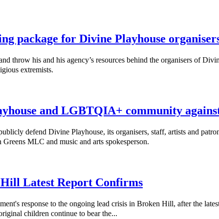
ing package for Divine Playhouse organiser
throw his and his agency’s resources behind the organisers of Divine
igious extremists.
ayhouse and LGBTQIA+ community against 
cly defend Divine Playhouse, its organisers, staff, artists and patro
nn Greens MLC and music and arts spokesperson.
 Hill Latest Report Confirms
response to the ongoing lead crisis in Broken Hill, after the latest
riginal children continue to bear the...