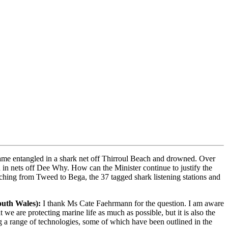
came entangled in a shark net off Thirroul Beach and drowned. Over
 in nets off Dee Why. How can the Minister continue to justify the
tching from Tweed to Bega, the 37 tagged shark listening stations and
outh Wales)
:
I thank Ms Cate Faehrmann for the question. I am aware
we are protecting marine life as much as possible, but it is also the
ng a range of technologies, some of which have been outlined in the