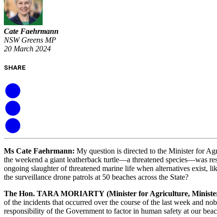
Cate Faehrmann
NSW Greens MP
20 March 2024
SHARE
Ms Cate Faehrmann
:
My question is directed to the Minister for A
the weekend a giant leatherback turtle—a threatened species—was resc
ongoing slaughter of threatened marine life when alternatives exist, 
the surveillance drone patrols at 50 beaches across the State?
The Hon. TARA MORIARTY
(Minister for Agriculture, Minis
of the incidents that occurred over the course of the last week and no
responsibility of the Government to factor in human safety at our beac