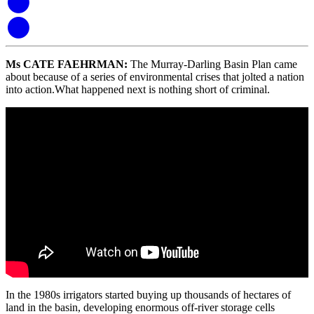
Ms CATE FAEHRMAN
:
The Murray-Darling Basin
Plan
came
about because of a series of environmental crises that jolted a nation
into action.
What happened next is nothing short of criminal.
In the 1980s irrigators started buying up thousands of hectares of
land in the basin, de
veloping enormous off-river storage cells