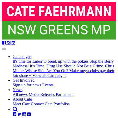
Skip
navigation
Campaigns
It's time for Labor to break up with the pokies
Stop the Berry
Madness!
It’s Time. Drug Use Should Not Be a Crime.
Chris
Minns: Whose Side Are You On?
Make mega-clubs pay their
fair share
+ View all Campaigns
Get Involved
Sign up for news
Events
(current)
News
All news
Media Releases
Parliament
About Cate
Meet Cate
Contact Cate
Portfolios