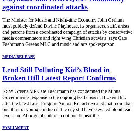
against coordinated attacks
The Minister for Music and Night-time Economy John Graham
must publicly defend Divine Playhouse, its organisers, staff, artists
and patrons from a coordinated campaign of attacks by conservative
media commentators and right-wing Christian activists, says Cate
Faehrmann Greens MLC and music and arts spokesperson.
MEDIA RELEASE
Lead Still Polluting Kid’s Blood in
Broken Hill Latest Report Confirms
NSW Greens MP Cate Faehrmann has condemned the Minns
Government's response to the ongoing lead crisis in Broken Hill,
after the latest Lead Program Annual Report revealed that more than
one-third of young children in the city still have elevated blood lead
levels and Aboriginal children continue to bear the...
PARLIAMENT