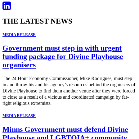
THE LATEST NEWS
MEDIA RELEASE
Government must step in with urgent
funding package for Divine Playhouse
organisers
The 24 Hour Economy Commissioner, Mike Rodrigues, must step
in and throw his and his agency’s resources behind the organisers of
Divine Playhouse to find them another venue after they were forced
to close as a result of a vicious and coordinated campaign by far-
right religious extremists.
MEDIA RELEASE
Minns Government must defend Divine
Playhouse and LGBTQIA+ community