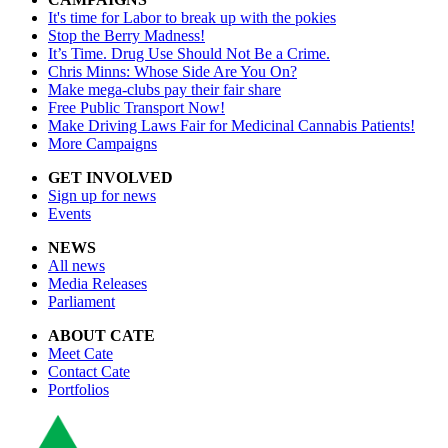
It's time for Labor to break up with the pokies
Stop the Berry Madness!
It’s Time. Drug Use Should Not Be a Crime.
Chris Minns: Whose Side Are You On?
Make mega-clubs pay their fair share
Free Public Transport Now!
Make Driving Laws Fair for Medicinal Cannabis Patients!
More Campaigns
GET INVOLVED
Sign up for news
Events
NEWS
All news
Media Releases
Parliament
ABOUT CATE
Meet Cate
Contact Cate
Portfolios