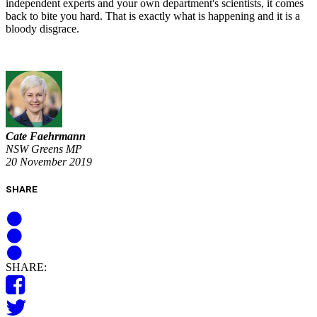
independent experts and your own department's scientists, it comes
back to bite you hard. That is exactly what is happening and it is a
bloody disgrace.
Cate Faehrmann
NSW Greens MP
20 November 2019
SHARE
SHARE: