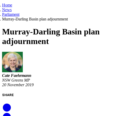
Home
News
Parliament
Murray-Darling Basin plan adjournment
Murray-Darling Basin plan
adjournment
Cate Faehrmann
NSW Greens MP
20 November 2019
SHARE