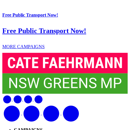
Free Public Transport Now!
Free Public Transport Now!
MORE CAMPAIGNS
CAMPAIGNS