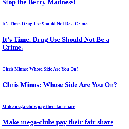
Stop the Berry Madness!
It’s Time. Drug Use Should Not Be a Crime.
It’s Time. Drug Use Should Not Be a
Crime.
Chris Minns: Whose Side Are You On?
Chris Minns: Whose Side Are You On?
Make mega-clubs pay their fair share
Make mega-clubs pay their fair share