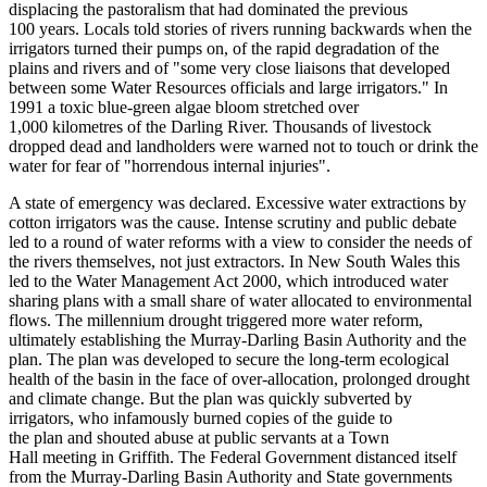
displacing the pastoralism that
had dominated the previous
100
years.
Locals told stories of rivers running backwards when the
irrigators turned their pumps on, of the rapid degradation of the
plains and rivers and
of "some very close liaisons that developed
between some Water Resources officials and large irrigators."
In
1991 a toxic blue-green a
lgae bloom stretched over
1,000
k
ilometre
s
of the Darling River.
Thousands of livestock
dropped dead and landholders were
warned not to touch or drink the
water for fear of "horrendous internal injuries".
A state of emergency was declared.
Excessive water extractions by
cotton irrigators was the cause.
Intens
e scrutiny and public debate
le
d to a round of water reforms with a
view to consider the needs of
the rivers themselves, not just extractors.
In
New South Wales this
le
d to the Water Management Act 2000
,
which introduced water
sharing plans with a small share of water allocated to environmental
flows.
The
millennium droug
ht
triggered more water reform,
ultimately establishing the Murray-Darling Basin Authority and the
plan.
The plan was developed to secure the long-term ecological
health of the basin in the face of over-allocation, prolonged drought
and climate change.
But
the plan was quickly subverted by
irrigators
,
who infamously burn
ed
copies of the
guide
to
the
plan
and shouted abuse at public servants at a
Town
Hall
meeting in Griffith.
The Federal Government distanced itself
from the Murray‑Darling Basin Authority and State governments