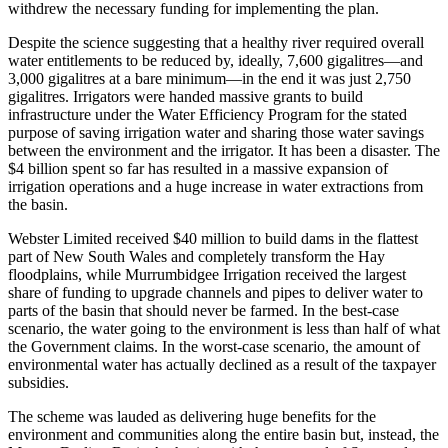
withdrew the necessary funding for implementing the plan.
Despite the science suggesting that a healthy river required overall
water entitlements to be reduced by, ideally, 7,600 gigalitres—and
3,000 gigalitres at a bare minimum—in the end it was just 2,750
gigalitres. Irrigators were handed massive grants to build
infrastructure under the Water Efficiency Program for the stated
purpose of saving irrigation water and sharing those water savings
between the environment and the irrigator. It has been a disaster. The
$4 billion spent so far has resulted in a massive expansion of
irrigation operations and a huge increase in water extractions from
the basin.
Webster Limited received $40 million to build dams in the flattest
part of New South Wales and completely transform the Hay
floodplains, while Murrumbidgee Irrigation received the largest
share of funding to upgrade channels and pipes to deliver water to
parts of the basin that should never be farmed. In the best‑case
scenario, the water going to the environment is less than half of what
the Government claims. In the worst‑case scenario, the amount of
environmental water has actually declined as a result of the taxpayer
subsidies.
The scheme was lauded as delivering huge benefits for the
environment and communities along the entire basin but, instead, the