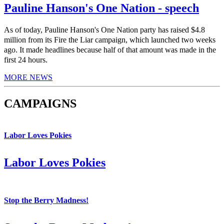
Pauline Hanson's One Nation - speech
As of today, Pauline Hanson's One Nation party has raised $4.8
million from its Fire the Liar campaign, which launched two weeks
ago. It made headlines because half of that amount was made in the
first 24 hours.
MORE NEWS
CAMPAIGNS
Labor Loves Pokies
Labor Loves Pokies
Stop the Berry Madness!