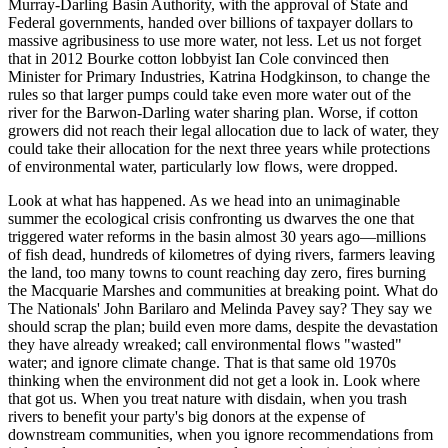
Murray‑Darling Basin Authority, with the approval of State and
Federal governments, handed over billions of taxpayer dollars to
massive agribusiness to use more water, not less. Let us not forget
that in 2012 Bourke cotton lobbyist Ian Cole convinced then
Minister for Primary Industries, Katrina Hodgkinson, to change the
rules so that larger pumps could take even more water out of the
river for the Barwon‑Darling water sharing plan. Worse, if cotton
growers did not reach their legal allocation due to lack of water, they
could take their allocation for the next three years while protections
of environmental water, particularly low flows, were dropped.
Look at what has happened. As we head into an unimaginable
summer the ecological crisis confronting us dwarves the one that
triggered water reforms in the basin almost 30 years ago—millions
of fish dead, hundreds of kilometres of dying rivers, farmers leaving
the land, too many towns to count reaching day zero, fires burning
the Macquarie Marshes and communities at breaking point. What do
The Nationals' John Barilaro and Melinda Pavey say? They say we
should scrap the plan; build even more dams, despite the devastation
they have already wreaked; call environmental flows "wasted"
water; and ignore climate change. That is that same old 1970s
thinking when the environment did not get a look in. Look where
that got us. When you treat nature with disdain, when you trash
rivers to benefit your party's big donors at the expense of
downstream communities, when you ignore recommendations from