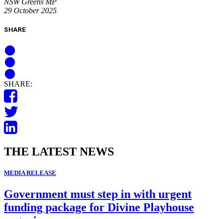
NSW Greens MP
29 October 2025
SHARE
SHARE:
THE LATEST NEWS
MEDIA RELEASE
Government must step in with urgent
funding package for Divine Playhouse