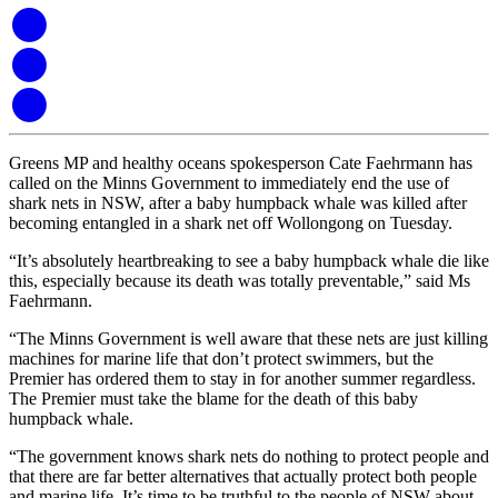
Greens MP and healthy oceans spokesperson Cate Faehrmann has
called on the Minns Government to immediately end the use of
shark nets in NSW, after a baby humpback whale was killed after
becoming entangled in a shark net off Wollongong on Tuesday.
“It’s absolutely heartbreaking to see a baby humpback whale die like
this, especially because its death was totally preventable,” said Ms
Faehrmann.
“The Minns Government is well aware that these nets are just killing
machines for marine life that don’t protect swimmers, but the
Premier has ordered them to stay in for another summer regardless.
The Premier must take the blame for the death of this baby
humpback whale.
“The government knows shark nets do nothing to protect people and
that there are far better alternatives that actually protect both people
and marine life. It’s time to be truthful to the people of NSW about