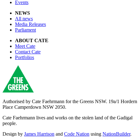
Events
NEWS
All news
Media Releases
Parliament
ABOUT CATE
Meet Cate
Contact Cate
Portfolios
Authorised by
Cate Faehrmann for the Greens NSW. 19a/1 Hordern
Place Camperdown NSW 2050.
Cate Faehrmann lives and works on the stolen land of the Gadigal
people.
Design by
James Harrison
and
Code Nation
using
NationBuilder
.