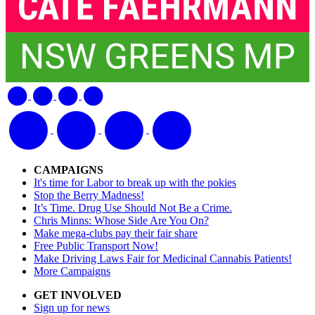
CAMPAIGNS
It's time for Labor to break up with the pokies
Stop the Berry Madness!
It’s Time. Drug Use Should Not Be a Crime.
Chris Minns: Whose Side Are You On?
Make mega-clubs pay their fair share
Free Public Transport Now!
Make Driving Laws Fair for Medicinal Cannabis Patients!
More Campaigns
GET INVOLVED
Sign up for news