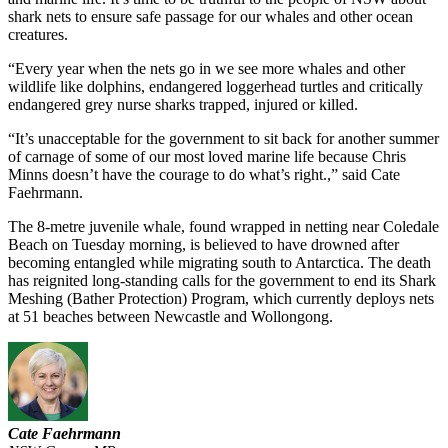
shark nets to ensure safe passage for our whales and other ocean
creatures.
“Every year when the nets go in we see more whales and other
wildlife like dolphins, endangered loggerhead turtles and critically
endangered grey nurse sharks trapped, injured or killed.
“It’s unacceptable for the government to sit back for another summer
of carnage of some of our most loved marine life because Chris
Minns doesn’t have the courage to do what’s right.,” said Cate
Faehrmann.
The 8-metre juvenile whale, found wrapped in netting near Coledale
Beach on Tuesday morning, is believed to have drowned after
becoming entangled while migrating south to Antarctica. The death
has reignited long-standing calls for the government to end its Shark
Meshing (Bather Protection) Program, which currently deploys nets
at 51 beaches between Newcastle and Wollongong.
Cate Faehrmann