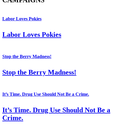
CAMPAIGNS
Labor Loves Pokies
Labor Loves Pokies
Stop the Berry Madness!
Stop the Berry Madness!
It’s Time. Drug Use Should Not Be a Crime.
It’s Time. Drug Use Should Not Be a
Crime.