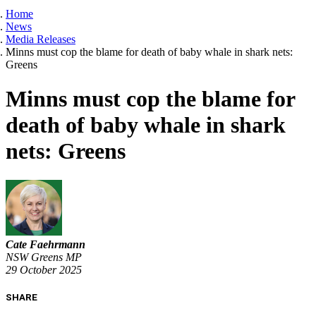
Home
News
Media Releases
Minns must cop the blame for death of baby whale in shark nets:
Greens
Minns must cop the blame for
death of baby whale in shark
nets: Greens
Cate Faehrmann
NSW Greens MP
29 October 2025
SHARE