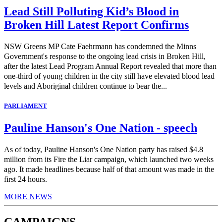
Lead Still Polluting Kid’s Blood in
Broken Hill Latest Report Confirms
NSW Greens MP Cate Faehrmann has condemned the Minns
Government's response to the ongoing lead crisis in Broken Hill,
after the latest Lead Program Annual Report revealed that more than
one-third of young children in the city still have elevated blood lead
levels and Aboriginal children continue to bear the...
PARLIAMENT
Pauline Hanson's One Nation - speech
As of today, Pauline Hanson's One Nation party has raised $4.8
million from its Fire the Liar campaign, which launched two weeks
ago. It made headlines because half of that amount was made in the
first 24 hours.
MORE NEWS