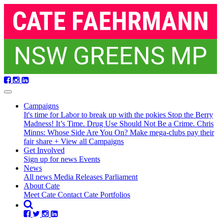
Skip
navigation
Campaigns
It's time for Labor to break up with the pokies
Stop the Berry
Madness!
It’s Time. Drug Use Should Not Be a Crime.
Chris
Minns: Whose Side Are You On?
Make mega-clubs pay their
fair share
+ View all Campaigns
Get Involved
Sign up for news
Events
(current)
News
All news
Media Releases
Parliament
About Cate
Meet Cate
Contact Cate
Portfolios