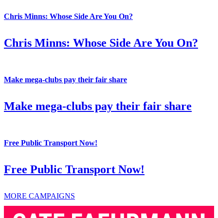
Chris Minns: Whose Side Are You On?
Chris Minns: Whose Side Are You On?
Make mega-clubs pay their fair share
Make mega-clubs pay their fair share
Free Public Transport Now!
Free Public Transport Now!
MORE CAMPAIGNS