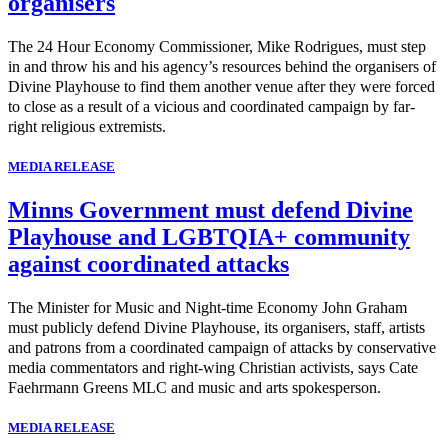
organisers
The 24 Hour Economy Commissioner, Mike Rodrigues, must step
in and throw his and his agency’s resources behind the organisers of
Divine Playhouse to find them another venue after they were forced
to close as a result of a vicious and coordinated campaign by far-
right religious extremists.
MEDIA RELEASE
Minns Government must defend Divine
Playhouse and LGBTQIA+ community
against coordinated attacks
The Minister for Music and Night-time Economy John Graham
must publicly defend Divine Playhouse, its organisers, staff, artists
and patrons from a coordinated campaign of attacks by conservative
media commentators and right-wing Christian activists, says Cate
Faehrmann Greens MLC and music and arts spokesperson.
MEDIA RELEASE