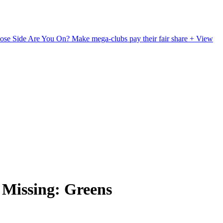
ose Side Are You On?
Make mega-clubs pay their fair share
+ View
Missing: Greens