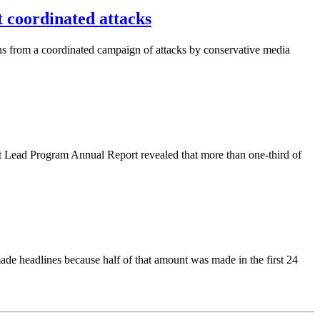
coordinated attacks
ns from a coordinated campaign of attacks by conservative media
 Lead Program Annual Report revealed that more than one-third of
ade headlines because half of that amount was made in the first 24