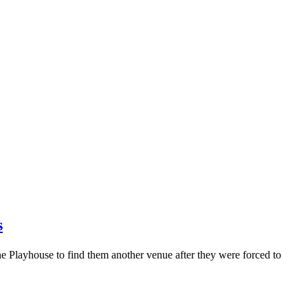
s
 Playhouse to find them another venue after they were forced to