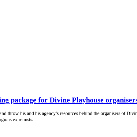
ing package for Divine Playhouse organiser
throw his and his agency’s resources behind the organisers of Divine
igious extremists.