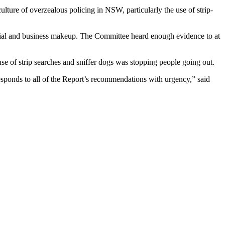
ture of overzealous policing in NSW, particularly the use of strip-
ential and business makeup. The Committee heard enough evidence to at
e of strip searches and sniffer dogs was stopping people going out.
esponds to all of the Report’s recommendations with urgency,” said