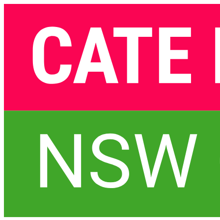
Skip
navigation