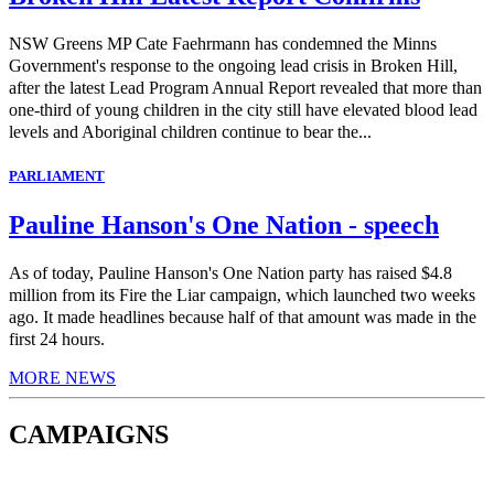
NSW Greens MP Cate Faehrmann has condemned the Minns
Government's response to the ongoing lead crisis in Broken Hill,
after the latest Lead Program Annual Report revealed that more than
one-third of young children in the city still have elevated blood lead
levels and Aboriginal children continue to bear the...
PARLIAMENT
Pauline Hanson's One Nation - speech
As of today, Pauline Hanson's One Nation party has raised $4.8
million from its Fire the Liar campaign, which launched two weeks
ago. It made headlines because half of that amount was made in the
first 24 hours.
MORE NEWS
CAMPAIGNS