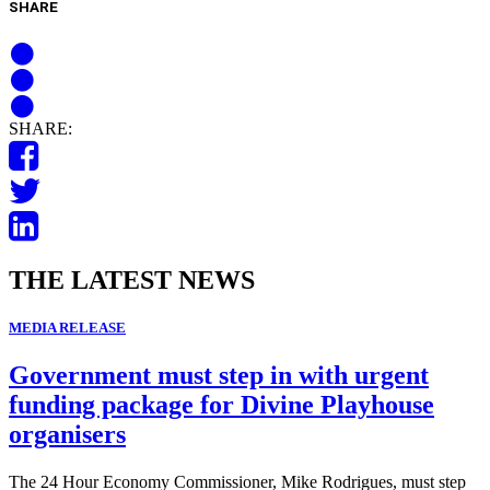
SHARE
SHARE:
THE LATEST NEWS
MEDIA RELEASE
Government must step in with urgent
funding package for Divine Playhouse
organisers
The 24 Hour Economy Commissioner, Mike Rodrigues, must step