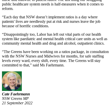
public healthcare system needs is half-measures when it comes to
reform.
“Each day that NSW doesn’t implement ratios is a day where
patients' lives are needlessly put at risk and nurses leave the job
because of horrific conditions.
“Disappointingly too, Labor has left out vital parts of our health
system like paediatric and mental health critical care units as well as
community mental health and drug and alcohol, outpatient clinics.
“The Greens have been working on a ratios package, in consultation
with the NSW Nurses and Midwives for months, for safe staffing
levels every ward, every shift, every time. The Greens will stay
committed to that,” said Ms Faehrmann.
Cate Faehrmann
NSW Greens MP
21 September 2022