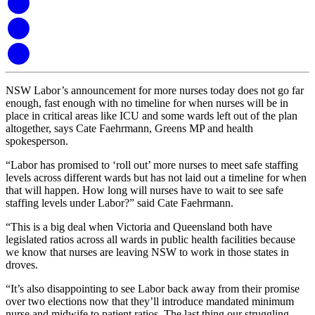
NSW Labor’s announcement for more nurses today does not go far
enough, fast enough with no timeline for when nurses will be in
place in critical areas like ICU and some wards left out of the plan
altogether, says Cate Faehrmann, Greens MP and health
spokesperson.
“Labor has promised to ‘roll out’ more nurses to meet safe staffing
levels across different wards but has not laid out a timeline for when
that will happen. How long will nurses have to wait to see safe
staffing levels under Labor?” said Cate Faehrmann.
“This is a big deal when Victoria and Queensland both have
legislated ratios across all wards in public health facilities because
we know that nurses are leaving NSW to work in those states in
droves.
“It’s also disappointing to see Labor back away from their promise
over two elections now that they’ll introduce mandated minimum
nurse and midwife to patient ratios. The last thing our struggling