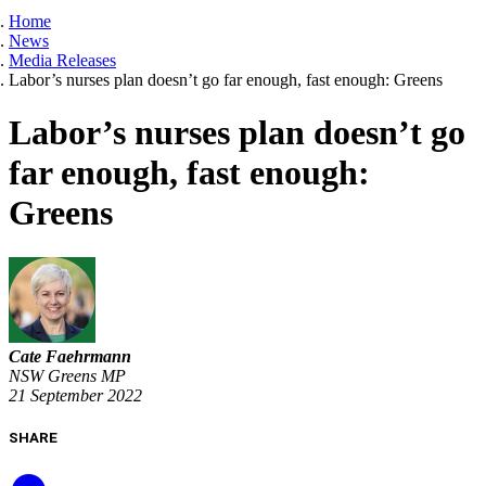
Home
News
Media Releases
Labor’s nurses plan doesn’t go far enough, fast enough: Greens
Labor’s nurses plan doesn’t go
far enough, fast enough:
Greens
Cate Faehrmann
NSW Greens MP
21 September 2022
SHARE