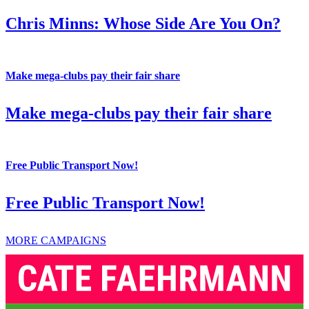
Chris Minns: Whose Side Are You On?
Make mega-clubs pay their fair share
Make mega-clubs pay their fair share
Free Public Transport Now!
Free Public Transport Now!
MORE CAMPAIGNS