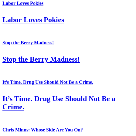
Labor Loves Pokies
Labor Loves Pokies
Stop the Berry Madness!
Stop the Berry Madness!
It’s Time. Drug Use Should Not Be a Crime.
It’s Time. Drug Use Should Not Be a
Crime.
Chris Minns: Whose Side Are You On?