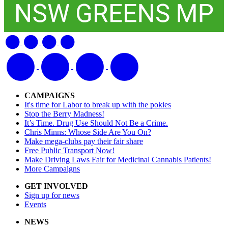
CAMPAIGNS
It's time for Labor to break up with the pokies
Stop the Berry Madness!
It’s Time. Drug Use Should Not Be a Crime.
Chris Minns: Whose Side Are You On?
Make mega-clubs pay their fair share
Free Public Transport Now!
Make Driving Laws Fair for Medicinal Cannabis Patients!
More Campaigns
GET INVOLVED
Sign up for news
Events
NEWS