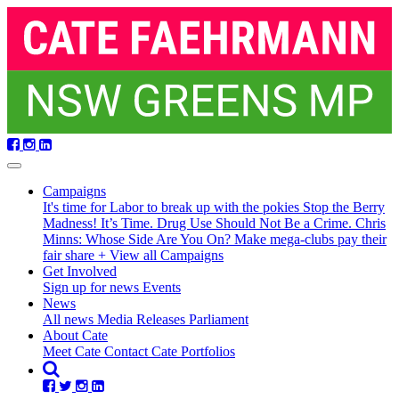
Skip
navigation
Campaigns
It's time for Labor to break up with the pokies
Stop the Berry
Madness!
It’s Time. Drug Use Should Not Be a Crime.
Chris
Minns: Whose Side Are You On?
Make mega-clubs pay their
fair share
+ View all Campaigns
Get Involved
Sign up for news
Events
(current)
News
All news
Media Releases
Parliament
About Cate
Meet Cate
Contact Cate
Portfolios