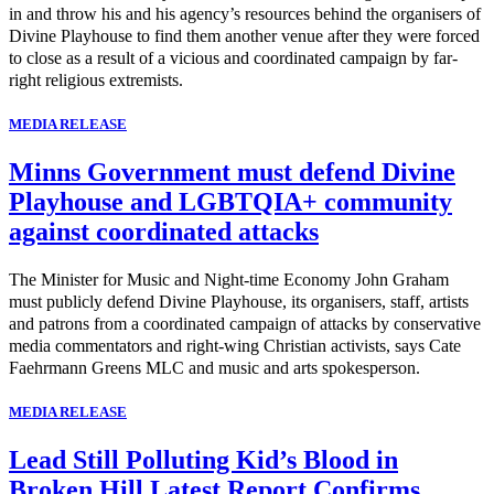
in and throw his and his agency’s resources behind the organisers of
Divine Playhouse to find them another venue after they were forced
to close as a result of a vicious and coordinated campaign by far-
right religious extremists.
MEDIA RELEASE
Minns Government must defend Divine
Playhouse and LGBTQIA+ community
against coordinated attacks
The Minister for Music and Night-time Economy John Graham
must publicly defend Divine Playhouse, its organisers, staff, artists
and patrons from a coordinated campaign of attacks by conservative
media commentators and right-wing Christian activists, says Cate
Faehrmann Greens MLC and music and arts spokesperson.
MEDIA RELEASE
Lead Still Polluting Kid’s Blood in
Broken Hill Latest Report Confirms