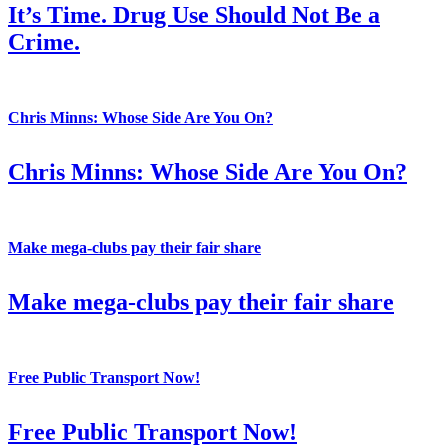
It’s Time. Drug Use Should Not Be a
Crime.
Chris Minns: Whose Side Are You On?
Chris Minns: Whose Side Are You On?
Make mega-clubs pay their fair share
Make mega-clubs pay their fair share
Free Public Transport Now!
Free Public Transport Now!