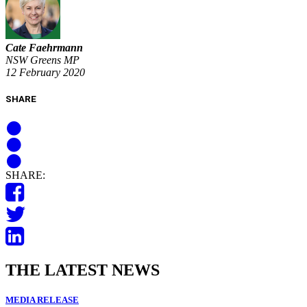
Cate Faehrmann
NSW Greens MP
12 February 2020
SHARE
SHARE:
THE LATEST NEWS
MEDIA RELEASE