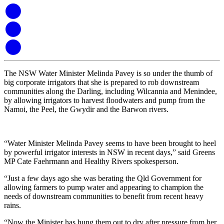
The NSW Water Minister Melinda Pavey is so under the thumb of
big corporate irrigators that she is prepared to rob downstream
communities along the Darling, including Wilcannia and Menindee,
by allowing irrigators to harvest floodwaters and pump from the
Namoi, the Peel, the Gwydir and the Barwon rivers.
“Water Minister Melinda Pavey seems to have been brought to heel
by powerful irrigator interests in NSW in recent days,” said Greens
MP Cate Faehrmann and Healthy Rivers spokesperson.
“Just a few days ago she was berating the Qld Government for
allowing farmers to pump water and appearing to champion the
needs of downstream communities to benefit from recent heavy
rains.
“Now the Minister has hung them out to dry after pressure from her