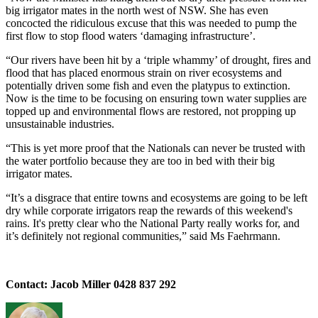
big irrigator mates in the north west of NSW. She has even
concocted the ridiculous excuse that this was needed to pump the
first flow to stop flood waters ‘damaging infrastructure’.
“Our rivers have been hit by a ‘triple whammy’ of drought, fires and
flood that has placed enormous strain on river ecosystems and
potentially driven some fish and even the platypus to extinction.
Now is the time to be focusing on ensuring town water supplies are
topped up and environmental flows are restored, not propping up
unsustainable industries.
“This is yet more proof that the Nationals can never be trusted with
the water portfolio because they are too in bed with their big
irrigator mates.
“It’s a disgrace that entire towns and ecosystems are going to be left
dry while corporate irrigators reap the rewards of this weekend's
rains. It's pretty clear who the National Party really works for, and
it’s definitely not regional communities,” said Ms Faehrmann.
Contact: Jacob Miller 0428 837 292