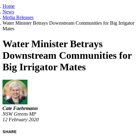
Home
News
Media Releases
Water Minister Betrays Downstream Communities for Big Irrigator
Mates
Water Minister Betrays
Downstream Communities for
Big Irrigator Mates
Cate Faehrmann
NSW Greens MP
12 February 2020
SHARE