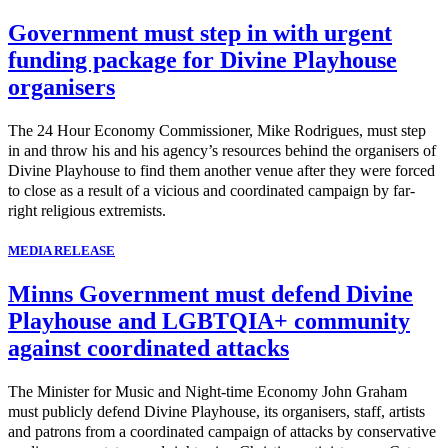
Government must step in with urgent
funding package for Divine Playhouse
organisers
The 24 Hour Economy Commissioner, Mike Rodrigues, must step
in and throw his and his agency’s resources behind the organisers of
Divine Playhouse to find them another venue after they were forced
to close as a result of a vicious and coordinated campaign by far-
right religious extremists.
MEDIA RELEASE
Minns Government must defend Divine
Playhouse and LGBTQIA+ community
against coordinated attacks
The Minister for Music and Night-time Economy John Graham
must publicly defend Divine Playhouse, its organisers, staff, artists
and patrons from a coordinated campaign of attacks by conservative