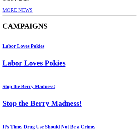
MORE NEWS
CAMPAIGNS
Labor Loves Pokies
Labor Loves Pokies
Stop the Berry Madness!
Stop the Berry Madness!
It’s Time. Drug Use Should Not Be a Crime.