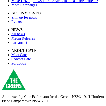
Make Driving Laws Fair for Medicinal Cannabis Patients!
More Campaigns
GET INVOLVED
Sign up for news
Events
NEWS
All news
Media Releases
Parliament
ABOUT CATE
Meet Cate
Contact Cate
Portfolios
Authorised by
Cate Faehrmann for the Greens NSW. 19a/1 Hordern
Place Camperdown NSW 2050.