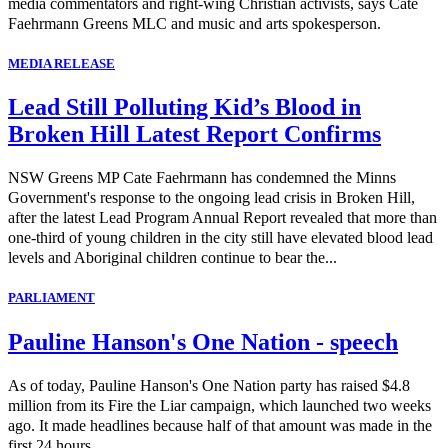
media commentators and right-wing Christian activists, says Cate
Faehrmann Greens MLC and music and arts spokesperson.
MEDIA RELEASE
Lead Still Polluting Kid’s Blood in
Broken Hill Latest Report Confirms
NSW Greens MP Cate Faehrmann has condemned the Minns
Government's response to the ongoing lead crisis in Broken Hill,
after the latest Lead Program Annual Report revealed that more than
one-third of young children in the city still have elevated blood lead
levels and Aboriginal children continue to bear the...
PARLIAMENT
Pauline Hanson's One Nation - speech
As of today, Pauline Hanson's One Nation party has raised $4.8
million from its Fire the Liar campaign, which launched two weeks
ago. It made headlines because half of that amount was made in the
first 24 hours.