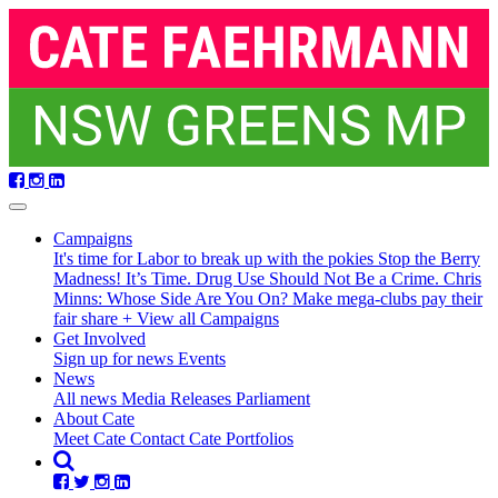
Skip
navigation
Campaigns
It's time for Labor to break up with the pokies
Stop the Berry
Madness!
It’s Time. Drug Use Should Not Be a Crime.
Chris
Minns: Whose Side Are You On?
Make mega-clubs pay their
fair share
+ View all Campaigns
Get Involved
Sign up for news
Events
(current)
News
All news
Media Releases
Parliament
About Cate
Meet Cate
Contact Cate
Portfolios