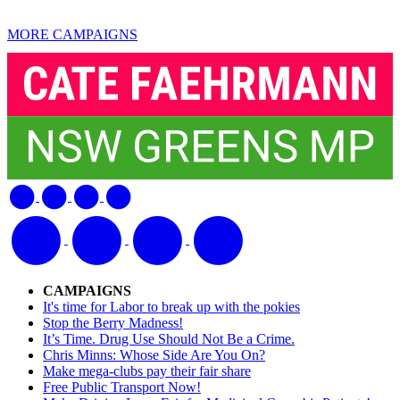
MORE CAMPAIGNS
CAMPAIGNS
It's time for Labor to break up with the pokies
Stop the Berry Madness!
It’s Time. Drug Use Should Not Be a Crime.
Chris Minns: Whose Side Are You On?
Make mega-clubs pay their fair share
Free Public Transport Now!