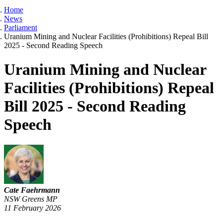
Home
News
Parliament
Uranium Mining and Nuclear Facilities (Prohibitions) Repeal Bill
2025 - Second Reading Speech
Uranium Mining and Nuclear
Facilities (Prohibitions) Repeal
Bill 2025 - Second Reading
Speech
Cate Faehrmann
NSW Greens MP
11 February 2026