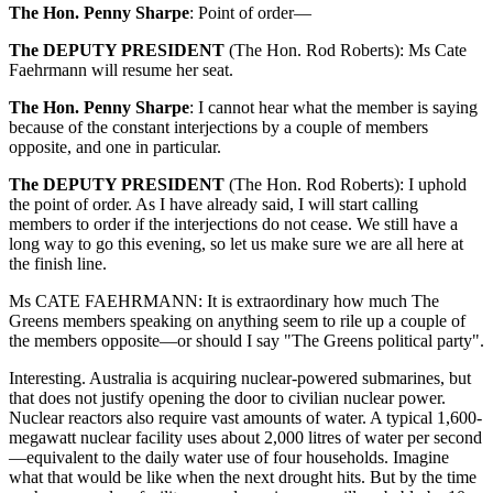
The Hon. Penny Sharpe
:
Point of order—
The DEPUTY PRESIDENT
(
The Hon. Rod Roberts
):
Ms Cate
Faehrmann will resume her seat.
The Hon. Penny Sharpe
:
I cannot hear what the member is saying
because of the constant interjections by a couple of members
opposite, and one in particular.
The DEPUTY PRESIDENT
(
The Hon. Rod Roberts
):
I uphold
the point of order. As I have already said, I will start calling
members to order if the interjections do not cease. We still have a
long way to go this evening, so let us make sure we are all here at
the finish line.
Ms CATE FAEHRMANN:
It is extraordinary how much The
Greens members speaking on anything seem to rile up a couple of
the members opposite—or should I say "The Greens political party".
Interesting. Australia is acquiring nuclear-powered submarines, but
that does not justify opening the door to civilian nuclear power.
Nuclear reactors also require vast amounts of water. A typical 1,600-
megawatt nuclear facility uses about 2,000 litres of water per second
—equivalent to the daily water use of four households. Imagine
what that would be like when the next drought hits. But by the time