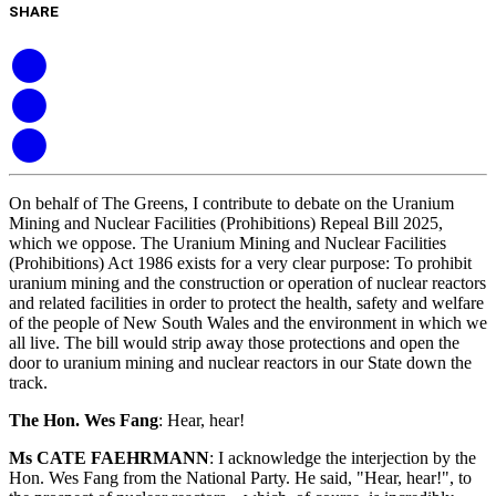
SHARE
On behalf of The Greens, I contribute to debate on the Uranium
Mining and Nuclear Facilities (Prohibitions) Repeal Bill 2025,
which we oppose. The Uranium Mining and Nuclear Facilities
(Prohibitions) Act 1986 exists for a very clear purpose: To prohibit
uranium mining and the construction or operation of nuclear reactors
and related facilities in order to protect the health, safety and welfare
of the people of New South Wales and the environment in which we
all live. The bill would strip away those protections and open the
door to uranium mining and nuclear reactors in our State down the
track.
The Hon. Wes Fang
:
Hear, hear!
Ms CATE FAEHRMANN
:
I acknowledge the interjection by the
Hon. Wes Fang from the National Party. He said, "Hear, hear!", to