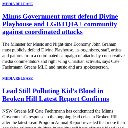
MEDIA RELEASE
Minns Government must defend Divine
Playhouse and LGBTQIA+ community
against coordinated attacks
The Minister for Music and Night-time Economy John Graham
must publicly defend Divine Playhouse, its organisers, staff, artists
and patrons from a coordinated campaign of attacks by conservative
media commentators and right-wing Christian activists, says Cate
Faehrmann Greens MLC and music and arts spokesperson.
MEDIA RELEASE
Lead Still Polluting Kid’s Blood in
Broken Hill Latest Report Confirms
NSW Greens MP Cate Faehrmann has condemned the Minns
Government's response to the ongoing lead crisis in Broken Hill,
after the latest Lead Program Annual Report revealed that more than