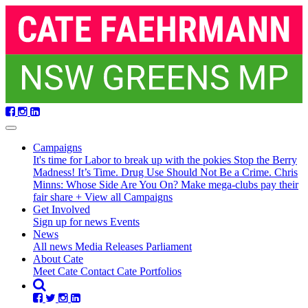
Skip
navigation
Campaigns
It's time for Labor to break up with the pokies
Stop the Berry
Madness!
It’s Time. Drug Use Should Not Be a Crime.
Chris
Minns: Whose Side Are You On?
Make mega-clubs pay their
fair share
+ View all Campaigns
Get Involved
Sign up for news
Events
(current)
News
All news
Media Releases
Parliament
About Cate
Meet Cate
Contact Cate
Portfolios