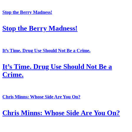
Stop the Berry Madness!
Stop the Berry Madness!
It’s Time. Drug Use Should Not Be a Crime.
It’s Time. Drug Use Should Not Be a
Crime.
Chris Minns: Whose Side Are You On?
Chris Minns: Whose Side Are You On?