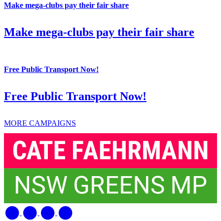
Make mega-clubs pay their fair share
Make mega-clubs pay their fair share
Free Public Transport Now!
Free Public Transport Now!
MORE CAMPAIGNS