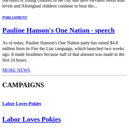
one-third of young children in the city still have elevated blood lead
levels and Aboriginal children continue to bear the...
PARLIAMENT
Pauline Hanson's One Nation - speech
As of today, Pauline Hanson's One Nation party has raised $4.8
million from its Fire the Liar campaign, which launched two weeks
ago. It made headlines because half of that amount was made in the
first 24 hours.
MORE NEWS
CAMPAIGNS
Labor Loves Pokies
Labor Loves Pokies