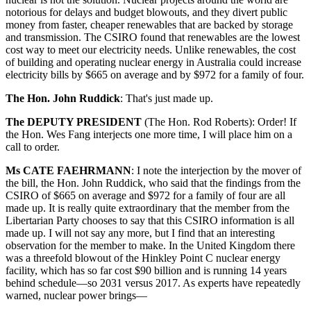
notorious for delays and budget blowouts, and they divert public
money from faster, cheaper renewables that are backed by storage
and transmission. The CSIRO found that renewables are the lowest
cost way to meet our electricity needs. Unlike renewables, the cost
of building and operating nuclear energy in Australia could increase
electricity bills by $665 on average and by $972 for a family of four.
The Hon. John Ruddick
:
That's just made up.
The DEPUTY PRESIDENT
(
The Hon. Rod Roberts
):
Order! If
the Hon. Wes Fang interjects one more time, I will place him on a
call to order.
Ms CATE FAEHRMANN
:
I note the interjection by the mover of
the bill, the Hon. John Ruddick, who said that the findings from the
CSIRO of $665 on average and $972 for a family of four are all
made up. It is really quite extraordinary that the member from the
Libertarian Party chooses to say that this CSIRO information is all
made up. I will not say any more, but I find that an interesting
observation for the member to make. In the United Kingdom there
was a threefold blowout of the Hinkley Point C nuclear energy
facility, which has so far cost $90 billion and is running 14 years
behind schedule—so 2031 versus 2017. As experts have repeatedly
warned, nuclear power brings—