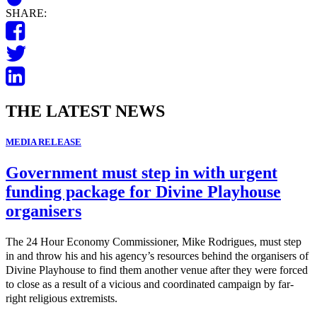
SHARE:
THE LATEST NEWS
MEDIA RELEASE
Government must step in with urgent
funding package for Divine Playhouse
organisers
The 24 Hour Economy Commissioner, Mike Rodrigues, must step
in and throw his and his agency’s resources behind the organisers of
Divine Playhouse to find them another venue after they were forced
to close as a result of a vicious and coordinated campaign by far-
right religious extremists.