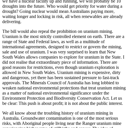
we have a nuclear facility up and running, we will probably be 10
droughts into the future. Who would get priority for water during a
drought? Going nuclear would mean Australians paying more,
waiting longer and locking in risk, all when renewables are already
delivering.
The bill would also repeal the prohibition on uranium mining.
Uranium is the most strictly controlled element on earth. There are a
range of State and Federal laws, as well as a multitude of
international agreements, designed to restrict or govern the mining,
sale and use of uranium. I was very surprised to learn that New
South Wales allows companies to explore for uranium in the State. I
did not realise that extraordinary piece of information. There are
good reasons for restrictions, even though uranium exploration is
allowed in New South Wales. Uranium mining is expensive, dirty
and dangerous, yet there has been sustained pressure to fast-track
approvals. The Minerals Council of Australia has long lobbied to
weaken national environmental protections that treat uranium mining
as a matter of national environmental significance under the
Environment Protection and Biodiversity Conservation Act. Let us
be clear: This push is about profit; it is not about the public interest.
We all know about the troubling history of uranium mining in
Australia. Groundwater contamination is one of the most serious
risks, with Aboriginal people living near the Ranger uranium mine