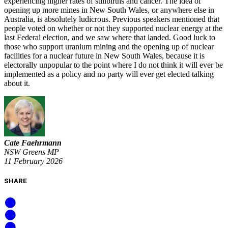
experiencing higher rates of stillbirths and cancer. The idea of
opening up more mines in New South Wales, or anywhere else in
Australia, is absolutely ludicrous. Previous speakers mentioned that
people voted on whether or not they supported nuclear energy at the
last Federal election, and we saw where that landed. Good luck to
those who support uranium mining and the opening up of nuclear
facilities for a nuclear future in New South Wales, because it is
electorally unpopular to the point where I do not think it will ever be
implemented as a policy and no party will ever get elected talking
about it.
Cate Faehrmann
NSW Greens MP
11 February 2026
SHARE