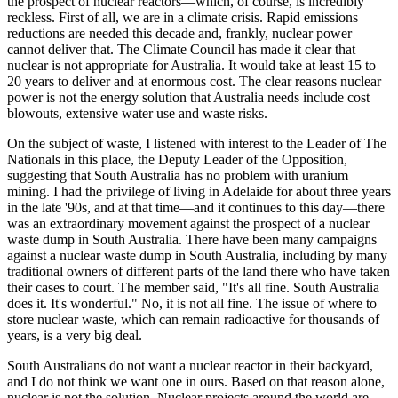
the prospect of nuclear reactors—which, of course, is incredibly
reckless. First of all, we are in a climate crisis. Rapid emissions
reductions are needed this decade and, frankly, nuclear power
cannot deliver that. The Climate Council has made it clear that
nuclear is not appropriate for Australia. It would take at least 15 to
20 years to deliver and at enormous cost. The clear reasons nuclear
power is not the energy solution that Australia needs include cost
blowouts, extensive water use and waste risks.
On the subject of waste, I listened with interest to the Leader of The
Nationals in this place, the Deputy Leader of the Opposition,
suggesting that South Australia has no problem with uranium
mining. I had the privilege of living in Adelaide for about three years
in the late '90s, and at that time—and it continues to this day—there
was an extraordinary movement against the prospect of a nuclear
waste dump in South Australia. There have been many campaigns
against a nuclear waste dump in South Australia, including by many
traditional owners of different parts of the land there who have taken
their cases to court. The member said, "It's all fine. South Australia
does it. It's wonderful." No, it is not all fine. The issue of where to
store nuclear waste, which can remain radioactive for thousands of
years, is a very big deal.
South Australians do not want a nuclear reactor in their backyard,
and I do not think we want one in ours. Based on that reason alone,
nuclear is not the solution. Nuclear projects around the world are