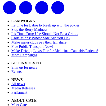
CAMPAIGNS
It's time for Labor to break up with the pokies
Stop the Berry Madness!
It’s Time. Drug Use Should Not Be a Crime.
Chris Minns: Whose Side Are You On?
Make mega-clubs pay their fair share
Free Public Transport Now!
Make Driving Laws Fair for Medicinal Cannabis Patients!
More Campaigns
GET INVOLVED
Sign up for news
Events
NEWS
All news
Media Releases
Parliament
ABOUT CATE
Meet Cate