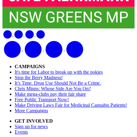
CAMPAIGNS
It's time for Labor to break up with the pokies
Stop the Berry Madness!
It’s Time. Drug Use Should Not Be a Crime.
Chris Minns: Whose Side Are You On?
Make mega-clubs pay their fair share
Free Public Transport Now!
Make Driving Laws Fair for Medicinal Cannabis Patients!
More Campaigns
GET INVOLVED
Sign up for news
Events