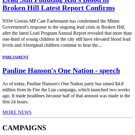
Broken Hill Latest Report Confirms
NSW Greens MP Cate Faehrmann has condemned the Minns
Government's response to the ongoing lead crisis in Broken Hill,
after the latest Lead Program Annual Report revealed that more than
one-third of young children in the city still have elevated blood lead
levels and Aboriginal children continue to bear the...
PARLIAMENT
Pauline Hanson's One Nation - speech
As of today, Pauline Hanson's One Nation party has raised $4.8
million from its Fire the Liar campaign, which launched two weeks
ago. It made headlines because half of that amount was made in the
first 24 hours.
MORE NEWS
CAMPAIGNS