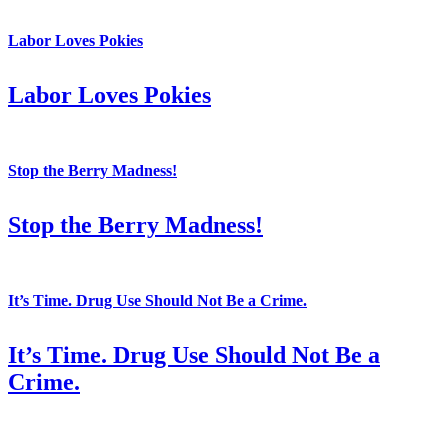
Labor Loves Pokies
Labor Loves Pokies
Stop the Berry Madness!
Stop the Berry Madness!
It’s Time. Drug Use Should Not Be a Crime.
It’s Time. Drug Use Should Not Be a
Crime.