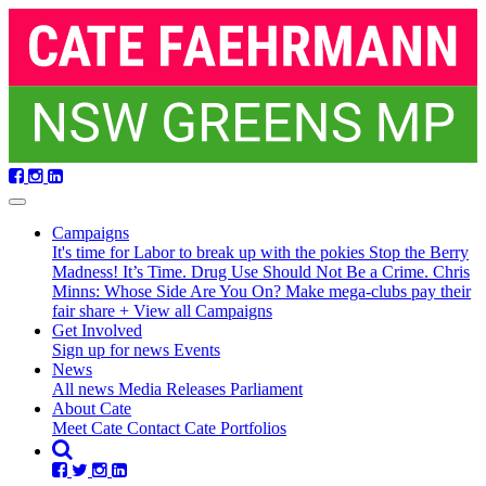
Skip
navigation
Campaigns
It's time for Labor to break up with the pokies
Stop the Berry
Madness!
It’s Time. Drug Use Should Not Be a Crime.
Chris
Minns: Whose Side Are You On?
Make mega-clubs pay their
fair share
+ View all Campaigns
Get Involved
Sign up for news
Events
(current)
News
All news
Media Releases
Parliament
About Cate
Meet Cate
Contact Cate
Portfolios