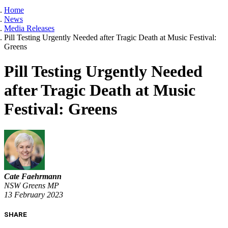
Home
News
Media Releases
Pill Testing Urgently Needed after Tragic Death at Music Festival:
Greens
Pill Testing Urgently Needed
after Tragic Death at Music
Festival: Greens
Cate Faehrmann
NSW Greens MP
13 February 2023
SHARE