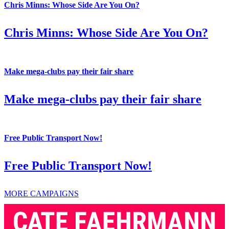
Chris Minns: Whose Side Are You On?
Chris Minns: Whose Side Are You On?
Make mega-clubs pay their fair share
Make mega-clubs pay their fair share
Free Public Transport Now!
Free Public Transport Now!
MORE CAMPAIGNS