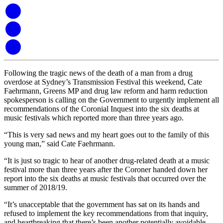
Following the tragic news of the death of a man from a drug
overdose at Sydney’s Transmission Festival this weekend, Cate
Faehrmann, Greens MP and drug law reform and harm reduction
spokesperson is calling on the Government to urgently implement all
recommendations of the Coronial Inquest into the six deaths at
music festivals which reported more than three years ago.
“This is very sad news and my heart goes out to the family of this
young man,” said Cate Faehrmann.
“It is just so tragic to hear of another drug-related death at a music
festival more than three years after the Coroner handed down her
report into the six deaths at music festivals that occurred over the
summer of 2018/19.
“It’s unacceptable that the government has sat on its hands and
refused to implement the key recommendations from that inquiry,
and heartbreaking that there’s been another potentially avoidable