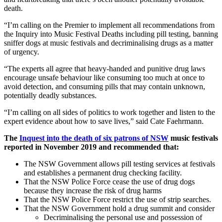
death.
“I’m calling on the Premier to implement all recommendations from
the Inquiry into Music Festival Deaths including pill testing, banning
sniffer dogs at music festivals and decriminalising drugs as a matter
of urgency.
“The experts all agree that heavy-handed and punitive drug laws
encourage unsafe behaviour like consuming too much at once to
avoid detection, and consuming pills that may contain unknown,
potentially deadly substances.
“I’m calling on all sides of politics to work together and listen to the
expert evidence about how to save lives,” said Cate Faehrmann.
The
Inquest into the death of six patrons of NSW
music festivals
reported in November 2019 and recommended that:
The NSW Government allows pill testing services at festivals
and establishes a permanent drug checking facility.
That the NSW Police Force cease the use of drug dogs
because they increase the risk of drug harms
That the NSW Police Force restrict the use of strip searches.
That the NSW Government hold a drug summit and consider
Decriminalising the personal use and possession of