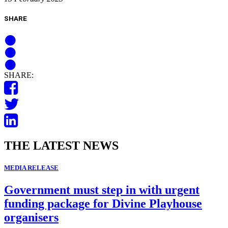
SHARE
SHARE:
THE LATEST NEWS
MEDIA RELEASE
Government must step in with urgent
funding package for Divine Playhouse
organisers