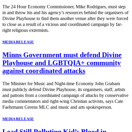
The 24 Hour Economy Commissioner, Mike Rodrigues, must step
in and throw his and his agency’s resources behind the organisers of
Divine Playhouse to find them another venue after they were forced
to close as a result of a vicious and coordinated campaign by far-
right religious extremists.
MEDIA RELEASE
Minns Government must defend Divine
Playhouse and LGBTQIA+ community
against coordinated attacks
The Minister for Music and Night-time Economy John Graham
must publicly defend Divine Playhouse, its organisers, staff, artists
and patrons from a coordinated campaign of attacks by conservative
media commentators and right-wing Christian activists, says Cate
Faehrmann Greens MLC and music and arts spokesperson.
MEDIA RELEASE
Lead Still Polluting Kid’s Blood in