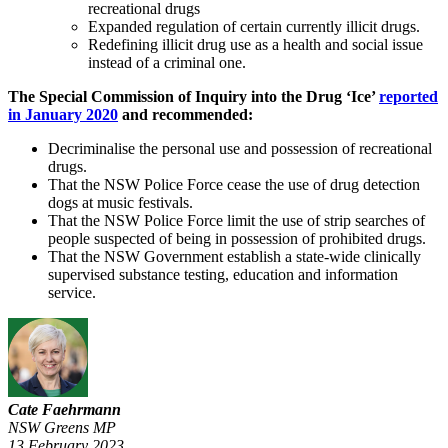
recreational drugs
Expanded regulation of certain currently illicit drugs.
Redefining illicit drug use as a health and social issue
instead of a criminal one.
The Special Commission of Inquiry into the Drug ‘Ice’
reported
in January 2020
and recommended:
Decriminalise the personal use and possession of recreational
drugs.
That the NSW Police Force cease the use of drug detection
dogs at music festivals.
That the NSW Police Force limit the use of strip searches of
people suspected of being in possession of prohibited drugs.
That the NSW Government establish a state-wide clinically
supervised substance testing, education and information
service.
Cate Faehrmann
NSW Greens MP
13 February 2023