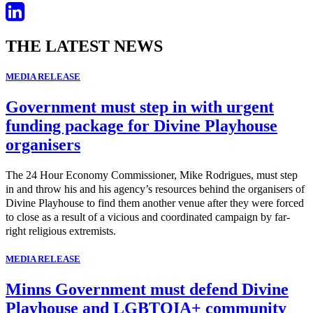
THE LATEST NEWS
MEDIA RELEASE
Government must step in with urgent
funding package for Divine Playhouse
organisers
The 24 Hour Economy Commissioner, Mike Rodrigues, must step
in and throw his and his agency’s resources behind the organisers of
Divine Playhouse to find them another venue after they were forced
to close as a result of a vicious and coordinated campaign by far-
right religious extremists.
MEDIA RELEASE
Minns Government must defend Divine
Playhouse and LGBTQIA+ community