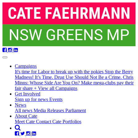
Skip
navigation
Campaigns
It's time for Labor to break up with the pokies
Stop the Berry
Madness!
It’s Time. Drug Use Should Not Be a Crime.
Chris
Minns: Whose Side Are You On?
Make mega-clubs pay their
fair share
+ View all Campaigns
Get Involved
Sign up for news
Events
(current)
News
All news
Media Releases
Parliament
About Cate
Meet Cate
Contact Cate
Portfolios