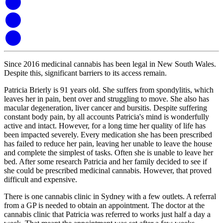
Since 2016 medicinal cannabis has been legal in New South Wales.
Despite this, significant barriers to its access remain.
Patricia Brierly is 91 years old. She suffers from spondylitis, which
leaves her in pain, bent over and struggling to move. She also has
macular degeneration, liver cancer and bursitis. Despite suffering
constant body pain, by all accounts Patricia's mind is wonderfully
active and intact. However, for a long time her quality of life has
been impacted severely. Every medication she has been prescribed
has failed to reduce her pain, leaving her unable to leave the house
and complete the simplest of tasks. Often she is unable to leave her
bed. After some research Patricia and her family decided to see if
she could be prescribed medicinal cannabis. However, that proved
difficult and expensive.
There is one cannabis clinic in Sydney with a few outlets. A referral
from a GP is needed to obtain an appointment. The doctor at the
cannabis clinic that Patricia was referred to works just half a day a