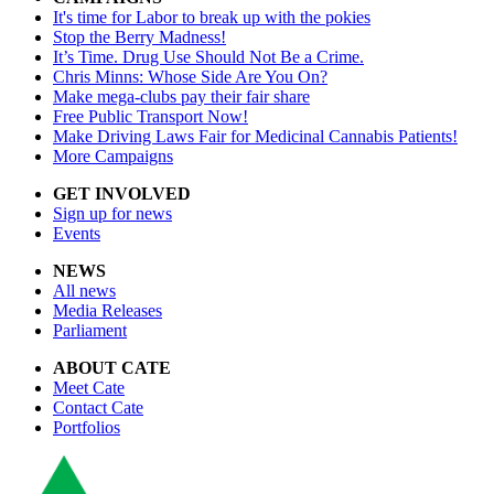
It's time for Labor to break up with the pokies
Stop the Berry Madness!
It’s Time. Drug Use Should Not Be a Crime.
Chris Minns: Whose Side Are You On?
Make mega-clubs pay their fair share
Free Public Transport Now!
Make Driving Laws Fair for Medicinal Cannabis Patients!
More Campaigns
GET INVOLVED
Sign up for news
Events
NEWS
All news
Media Releases
Parliament
ABOUT CATE
Meet Cate
Contact Cate
Portfolios