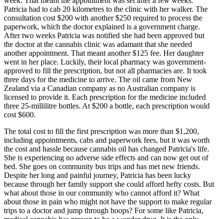
week. That meant the appointment was set after a few weeks.
Patricia had to cab 20 kilometres to the clinic with her walker. The
consultation cost $200 with another $250 required to process the
paperwork, which the doctor explained is a government charge.
After two weeks Patricia was notified she had been approved but
the doctor at the cannabis clinic was adamant that she needed
another appointment. That meant another $125 fee. Her daughter
went in her place. Luckily, their local pharmacy was government-
approved to fill the prescription, but not all pharmacies are. It took
three days for the medicine to arrive. The oil came from New
Zealand via a Canadian company as no Australian company is
licensed to provide it. Each prescription for the medicine included
three 25-millilitre bottles. At $200 a bottle, each prescription would
cost $600.
The total cost to fill the first prescription was more than $1,200,
including appointments, cabs and paperwork fees, but it was worth
the cost and hassle because cannabis oil has changed Patricia's life.
She is experiencing no adverse side effects and can now get out of
bed. She goes on community bus trips and has met new friends.
Despite her long and painful journey, Patricia has been lucky
because through her family support she could afford hefty costs. But
what about those in our community who cannot afford it? What
about those in pain who might not have the support to make regular
trips to a doctor and jump through hoops? For some like Patricia,