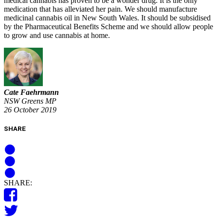
medical cannabis has proven to be a wonder drug. It is the only
medication that has alleviated her pain. We should manufacture
medicinal cannabis oil in New South Wales. It should be subsidised
by the Pharmaceutical Benefits Scheme and we should allow people
to grow and use cannabis at home.
Cate Faehrmann
NSW Greens MP
26 October 2019
SHARE
SHARE: