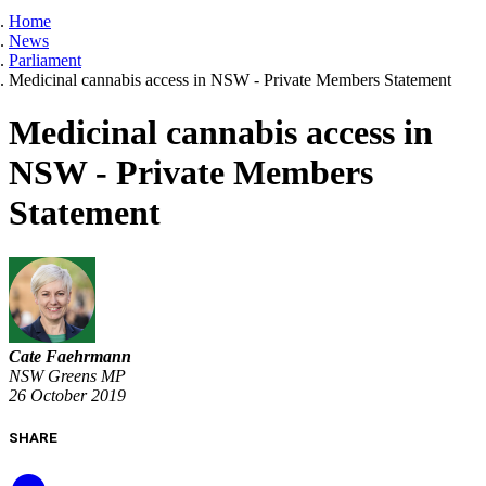
Home
News
Parliament
Medicinal cannabis access in NSW - Private Members Statement
Medicinal cannabis access in
NSW - Private Members
Statement
Cate Faehrmann
NSW Greens MP
26 October 2019
SHARE