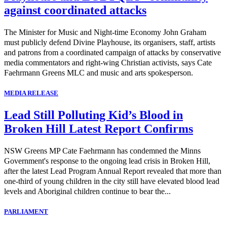
against coordinated attacks
The Minister for Music and Night-time Economy John Graham
must publicly defend Divine Playhouse, its organisers, staff, artists
and patrons from a coordinated campaign of attacks by conservative
media commentators and right-wing Christian activists, says Cate
Faehrmann Greens MLC and music and arts spokesperson.
MEDIA RELEASE
Lead Still Polluting Kid’s Blood in
Broken Hill Latest Report Confirms
NSW Greens MP Cate Faehrmann has condemned the Minns
Government's response to the ongoing lead crisis in Broken Hill,
after the latest Lead Program Annual Report revealed that more than
one-third of young children in the city still have elevated blood lead
levels and Aboriginal children continue to bear the...
PARLIAMENT