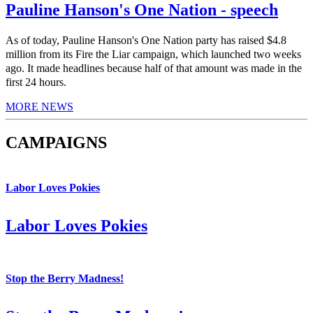
Pauline Hanson's One Nation - speech
As of today, Pauline Hanson's One Nation party has raised $4.8
million from its Fire the Liar campaign, which launched two weeks
ago. It made headlines because half of that amount was made in the
first 24 hours.
MORE NEWS
CAMPAIGNS
Labor Loves Pokies
Labor Loves Pokies
Stop the Berry Madness!