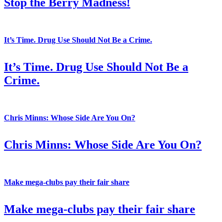
Stop the Berry Madness!
It’s Time. Drug Use Should Not Be a Crime.
It’s Time. Drug Use Should Not Be a
Crime.
Chris Minns: Whose Side Are You On?
Chris Minns: Whose Side Are You On?
Make mega-clubs pay their fair share
Make mega-clubs pay their fair share