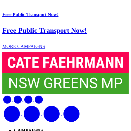
Free Public Transport Now!
Free Public Transport Now!
MORE CAMPAIGNS
CAMPAIGNS