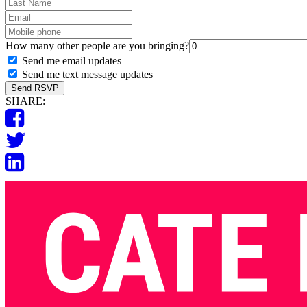
Last
Name
Email
Mobile
phone
How many other people are you bringing?
Send me email updates
Send me text message updates
SHARE: