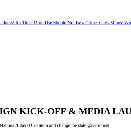
Madness!
It’s Time. Drug Use Should Not Be a Crime.
Chris Minns: Wh
IGN KICK-OFF & MEDIA LA
c National/Liberal Coalition and change the state government.