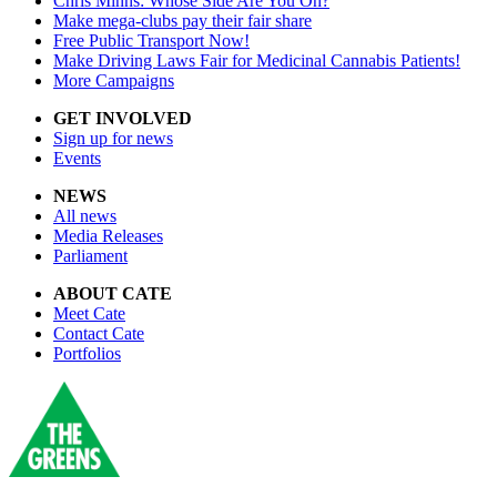
Chris Minns: Whose Side Are You On?
Make mega-clubs pay their fair share
Free Public Transport Now!
Make Driving Laws Fair for Medicinal Cannabis Patients!
More Campaigns
GET INVOLVED
Sign up for news
Events
NEWS
All news
Media Releases
Parliament
ABOUT CATE
Meet Cate
Contact Cate
Portfolios