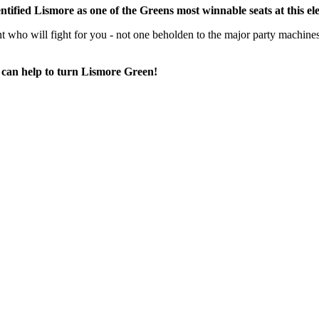
entified Lismore as one of the Greens most winnable seats at this el
t who will fight for you -
not one beholden to the major party machines
 can help to turn Lismore Green!