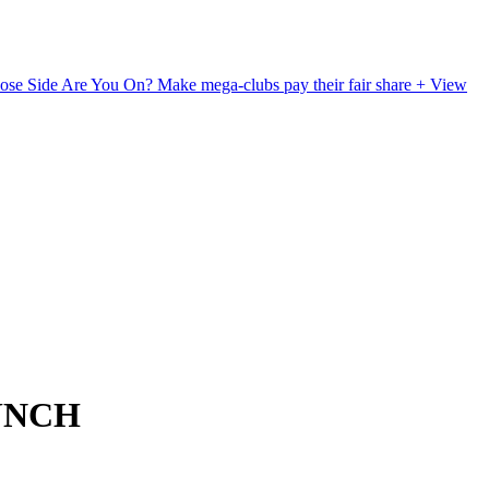
ose Side Are You On?
Make mega-clubs pay their fair share
+ View
UNCH