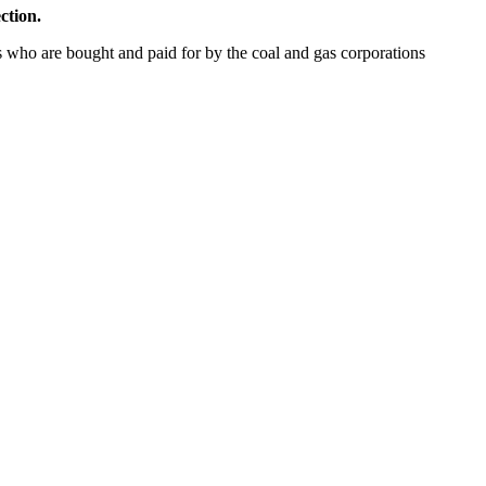
ection.
 who are bought and paid for by the coal and gas corporations