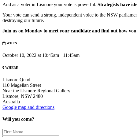
And as a voter in Lismore your vote is powerful:
Strategists have id
Your vote can send a strong, independent voice to the NSW parliamen
destroying our future.
Join us on Monday to meet your candidate and find out how you
WHEN
October 10, 2022 at 10:45am - 11:45am
WHERE
Lismore Quad
110 Magellan Street
Near the Lismore Regional Gallery
Lismore, NSW 2480
Australia
Google map and directions
Will you come?
First
Name