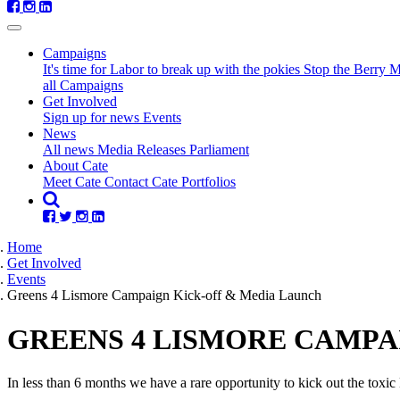
Campaigns
It's time for Labor to break up with the pokies
Stop the Berry 
all Campaigns
(current)
Get Involved
Sign up for news
Events
News
All news
Media Releases
Parliament
About Cate
Meet Cate
Contact Cate
Portfolios
Home
Get Involved
Events
Greens 4 Lismore Campaign Kick-off & Media Launch
GREENS 4 LISMORE CAMPA
In less than 6 months we have a rare opportunity to kick out the toxi