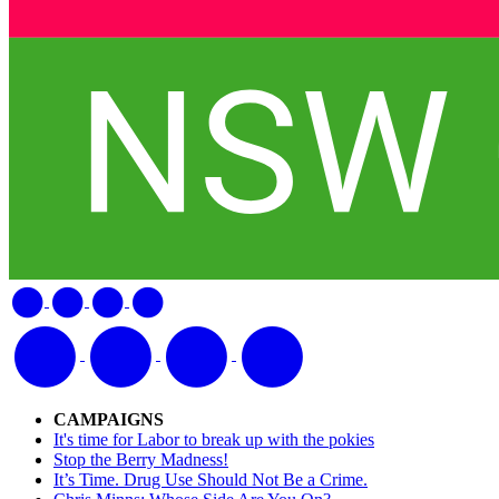
CAMPAIGNS
It's time for Labor to break up with the pokies
Stop the Berry Madness!
It’s Time. Drug Use Should Not Be a Crime.