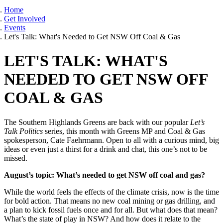
Home
Get Involved
Events
Let's Talk: What's Needed to Get NSW Off Coal & Gas
LET'S TALK: WHAT'S
NEEDED TO GET NSW OFF
COAL & GAS
The Southern Highlands Greens are back with our popular
Let’s
Talk Politics
series, this month with Greens MP and Coal & Gas
spokesperson, Cate Faehrmann. Open to all with a curious mind, big
ideas or even just a thirst for a drink and chat, this one’s not to be
missed.
August’s topic: What’s needed to get NSW off coal and gas?
While the world feels the effects of the climate crisis, now is the time
for bold action. That means no new coal mining or gas drilling, and
a plan to kick fossil fuels once and for all. But what does that mean?
What’s the state of play in NSW? And how does it relate to the