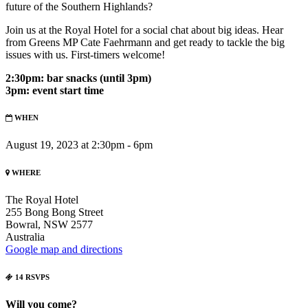
future of the Southern Highlands?
Join us at the Royal Hotel for a social chat about big ideas. Hear
from Greens MP Cate Faehrmann and get ready to tackle the big
issues with us. First-timers welcome!
2:30pm: bar snacks (until 3pm)
3pm: event start time
WHEN
August 19, 2023 at 2:30pm - 6pm
WHERE
The Royal Hotel
255 Bong Bong Street
Bowral, NSW 2577
Australia
Google map and directions
14 RSVPS
Will you come?