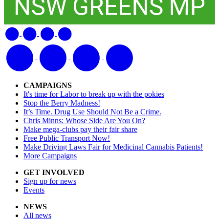
CAMPAIGNS
It's time for Labor to break up with the pokies
Stop the Berry Madness!
It’s Time. Drug Use Should Not Be a Crime.
Chris Minns: Whose Side Are You On?
Make mega-clubs pay their fair share
Free Public Transport Now!
Make Driving Laws Fair for Medicinal Cannabis Patients!
More Campaigns
GET INVOLVED
Sign up for news
Events
NEWS
All news