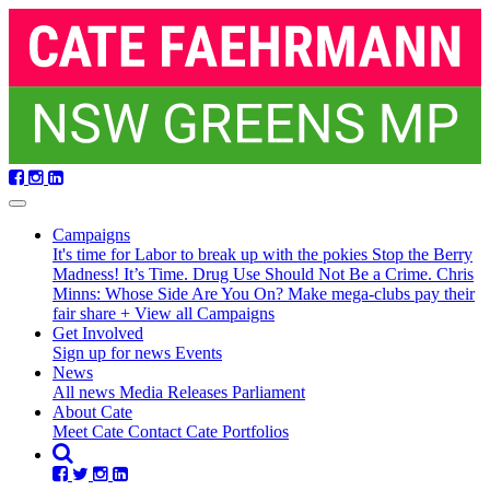
Skip
navigation
Campaigns
It's time for Labor to break up with the pokies
Stop the Berry
Madness!
It’s Time. Drug Use Should Not Be a Crime.
Chris
Minns: Whose Side Are You On?
Make mega-clubs pay their
fair share
+ View all Campaigns
(current)
Get Involved
Sign up for news
Events
News
All news
Media Releases
Parliament
About Cate
Meet Cate
Contact Cate
Portfolios