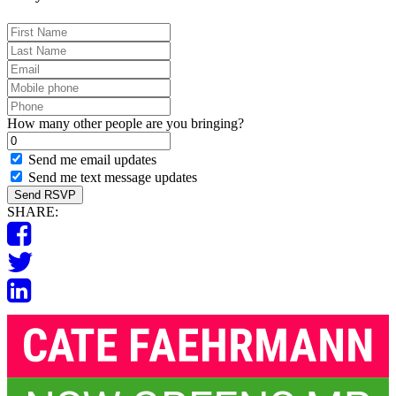
First
Name
Last
Name
Email
Mobile
phone
Phone
How many other people are you bringing?
Send me email updates
Send me text message updates
SHARE: