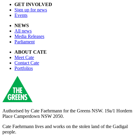
GET INVOLVED
Sign up for news
Events
NEWS
All news
Media Releases
Parliament
ABOUT CATE
Meet Cate
Contact Cate
Portfolios
Authorised by
Cate Faehrmann for the Greens NSW. 19a/1 Hordern
Place Camperdown NSW 2050.
Cate Faehrmann lives and works on the stolen land of the Gadigal
people.