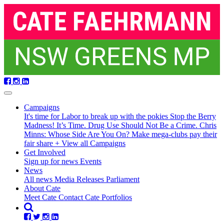
Skip
navigation
Campaigns
It's time for Labor to break up with the pokies
Stop the Berry
Madness!
It’s Time. Drug Use Should Not Be a Crime.
Chris
Minns: Whose Side Are You On?
Make mega-clubs pay their
fair share
+ View all Campaigns
(current)
Get Involved
Sign up for news
Events
News
All news
Media Releases
Parliament
About Cate
Meet Cate
Contact Cate
Portfolios