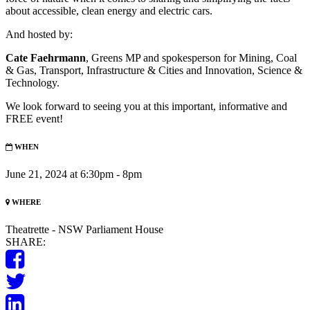
about accessible, clean energy and electric cars.
And hosted by:
Cate Faehrmann
, Greens MP and spokesperson for Mining, Coal
& Gas, Transport, Infrastructure & Cities and Innovation, Science &
Technology.
We look forward to seeing you at this important, informative and
FREE event!
WHEN
June 21, 2024 at 6:30pm - 8pm
WHERE
Theatrette - NSW Parliament House
SHARE: