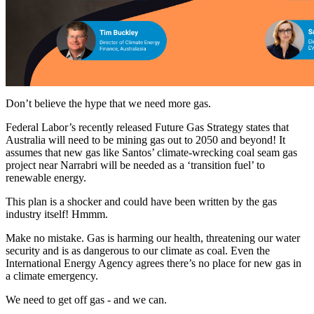
Don’t believe the hype that we need more gas.
Federal Labor’s recently released Future Gas Strategy states that
Australia will need to be mining gas out to 2050 and beyond! It
assumes that new gas like Santos’ climate-wrecking coal seam gas
project near Narrabri will be needed as a ‘transition fuel’ to
renewable energy.
This plan is a shocker and could have been written by the gas
industry itself! Hmmm.
Make no mistake. Gas is harming our health, threatening our water
security and is as dangerous to our climate as coal. Even the
International Energy Agency agrees there’s no place for new gas in
a climate emergency.
We need to get off gas - and we can.