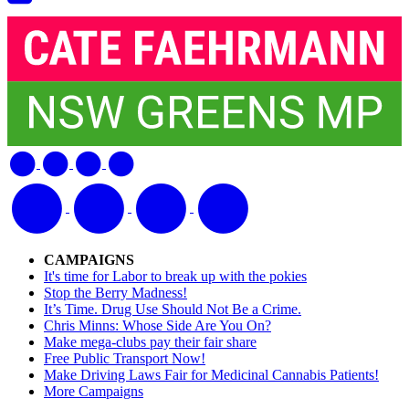
CAMPAIGNS
It's time for Labor to break up with the pokies
Stop the Berry Madness!
It’s Time. Drug Use Should Not Be a Crime.
Chris Minns: Whose Side Are You On?
Make mega-clubs pay their fair share
Free Public Transport Now!
Make Driving Laws Fair for Medicinal Cannabis Patients!
More Campaigns