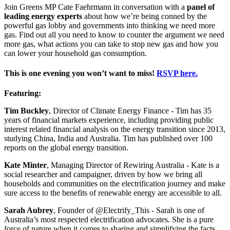
Join Greens MP Cate Faehrmann in conversation with a
panel of
leading energy experts
about how we’re being conned by the
powerful gas lobby and governments into thinking we need more
gas. Find out all you need to know to counter the argument we need
more gas, what actions you can take to stop new gas and how you
can lower your household gas consumption.
This is one evening you won’t want to miss!
RSVP here.
Featuring:
Tim Buckley
, Director of Climate Energy Finance - Tim has 35
years of financial markets experience, including providing public
interest related financial analysis on the energy transition since 2013,
studying China, India and Australia. Tim has published over 100
reports on the global energy transition.
Kate Minter
, Managing Director of Rewiring Australia - Kate is a
social researcher and campaigner, driven by how we bring all
households and communities on the electrification journey and make
sure access to the benefits of renewable energy are accessible to all.
Sarah Aubrey
, Founder of @Electrify_This - Sarah is one of
Australia’s most respected electrification advocates. She is a pure
force of nature when it comes to sharing and simplifying the facts