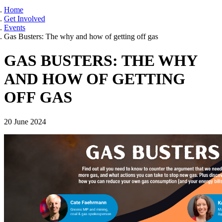
Home
Get Involved
Events
Gas Busters: The why and how of getting off gas
GAS BUSTERS: THE WHY
AND HOW OF GETTING
OFF GAS
20 June 2024