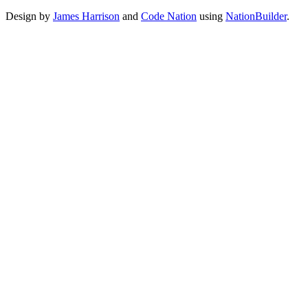
Design by
James Harrison
and
Code Nation
using
NationBuilder
.