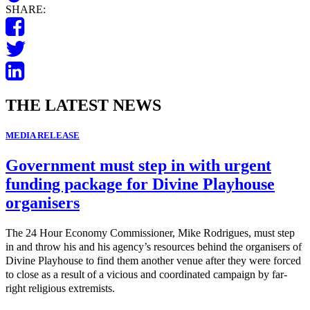
SHARE:
THE LATEST NEWS
MEDIA RELEASE
Government must step in with urgent
funding package for Divine Playhouse
organisers
The 24 Hour Economy Commissioner, Mike Rodrigues, must step
in and throw his and his agency’s resources behind the organisers of
Divine Playhouse to find them another venue after they were forced
to close as a result of a vicious and coordinated campaign by far-
right religious extremists.