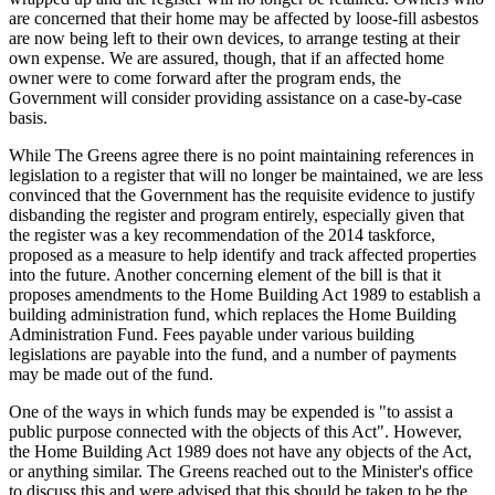
are concerned that their home may be affected by loose-fill asbestos
are now being left to their own devices, to arrange testing at their
own expense. We are assured, though, that if an affected home
owner were to come forward after the program ends, the
Government will consider providing assistance on a case-by-case
basis.
While The Greens agree there is no point maintaining references in
legislation to a register that will no longer be maintained, we are less
convinced that the Government has the requisite evidence to justify
disbanding the register and program entirely, especially given that
the register was a key recommendation of the 2014 taskforce,
proposed as a measure to help identify and track affected properties
into the future. Another concerning element of the bill is that it
proposes amendments to the Home Building Act 1989 to establish a
building administration fund, which replaces the Home Building
Administration Fund. Fees payable under various building
legislations are payable into the fund, and a number of payments
may be made out of the fund.
One of the ways in which funds may be expended is "to assist a
public purpose connected with the objects of this Act". However,
the Home Building Act 1989 does not have any objects of the Act,
or anything similar. The Greens reached out to the Minister's office
to discuss this and were advised that this should be taken to be the