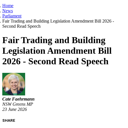
Home
News
Parliament
Fair Trading and Building Legislation Amendment Bill 2026 -
Second Read Speech
Fair Trading and Building
Legislation Amendment Bill
2026 - Second Read Speech
Cate Faehrmann
NSW Greens MP
23 June 2026
SHARE