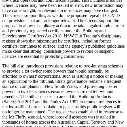
tow truck operators and commercial agents. This includes instances
where licences may have been issued in error, new information may
have come to light, or relevant circumstances may have changed.
The Greens support this, as we do the proposed repeal of COVID-
era provisions that are no longer relevant. The Greens support the
proposal to allow disciplinary action to be taken against both current
and previously registered certifiers under the Building and
Development Certifiers Act 2018. NSW Fair Trading's disciplinary
register shows that misconduct by certifiers, including former
certifiers, continues to surface, and the agency's published guidelines
make clear that strong, consistent powers to revoke or suspend
licences are essential to protecting consumers.
The bill also introduces provisions relating to two-lot strata schemes
to provide a lot owner some powers that would normally be
afforded to owners' corporations, such as issuing a notice or making
an application to the tribunal. Strata governance remains a frequent
source of complaints in New South Wales, and providing clearer
powers in two-lot schemes ensures owners are not left without
remedies. The bill also seeks to amend the Building Products
(Safety) Act 2017 and the Duties Act 1997 to remove references to
the loose-fill asbestos insulation register, as this public register will
no longer be maintained. The register was established in response to
the Mr Fluffy scandal, where loose-fill asbestos was installed in
thousands of homes across the Australian Capital Territory and New