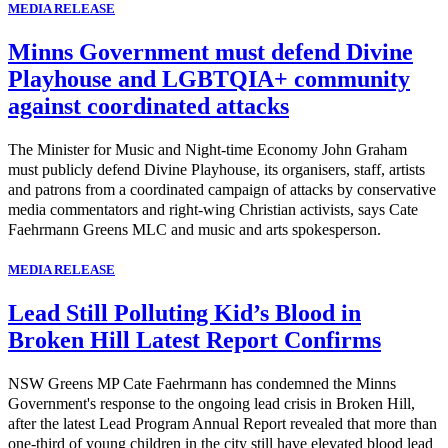
MEDIA RELEASE
Minns Government must defend Divine
Playhouse and LGBTQIA+ community
against coordinated attacks
The Minister for Music and Night-time Economy John Graham
must publicly defend Divine Playhouse, its organisers, staff, artists
and patrons from a coordinated campaign of attacks by conservative
media commentators and right-wing Christian activists, says Cate
Faehrmann Greens MLC and music and arts spokesperson.
MEDIA RELEASE
Lead Still Polluting Kid’s Blood in
Broken Hill Latest Report Confirms
NSW Greens MP Cate Faehrmann has condemned the Minns
Government's response to the ongoing lead crisis in Broken Hill,
after the latest Lead Program Annual Report revealed that more than
one-third of young children in the city still have elevated blood lead