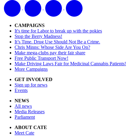
CAMPAIGNS
It's time for Labor to break up with the pokies
Stop the Berry Madness!
It’s Time. Drug Use Should Not Be a Crime.
Chris Minns: Whose Side Are You On?
Make mega-clubs pay their fair share
Free Public Transport Now!
Make Driving Laws Fair for Medicinal Cannabis Patients!
More Campaigns
GET INVOLVED
Sign up for news
Events
NEWS
All news
Media Releases
Parliament
ABOUT CATE
Meet Cate