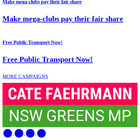
Make mega-clubs pay their fair share
Make mega-clubs pay their fair share
Free Public Transport Now!
Free Public Transport Now!
MORE CAMPAIGNS