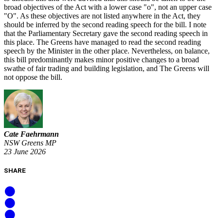
broad objectives of the Act with a lower case "o", not an upper case
"O". As these objectives are not listed anywhere in the Act, they
should be inferred by the second reading speech for the bill. I note
that the Parliamentary Secretary gave the second reading speech in
this place. The Greens have managed to read the second reading
speech by the Minister in the other place. Nevertheless, on balance,
this bill predominantly makes minor positive changes to a broad
swathe of fair trading and building legislation, and The Greens will
not oppose the bill.
Cate Faehrmann
NSW Greens MP
23 June 2026
SHARE