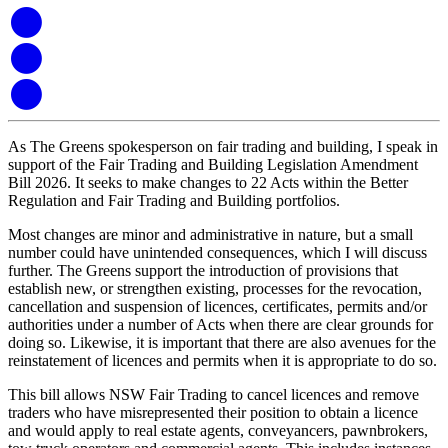
As The Greens spokesperson on fair trading and building, I speak in
support of the Fair Trading and Building Legislation Amendment
Bill 2026. It seeks to make changes to 22 Acts within the Better
Regulation and Fair Trading and Building portfolios.
Most changes are minor and administrative in nature, but a small
number could have unintended consequences, which I will discuss
further. The Greens support the introduction of provisions that
establish new, or strengthen existing, processes for the revocation,
cancellation and suspension of licences, certificates, permits and/or
authorities under a number of Acts when there are clear grounds for
doing so. Likewise, it is important that there are also avenues for the
reinstatement of licences and permits when it is appropriate to do so.
This bill allows NSW Fair Trading to cancel licences and remove
traders who have misrepresented their position to obtain a licence
and would apply to real estate agents, conveyancers, pawnbrokers,