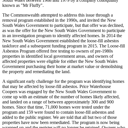
South Wales between 1968 and 1979 by a company colloquially
known as "Mr Fluffy".
The Commonwealth attempted to address this issue through a
removal program established in the 1990s, and invited the New
South Wales Government to participate, but that offer was declined,
as was the offer for the New South Wales Government to participate
in an investigation program to identify affected homes. In 2014 the
New South Wales Government established the loose-fill asbestos
taskforce and a subsequent funding program in 2015. The Loose-fill
Asbestos Program offered free testing to owners of pre-1980s
properties in identified local government areas, and owners of
affected properties were eligible for either the New South Wales
Government purchasing their home at market value or demolishing
the property and remediating the land.
A significant early challenge for the program was identifying homes
that may be affected by loose-fill asbestos. Price Waterhouse
Coopers was engaged by the New South Wales Government to
come up with an estimate of the number of homes likely affected,
and landed on a range of between approximately 300 and 900
homes. Since that time, 71,000 homes were tested under the
program and 159 were found to contain loose-fill asbestos and
added to the public register. We are told that all but two of those
properties have now been remediated. The program is now being
wrapped up and the register will no longer be retained. Owners who