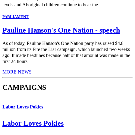
levels and Aboriginal children continue to bear the...
PARLIAMENT
Pauline Hanson's One Nation - speech
As of today, Pauline Hanson's One Nation party has raised $4.8
million from its Fire the Liar campaign, which launched two weeks
ago. It made headlines because half of that amount was made in the
first 24 hours.
MORE NEWS
CAMPAIGNS
Labor Loves Pokies
Labor Loves Pokies