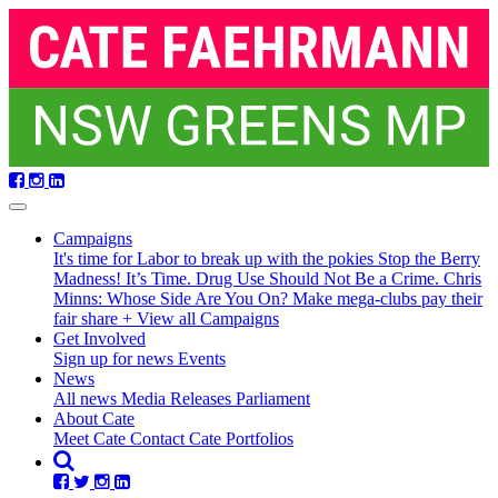
Skip
navigation
Campaigns
It's time for Labor to break up with the pokies
Stop the Berry
Madness!
It’s Time. Drug Use Should Not Be a Crime.
Chris
Minns: Whose Side Are You On?
Make mega-clubs pay their
fair share
+ View all Campaigns
Get Involved
Sign up for news
Events
(current)
News
All news
Media Releases
Parliament
About Cate
Meet Cate
Contact Cate
Portfolios