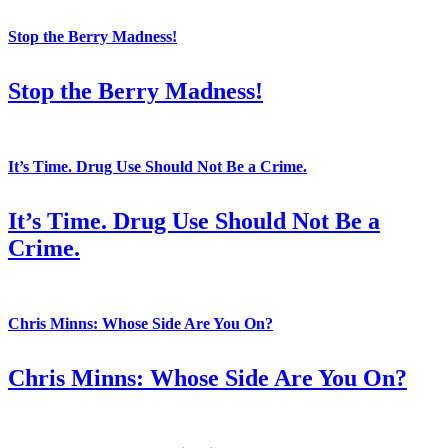
Stop the Berry Madness!
Stop the Berry Madness!
It’s Time. Drug Use Should Not Be a Crime.
It’s Time. Drug Use Should Not Be a
Crime.
Chris Minns: Whose Side Are You On?
Chris Minns: Whose Side Are You On?