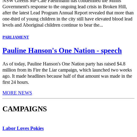
NSW Greens MP Cate Faehrmann has condemned the Minns
Government's response to the ongoing lead crisis in Broken Hill,
after the latest Lead Program Annual Report revealed that more than
one-third of young children in the city still have elevated blood lead
levels and Aboriginal children continue to bear the...
PARLIAMENT
Pauline Hanson's One Nation - speech
As of today, Pauline Hanson's One Nation party has raised $4.8
million from its Fire the Liar campaign, which launched two weeks
ago. It made headlines because half of that amount was made in the
first 24 hours.
MORE NEWS
CAMPAIGNS
Labor Loves Pokies