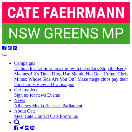
Skip
navigation
Campaigns
It's time for Labor to break up with the pokies
Stop the Berry
Madness!
It’s Time. Drug Use Should Not Be a Crime.
Chris
Minns: Whose Side Are You On?
Make mega-clubs pay their
fair share
+ View all Campaigns
Get Involved
Sign up for news
Events
(current)
News
All news
Media Releases
Parliament
About Cate
Meet Cate
Contact Cate
Portfolios