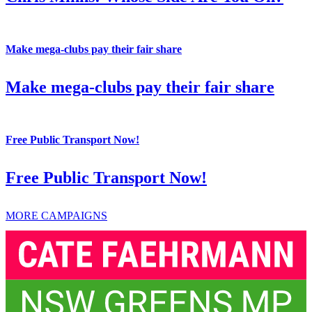
Make mega-clubs pay their fair share
Make mega-clubs pay their fair share
Free Public Transport Now!
Free Public Transport Now!
MORE CAMPAIGNS