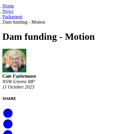
Home
News
Parliament
Dam funding - Motion
Dam funding - Motion
Cate Faehrmann
NSW Greens MP
11 October 2023
SHARE