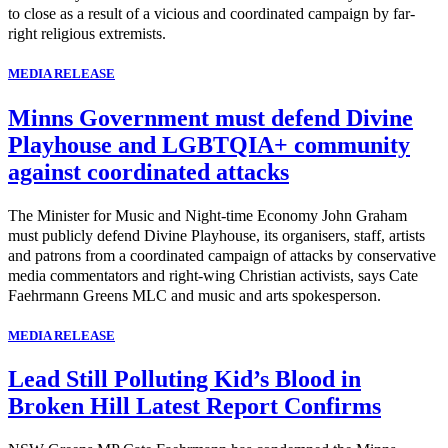
to close as a result of a vicious and coordinated campaign by far-
right religious extremists.
MEDIA RELEASE
Minns Government must defend Divine
Playhouse and LGBTQIA+ community
against coordinated attacks
The Minister for Music and Night-time Economy John Graham
must publicly defend Divine Playhouse, its organisers, staff, artists
and patrons from a coordinated campaign of attacks by conservative
media commentators and right-wing Christian activists, says Cate
Faehrmann Greens MLC and music and arts spokesperson.
MEDIA RELEASE
Lead Still Polluting Kid’s Blood in
Broken Hill Latest Report Confirms