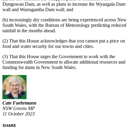
Dungowan
D
am, as well as plans to increase the Wyangala
D
am
wall and Warragamba
D
am wall; and
(b)
increasingly dry conditions are being experienced across New
South Wales, with the Bureau of Meteorology predicting reduced
rainfall in the months ahead.
(2)
That
this House acknowledges that you cannot put a price on
food and water security for our towns and cities.
(3)
That this House urges the Government to work with the
Commonwealth Government to allocate additional resources and
funding for dams in New South W
ales.
Cate Faehrmann
NSW Greens MP
11 October 2023
SHARE