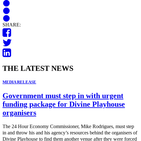
SHARE:
THE LATEST NEWS
MEDIA RELEASE
Government must step in with urgent
funding package for Divine Playhouse
organisers
The 24 Hour Economy Commissioner, Mike Rodrigues, must step
in and throw his and his agency’s resources behind the organisers of
Divine Playhouse to find them another venue after they were forced