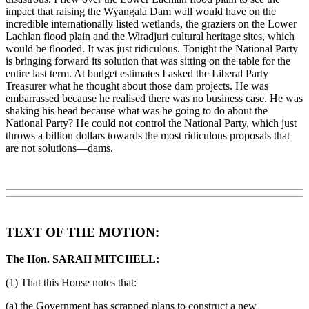
impact that raising the Wyangala Dam wall would have on the
incredible internationally listed wetlands, the graziers on the Lower
Lachlan flood plain and the Wiradjuri cultural heritage sites, which
would be flooded. It was just ridiculous. Tonight the National Party
is bringing forward its solution that was sitting on the table for the
entire last term. At budget estimates I asked the Liberal Party
Treasurer what he thought about those dam projects. He was
embarrassed because he realised there was no business case. He was
shaking his head because what was he going to do about the
National Party? He could not control the National Party, which just
throws a billion dollars towards the most ridiculous proposals that
are not solutions—dams.
TEXT OF THE MOTION:
The Hon. SARAH MITCHELL:
(1)
That this House notes that:
(a)
the Government has scrapped plans to construct a new