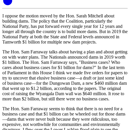
I oppose the motion moved by the Hon. Sarah Mitchell about
building dams. The policy that the Coalition, particularly the
National Party, has put forward every single year for 12 years and
longer all through the country is to build more dams. But in 2019 the
National Party at both the State and Federal levels announced in
Tamworth $1 billion for multiple new dam projects.
The Hon. Sam Farraway talks about having a plan and about getting
on with water plans. The Nationals announced dams in 2019 worth
$1 billion. The Hon. Sam Farraway says, "Business cases? Who
cares about business cases for $1 billion for dams?" In the last term
of Parliament in this House I think we made five orders for papers to
try to uncover that elusive business case—a draft or just some kind
of business case—for the Dungowan Dam, a new $460 million dam
that went up to $1.2 billion, according to the papers. The original
cost of raising the Wyangala Dam wall was $640 million. It rose to
more than $2 billion, but still there were no business cases.
The Hon. Sam Farraway seems to think that there is no need for a
business case and that $1 billion can be wheeled out for those dams
—dams that were never built because they were ridiculous, too
expensive, not worthwhile for communities and environmentally
disastrous. I flew over the Lower Lachlan flood plain to see the