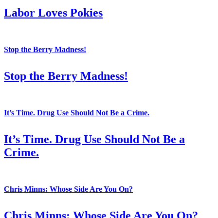
Labor Loves Pokies
Stop the Berry Madness!
Stop the Berry Madness!
It’s Time. Drug Use Should Not Be a Crime.
It’s Time. Drug Use Should Not Be a
Crime.
Chris Minns: Whose Side Are You On?
Chris Minns: Whose Side Are You On?