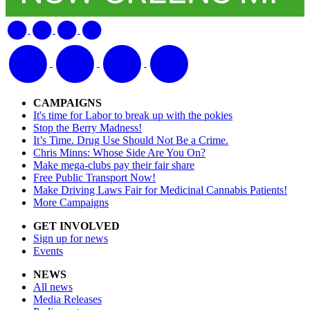
CAMPAIGNS
It's time for Labor to break up with the pokies
Stop the Berry Madness!
It’s Time. Drug Use Should Not Be a Crime.
Chris Minns: Whose Side Are You On?
Make mega-clubs pay their fair share
Free Public Transport Now!
Make Driving Laws Fair for Medicinal Cannabis Patients!
More Campaigns
GET INVOLVED
Sign up for news
Events
NEWS
All news
Media Releases