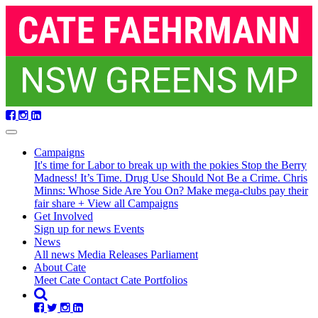
Skip
navigation
Campaigns
It's time for Labor to break up with the pokies
Stop the Berry
Madness!
It’s Time. Drug Use Should Not Be a Crime.
Chris
Minns: Whose Side Are You On?
Make mega-clubs pay their
fair share
+ View all Campaigns
(current)
Get Involved
Sign up for news
Events
News
All news
Media Releases
Parliament
About Cate
Meet Cate
Contact Cate
Portfolios