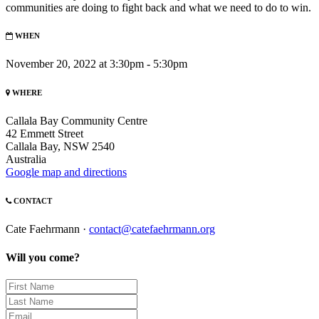
communities are doing to fight back and what we need to do to win.
WHEN
November 20, 2022 at 3:30pm - 5:30pm
WHERE
Callala Bay Community Centre
42 Emmett Street
Callala Bay, NSW 2540
Australia
Google map and directions
CONTACT
Cate Faehrmann ·
contact@catefaehrmann.org
Will you come?
First
Name
Last
Name
Email