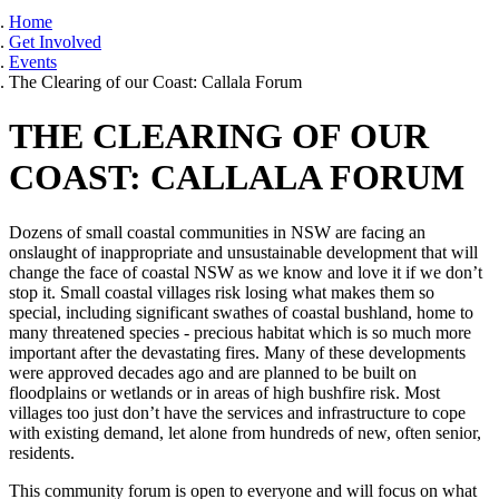
Home
Get Involved
Events
The Clearing of our Coast: Callala Forum
THE CLEARING OF OUR
COAST: CALLALA FORUM
Dozens of small coastal communities in NSW are facing an
onslaught of inappropriate and unsustainable development that will
change the face of coastal NSW as we know and love it if we don’t
stop it. Small coastal villages risk losing what makes them so
special, including significant swathes of coastal bushland, home to
many threatened species - precious habitat which is so much more
important after the devastating fires. Many of these developments
were approved decades ago and are planned to be built on
floodplains or wetlands or in areas of high bushfire risk. Most
villages too just don’t have the services and infrastructure to cope
with existing demand, let alone from hundreds of new, often senior,
residents.
This community forum is open to everyone and will focus on what