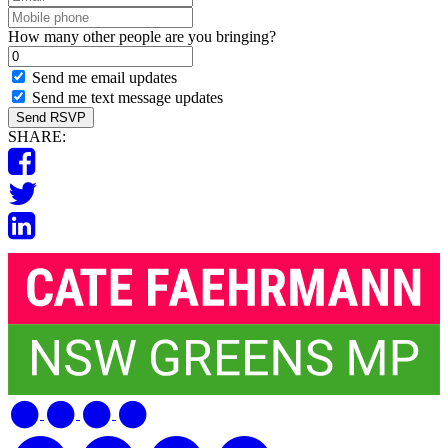
Mobile
phone
How many other people are you bringing?
Send me email updates
Send me text message updates
SHARE: