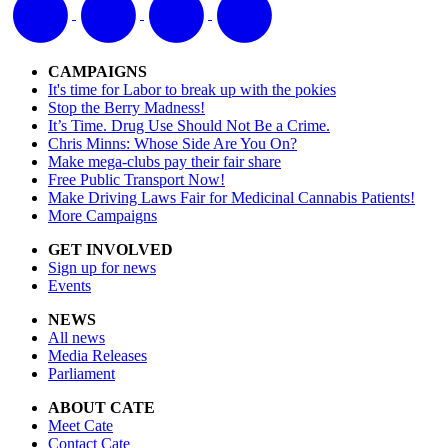
CAMPAIGNS
It's time for Labor to break up with the pokies
Stop the Berry Madness!
It’s Time. Drug Use Should Not Be a Crime.
Chris Minns: Whose Side Are You On?
Make mega-clubs pay their fair share
Free Public Transport Now!
Make Driving Laws Fair for Medicinal Cannabis Patients!
More Campaigns
GET INVOLVED
Sign up for news
Events
NEWS
All news
Media Releases
Parliament
ABOUT CATE
Meet Cate
Contact Cate