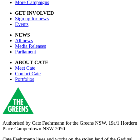
More Campaigns
GET INVOLVED
Sign up for news
Events
NEWS
All news
Media Releases
Parliament
ABOUT CATE
Meet Cate
Contact Cate
Portfolios
Authorised by
Cate Faehrmann for the Greens NSW. 19a/1 Hordern
Place Camperdown NSW 2050.
Cate Faehrmann lives and works on the stolen land of the Gadigal