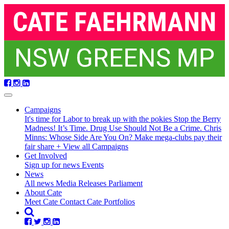
Skip
navigation
Campaigns
It's time for Labor to break up with the pokies
Stop the Berry
Madness!
It’s Time. Drug Use Should Not Be a Crime.
Chris
Minns: Whose Side Are You On?
Make mega-clubs pay their
fair share
+ View all Campaigns
Get Involved
Sign up for news
Events
News
All news
Media Releases
Parliament
About Cate
Meet Cate
Contact Cate
Portfolios