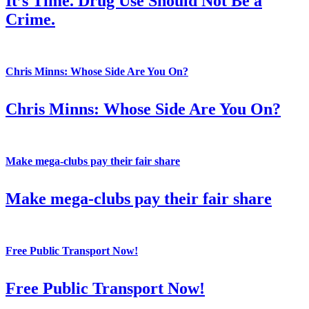
It’s Time. Drug Use Should Not Be a
Crime.
Chris Minns: Whose Side Are You On?
Chris Minns: Whose Side Are You On?
Make mega-clubs pay their fair share
Make mega-clubs pay their fair share
Free Public Transport Now!
Free Public Transport Now!