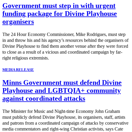
Government must step in with urgent
funding package for Divine Playhouse
organisers
The 24 Hour Economy Commissioner, Mike Rodrigues, must step
in and throw his and his agency’s resources behind the organisers of
Divine Playhouse to find them another venue after they were forced
to close as a result of a vicious and coordinated campaign by far-
right religious extremists.
MEDIA RELEASE
Minns Government must defend Divine
Playhouse and LGBTQIA+ community
against coordinated attacks
The Minister for Music and Night-time Economy John Graham
must publicly defend Divine Playhouse, its organisers, staff, artists
and patrons from a coordinated campaign of attacks by conservative
media commentators and right-wing Christian activists, says Cate