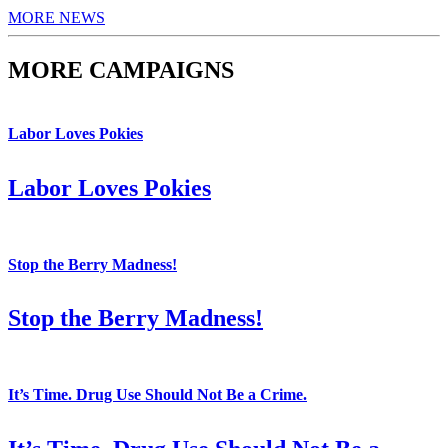
MORE NEWS
MORE CAMPAIGNS
Labor Loves Pokies
Labor Loves Pokies
Stop the Berry Madness!
Stop the Berry Madness!
It’s Time. Drug Use Should Not Be a Crime.