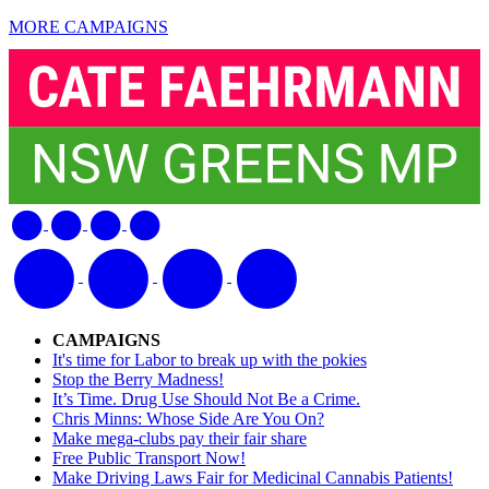
MORE CAMPAIGNS
CAMPAIGNS
It's time for Labor to break up with the pokies
Stop the Berry Madness!
It’s Time. Drug Use Should Not Be a Crime.
Chris Minns: Whose Side Are You On?
Make mega-clubs pay their fair share
Free Public Transport Now!
Make Driving Laws Fair for Medicinal Cannabis Patients!