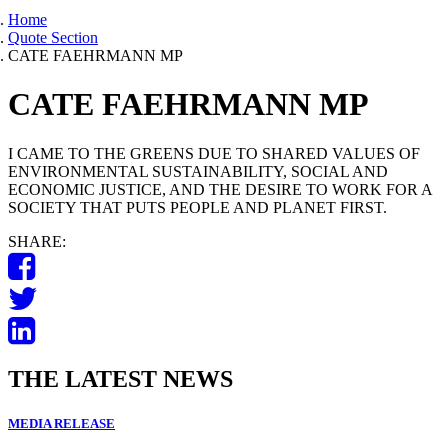
Home
Quote Section
CATE FAEHRMANN MP
CATE FAEHRMANN MP
I CAME TO THE GREENS DUE TO SHARED VALUES OF
ENVIRONMENTAL SUSTAINABILITY, SOCIAL AND
ECONOMIC JUSTICE, AND THE DESIRE TO WORK FOR A
SOCIETY THAT PUTS PEOPLE AND PLANET FIRST.
SHARE:
THE LATEST NEWS
MEDIA RELEASE