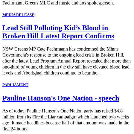
Faehrmann Greens MLC and music and arts spokesperson.
MEDIA RELEASE
Lead Still Polluting Kid’s Blood in
Broken Hill Latest Report Confirms
NSW Greens MP Cate Faehrmann has condemned the Minns
Government's response to the ongoing lead crisis in Broken Hill,
after the latest Lead Program Annual Report revealed that more than
one-third of young children in the city still have elevated blood lead
levels and Aboriginal children continue to bear the...
PARLIAMENT
Pauline Hanson's One Nation - speech
As of today, Pauline Hanson's One Nation party has raised $4.8
million from its Fire the Liar campaign, which launched two weeks
ago. It made headlines because half of that amount was made in the
first 24 hours.