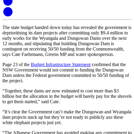
The state budget handed down today has revealed the government is
deprioritising its dam projects after committing only $9.4 million to
early works for the Wyangala and Dungowan Dams over the next
12 months, and stipulating that building Dungowan Dam is
contingent on receiving 50/50 funding from the Commonwealth,
says Cate Faehrmann, Greens MP and water spokesperson.
Page 23 of the
Budget Infrastructure Statement
confirmed that the
NSW Government would not commit to funding the Dungowan
Dam unless the Federal government committed to 50/50 funding of
the project.
“Together, these dams are now estimated to cost more than $3
billion but the allocation in the budget will barely pay for the shovels
to get them started,” said Cate.
“It’s clear the Government can’t make the Dungowan and Wyangala
dam projects stack up but they’re not ready to publicly axe these
white elephant projects just yet.
“The Albanese Government has avoided making any commitment to