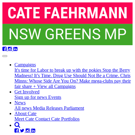
Skip
navigation
Campaigns
It's time for Labor to break up with the pokies
Stop the Berry
Madness!
It’s Time. Drug Use Should Not Be a Crime.
Chris
Minns: Whose Side Are You On?
Make mega-clubs pay their
fair share
+ View all Campaigns
Get Involved
Sign up for news
Events
(current)
News
All news
Media Releases
Parliament
About Cate
Meet Cate
Contact Cate
Portfolios