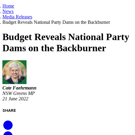
Home
News
Media Releases
Budget Reveals National Party Dams on the Backburner
Budget Reveals National Party
Dams on the Backburner
Cate Faehrmann
NSW Greens MP
21 June 2022
SHARE