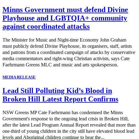
Minns Government must defend Divine
Playhouse and LGBTQIA+ community
against coordinated attacks
The Minister for Music and Night-time Economy John Graham
must publicly defend Divine Playhouse, its organisers, staff, artists
and patrons from a coordinated campaign of attacks by conservative
media commentators and right-wing Christian activists, says Cate
Faehrmann Greens MLC and music and arts spokesperson.
MEDIA RELEASE
Lead Still Polluting Kid’s Blood in
Broken Hill Latest Report Confirms
NSW Greens MP Cate Faehrmann has condemned the Minns
Government's response to the ongoing lead crisis in Broken Hill,
after the latest Lead Program Annual Report revealed that more than
one-third of young children in the city still have elevated blood lead
levels and Aboriginal children continue to bear the...