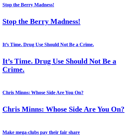
Stop the Berry Madness!
Stop the Berry Madness!
It’s Time. Drug Use Should Not Be a Crime.
It’s Time. Drug Use Should Not Be a
Crime.
Chris Minns: Whose Side Are You On?
Chris Minns: Whose Side Are You On?
Make mega-clubs pay their fair share