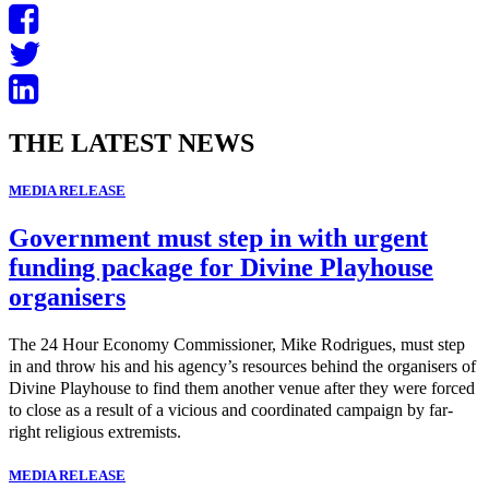
THE LATEST NEWS
MEDIA RELEASE
Government must step in with urgent
funding package for Divine Playhouse
organisers
The 24 Hour Economy Commissioner, Mike Rodrigues, must step
in and throw his and his agency’s resources behind the organisers of
Divine Playhouse to find them another venue after they were forced
to close as a result of a vicious and coordinated campaign by far-
right religious extremists.
MEDIA RELEASE