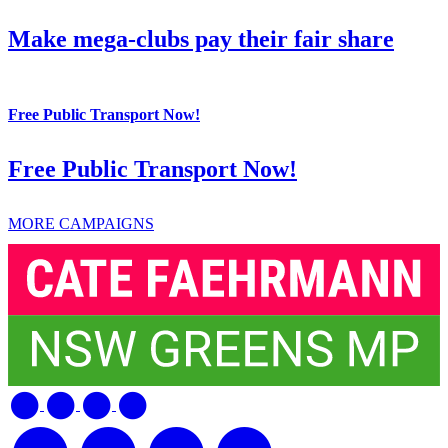
Make mega-clubs pay their fair share
Free Public Transport Now!
Free Public Transport Now!
MORE CAMPAIGNS