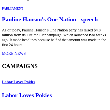
PARLIAMENT
Pauline Hanson's One Nation - speech
As of today, Pauline Hanson's One Nation party has raised $4.8
million from its Fire the Liar campaign, which launched two weeks
ago. It made headlines because half of that amount was made in the
first 24 hours.
MORE NEWS
CAMPAIGNS
Labor Loves Pokies
Labor Loves Pokies