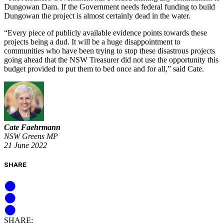
Dungowan Dam. If the Government needs federal funding to build
Dungowan the project is almost certainly dead in the water.
“Every piece of publicly available evidence points towards these
projects being a dud. It will be a huge disappointment to
communities who have been trying to stop these disastrous projects
going ahead that the NSW Treasurer did not use the opportunity this
budget provided to put them to bed once and for all,” said Cate.
Cate Faehrmann
NSW Greens MP
21 June 2022
SHARE
SHARE: