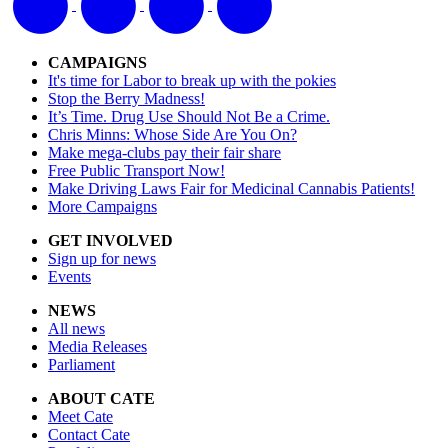
CAMPAIGNS
It's time for Labor to break up with the pokies
Stop the Berry Madness!
It’s Time. Drug Use Should Not Be a Crime.
Chris Minns: Whose Side Are You On?
Make mega-clubs pay their fair share
Free Public Transport Now!
Make Driving Laws Fair for Medicinal Cannabis Patients!
More Campaigns
GET INVOLVED
Sign up for news
Events
NEWS
All news
Media Releases
Parliament
ABOUT CATE
Meet Cate
Contact Cate