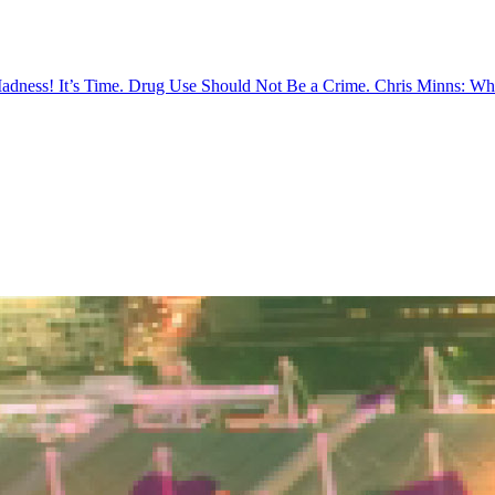
Madness!
It’s Time. Drug Use Should Not Be a Crime.
Chris Minns: Wh