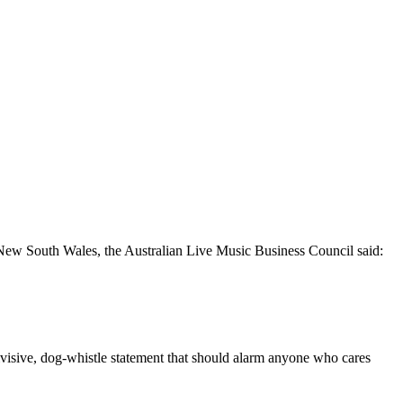
in New South Wales, the Australian Live Music Business Council said:
ivisive, dog-whistle statement that should alarm anyone who cares