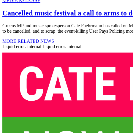
MEDIA RELEASE
Cancelled music festival a call to arms to 
Greens MP and music spokesperson Cate Faehrmann has called on Mini
to be cancelled, and to scrap the event-killing User Pays Policing mo
MORE RELATED NEWS
Liquid error: internal Liquid error: internal