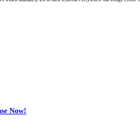
use Now!