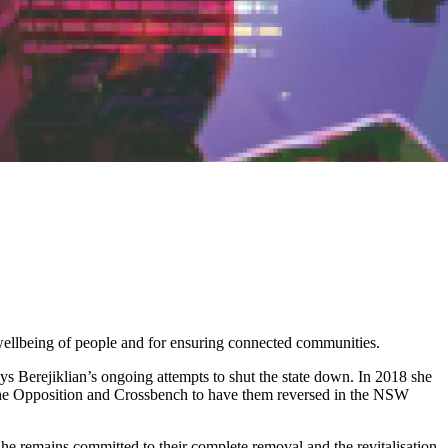
 wellbeing of people and for ensuring connected communities.
ys Berejiklian’s ongoing attempts to shut the state down. In 2018 she
h the Opposition and Crossbench to have them reversed in the NSW
e remains committed to their complete removal and the revitalisation