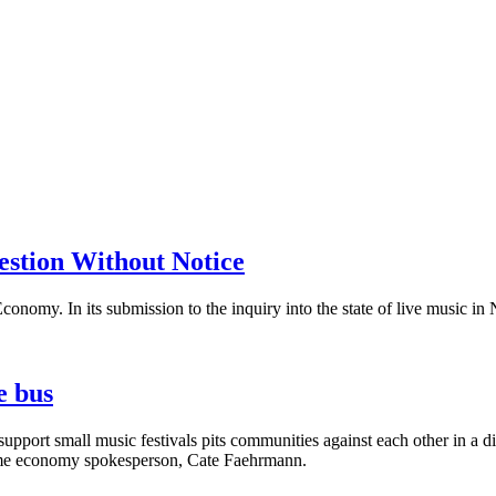
stion Without Notice
Economy. In its submission to the inquiry into the state of live music 
e bus
pport small music festivals pits communities against each other in a d
-time economy spokesperson, Cate Faehrmann.