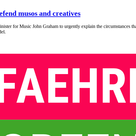
defend musos and creatives
ster for Music John Graham to urgently explain the circumstances th
del.