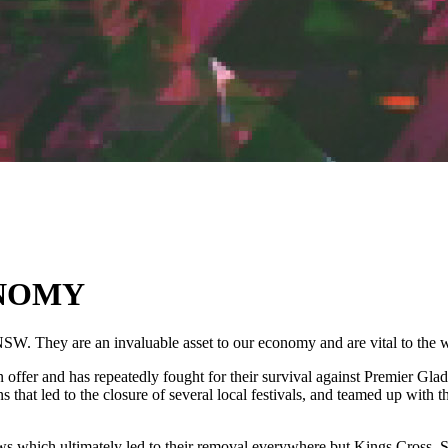
ONOMY
NSW. They are an invaluable asset to our economy and are vital to the
ffer and has repeatedly fought for their survival against Premier Glad
 that led to the closure of several local festivals, and teamed up wit
 which ultimately led to their removal everywhere but Kings Cross. Sh