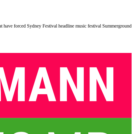
at have forced Sydney Festival headline music festival Summerground