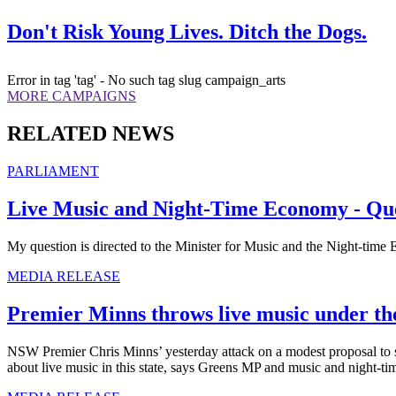
Don't Risk Young Lives. Ditch the Dogs.
Error in tag 'tag' - No such tag slug campaign_arts
MORE CAMPAIGNS
RELATED NEWS
PARLIAMENT
Live Music and Night-Time Economy - Que
My question is directed to the Minister for Music and the Night-time 
MEDIA RELEASE
Premier Minns throws live music under th
NSW Premier Chris Minns’ yesterday attack on a modest proposal to su
about live music in this state, says Greens MP and music and night