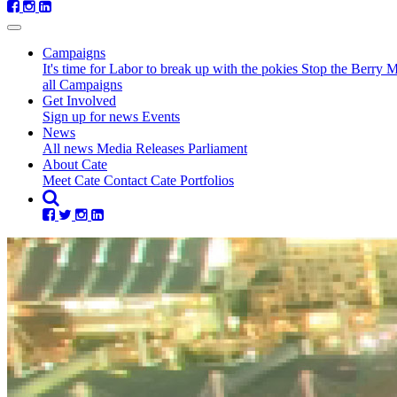
Campaigns
It's time for Labor to break up with the pokies
Stop the Berry 
all Campaigns
Get Involved
Sign up for news
Events
News
All news
Media Releases
Parliament
(current)
About Cate
Meet Cate
Contact Cate
Portfolios