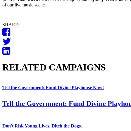
of our live music scene.
SHARE:
RELATED CAMPAIGNS
Tell the Government: Fund Divine Playhouse Now!
Tell the Government: Fund Divine Playho
Don't Risk Young Lives. Ditch the Dogs.