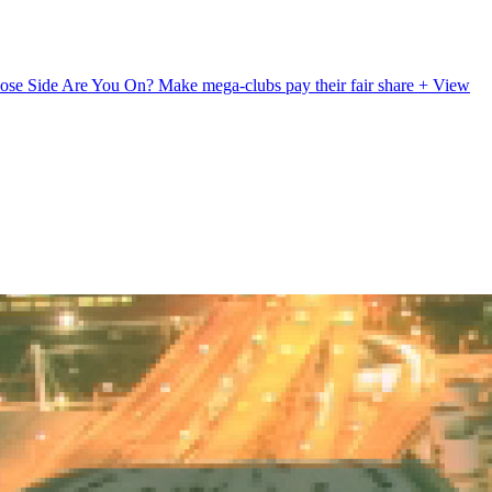
ose Side Are You On?
Make mega-clubs pay their fair share
+ View