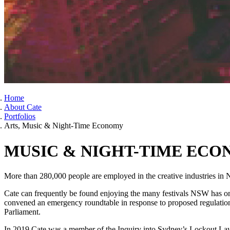
Home
About Cate
Portfolios
Arts, Music & Night-Time Economy
MUSIC & NIGHT-TIME EC
More than 280,000 people are employed in the creative industries in 
Cate can frequently be found enjoying the many festivals NSW has on o
convened an emergency roundtable in response to proposed regulations
Parliament.
In 2019 Cate was a member of the Inquiry into Sydney’s Lockout Laws