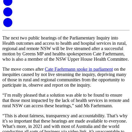
The next two public hearings of the Parliamentary Inquiry into
Health outcomes and access to health and hospital services in rural,
regional and remote NSW will be live streamed after a successful
motion by Greens MP and healths spokesperson Cate Faehrmann,
who is also a member of the NSW Upper House Health Committee.
The move comes after
Cate Faehrmann spoke in parliament
on the
inequities caused by not live streaming the inquiry, depriving many
of those in rural and regional communities from the opportunity to
participate in, observe and report on the inquiry.
“I’m really pleased that a solution was able to be found to ensure
that those most impacted by the lack of health services in remote and
rural NSW can access these hearings,” said Ms Faehrmann.
“This is about fairness, transparency and accountability. That’s why
it’s so important that these hearings are made available to everyone.
What’s more, in 2021 and with most of Australia and the world
conducting all sorts of business via video link, it’s unacceptable to