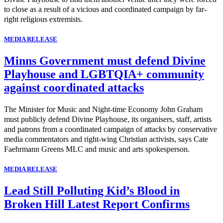
to close as a result of a vicious and coordinated campaign by far-
right religious extremists.
MEDIA RELEASE
Minns Government must defend Divine
Playhouse and LGBTQIA+ community
against coordinated attacks
The Minister for Music and Night-time Economy John Graham
must publicly defend Divine Playhouse, its organisers, staff, artists
and patrons from a coordinated campaign of attacks by conservative
media commentators and right-wing Christian activists, says Cate
Faehrmann Greens MLC and music and arts spokesperson.
MEDIA RELEASE
Lead Still Polluting Kid’s Blood in
Broken Hill Latest Report Confirms