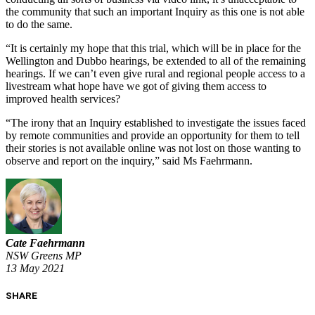
the community that such an important Inquiry as this one is not able
to do the same.
“It is certainly my hope that this trial, which will be in place for the
Wellington and Dubbo hearings, be extended to all of the remaining
hearings. If we can’t even give rural and regional people access to a
livestream what hope have we got of giving them access to
improved health services?
“The irony that an Inquiry established to investigate the issues faced
by remote communities and provide an opportunity for them to tell
their stories is not available online was not lost on those wanting to
observe and report on the inquiry,” said Ms Faehrmann.
Cate Faehrmann
NSW Greens MP
13 May 2021
SHARE