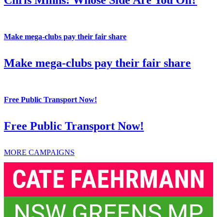
Make mega-clubs pay their fair share
Make mega-clubs pay their fair share
Free Public Transport Now!
Free Public Transport Now!
MORE CAMPAIGNS