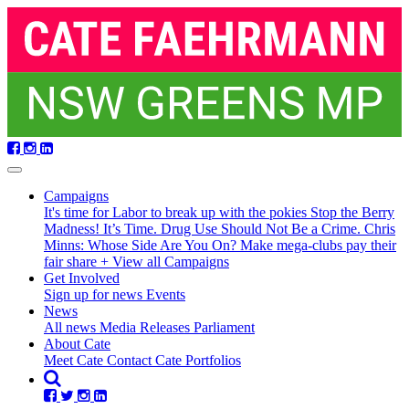
Skip
navigation
Campaigns
It's time for Labor to break up with the pokies
Stop the Berry
Madness!
It’s Time. Drug Use Should Not Be a Crime.
Chris
Minns: Whose Side Are You On?
Make mega-clubs pay their
fair share
+ View all Campaigns
Get Involved
Sign up for news
Events
(current)
News
All news
Media Releases
Parliament
About Cate
Meet Cate
Contact Cate
Portfolios