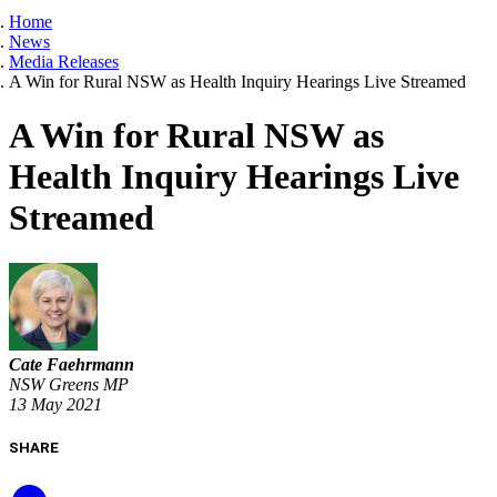
Home
News
Media Releases
A Win for Rural NSW as Health Inquiry Hearings Live Streamed
A Win for Rural NSW as
Health Inquiry Hearings Live
Streamed
Cate Faehrmann
NSW Greens MP
13 May 2021
SHARE