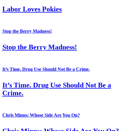
Labor Loves Pokies
Stop the Berry Madness!
Stop the Berry Madness!
It’s Time. Drug Use Should Not Be a Crime.
It’s Time. Drug Use Should Not Be a
Crime.
Chris Minns: Whose Side Are You On?
Chris Minns: Whose Side Are You On?