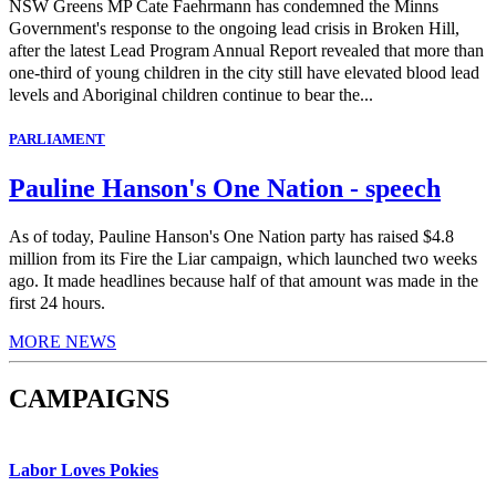
NSW Greens MP Cate Faehrmann has condemned the Minns
Government's response to the ongoing lead crisis in Broken Hill,
after the latest Lead Program Annual Report revealed that more than
one-third of young children in the city still have elevated blood lead
levels and Aboriginal children continue to bear the...
PARLIAMENT
Pauline Hanson's One Nation - speech
As of today, Pauline Hanson's One Nation party has raised $4.8
million from its Fire the Liar campaign, which launched two weeks
ago. It made headlines because half of that amount was made in the
first 24 hours.
MORE NEWS
CAMPAIGNS
Labor Loves Pokies