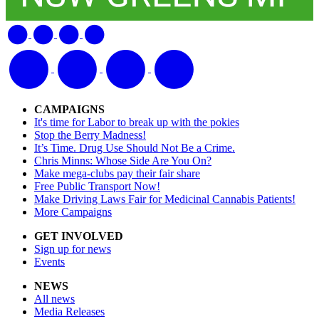
CAMPAIGNS
It's time for Labor to break up with the pokies
Stop the Berry Madness!
It’s Time. Drug Use Should Not Be a Crime.
Chris Minns: Whose Side Are You On?
Make mega-clubs pay their fair share
Free Public Transport Now!
Make Driving Laws Fair for Medicinal Cannabis Patients!
More Campaigns
GET INVOLVED
Sign up for news
Events
NEWS
All news
Media Releases