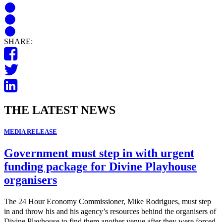
SHARE:
THE LATEST NEWS
MEDIA RELEASE
Government must step in with urgent
funding package for Divine Playhouse
organisers
The 24 Hour Economy Commissioner, Mike Rodrigues, must step
in and throw his and his agency’s resources behind the organisers of
Divine Playhouse to find them another venue after they were forced