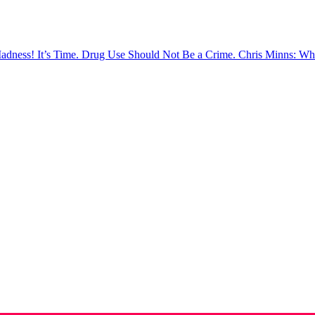
Madness!
It’s Time. Drug Use Should Not Be a Crime.
Chris Minns: Wh