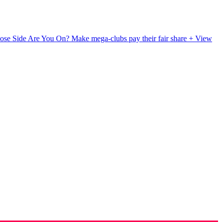
ose Side Are You On?
Make mega-clubs pay their fair share
+ View