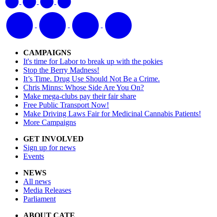
CAMPAIGNS
It's time for Labor to break up with the pokies
Stop the Berry Madness!
It’s Time. Drug Use Should Not Be a Crime.
Chris Minns: Whose Side Are You On?
Make mega-clubs pay their fair share
Free Public Transport Now!
Make Driving Laws Fair for Medicinal Cannabis Patients!
More Campaigns
GET INVOLVED
Sign up for news
Events
NEWS
All news
Media Releases
Parliament
ABOUT CATE