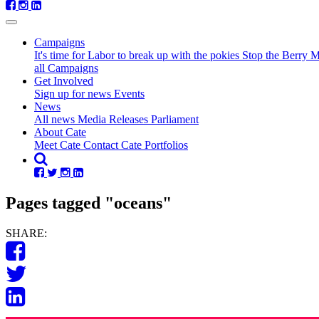
Campaigns
It's time for Labor to break up with the pokies
Stop the Berry 
all Campaigns
Get Involved
Sign up for news
Events
News
All news
Media Releases
Parliament
About Cate
Meet Cate
Contact Cate
Portfolios
Pages tagged "oceans"
SHARE: