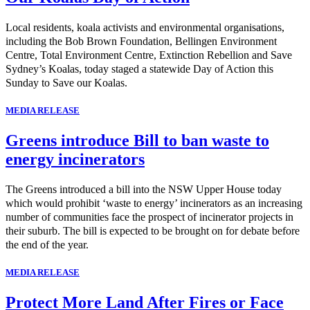
Local residents, koala activists and environmental organisations,
including the Bob Brown Foundation, Bellingen Environment
Centre, Total Environment Centre, Extinction Rebellion and Save
Sydney’s Koalas, today staged a statewide Day of Action this
Sunday to Save our Koalas.
MEDIA RELEASE
Greens introduce Bill to ban waste to
energy incinerators
The Greens introduced a bill into the NSW Upper House today
which would prohibit ‘waste to energy’ incinerators as an increasing
number of communities face the prospect of incinerator projects in
their suburb. The bill is expected to be brought on for debate before
the end of the year.
MEDIA RELEASE
Protect More Land After Fires or Face