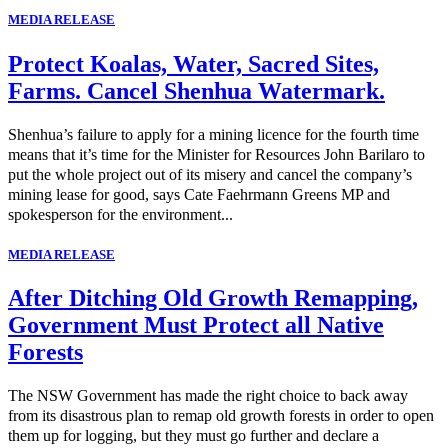
MEDIA RELEASE
Protect Koalas, Water, Sacred Sites,
Farms. Cancel Shenhua Watermark.
Shenhua’s failure to apply for a mining licence for the fourth time
means that it’s time for the Minister for Resources John Barilaro to
put the whole project out of its misery and cancel the company’s
mining lease for good, says Cate Faehrmann Greens MP and
spokesperson for the environment...
MEDIA RELEASE
After Ditching Old Growth Remapping,
Government Must Protect all Native
Forests
The NSW Government has made the right choice to back away
from its disastrous plan to remap old growth forests in order to open
them up for logging, but they must go further and declare a