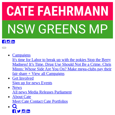
Skip
navigation
Campaigns
It's time for Labor to break up with the pokies
Stop the Berry
Madness!
It’s Time. Drug Use Should Not Be a Crime.
Chris
Minns: Whose Side Are You On?
Make mega-clubs pay their
fair share
+ View all Campaigns
Get Involved
Sign up for news
Events
News
All news
Media Releases
Parliament
About Cate
Meet Cate
Contact Cate
Portfolios