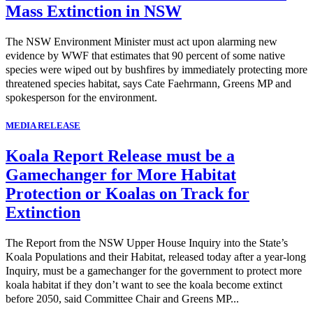
Mass Extinction in NSW
The NSW Environment Minister must act upon alarming new
evidence by WWF that estimates that 90 percent of some native
species were wiped out by bushfires by immediately protecting more
threatened species habitat, says Cate Faehrmann, Greens MP and
spokesperson for the environment.
MEDIA RELEASE
Koala Report Release must be a
Gamechanger for More Habitat
Protection or Koalas on Track for
Extinction
The Report from the NSW Upper House Inquiry into the State’s
Koala Populations and their Habitat, released today after a year-long
Inquiry, must be a gamechanger for the government to protect more
koala habitat if they don’t want to see the koala become extinct
before 2050, said Committee Chair and Greens MP...