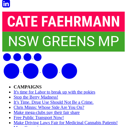
CAMPAIGNS
It's time for Labor to break up with the pokies
Stop the Berry Madness!
It’s Time. Drug Use Should Not Be a Crime.
Chris Minns: Whose Side Are You On?
Make mega-clubs pay their fair share
Free Public Transport Now!
Make Driving Laws Fair for Medicinal Cannabis Patients!