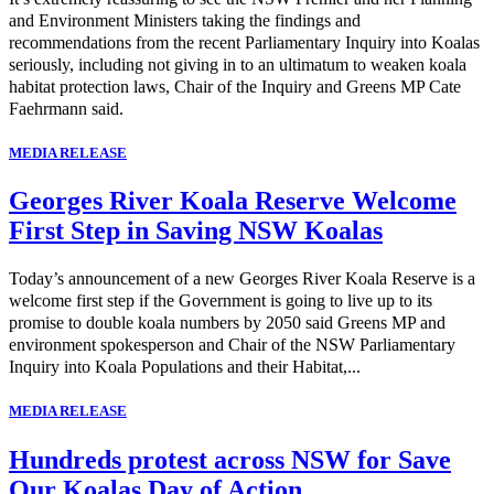
and Environment Ministers taking the findings and
recommendations from the recent Parliamentary Inquiry into Koalas
seriously, including not giving in to an ultimatum to weaken koala
habitat protection laws, Chair of the Inquiry and Greens MP Cate
Faehrmann said.
MEDIA RELEASE
Georges River Koala Reserve Welcome
First Step in Saving NSW Koalas
Today’s announcement of a new Georges River Koala Reserve is a
welcome first step if the Government is going to live up to its
promise to double koala numbers by 2050 said Greens MP and
environment spokesperson and Chair of the NSW Parliamentary
Inquiry into Koala Populations and their Habitat,...
MEDIA RELEASE
Hundreds protest across NSW for Save
Our Koalas Day of Action