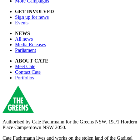
More Campaigns
GET INVOLVED
Sign up for news
Events
NEWS
All news
Media Releases
Parliament
ABOUT CATE
Meet Cate
Contact Cate
Portfolios
Authorised by
Cate Faehrmann for the Greens NSW. 19a/1 Hordern
Place Camperdown NSW 2050.
Cate Faehrmann lives and works on the stolen land of the Gadigal