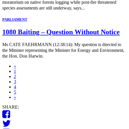
moratorium on native forests logging while post-fire threatened
species assessments are still underway, says...
PARLIAMENT
1080 Baiting – Question Without Notice
Ms CATE FAEHRMANN (12:38:14): My question is directed to
the Minister representing the Minister for Energy and Environment,
the Hon. Don Harwin.
«
1
2
3
4
5
»
SHARE: