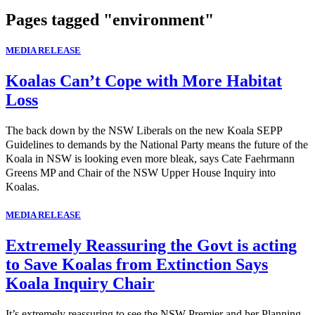
Pages tagged "environment"
MEDIA RELEASE
Koalas Can’t Cope with More Habitat
Loss
The back down by the NSW Liberals on the new Koala SEPP
Guidelines to demands by the National Party means the future of the
Koala in NSW is looking even more bleak, says Cate Faehrmann
Greens MP and Chair of the NSW Upper House Inquiry into
Koalas.
MEDIA RELEASE
Extremely Reassuring the Govt is acting
to Save Koalas from Extinction Says
Koala Inquiry Chair
It’s extremely reassuring to see the NSW Premier and her Planning