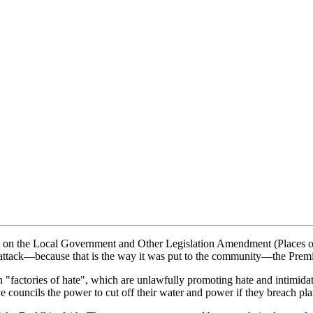
g on the Local Government and Other Legislation Amendment (Places of 
di attack—because that is the way it was put to the community—the Premi
"factories of hate", which are unlawfully promoting hate and intimidat
ve councils the power to cut off their water and power if they breach pl