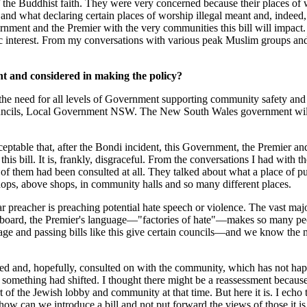
of the Buddhist faith. They were very concerned because their places of
d what declaring certain places of worship illegal meant and, indeed,
nment and the Premier with the very communities this bill will impact.
ic interest. From my conversations with various peak Muslim groups an
ht and considered in making the policy?
 need for all levels of Government supporting community safety and s
uncils, Local Government NSW. The New South Wales government will wo
ceptable that, after the Bondi incident, this Government, the Premier an
s bill. It is, frankly, disgraceful. From the conversations I had with t
them had been consulted at all. They talked about what a place of pu
shops, above shops, in community halls and so many different places.
ular preacher is preaching potential hate speech or violence. The vast m
ove board, the Premier's language—"factories of hate"—makes so many p
guage and passing bills like this give certain councils—and we know th
nced and, hopefully, consulted on with the community, which has not hap
t something had shifted. I thought there might be a reassessment because
t of the Jewish lobby and community at that time. But here it is. I ec
how can we introduce a bill and not put forward the views of those it i