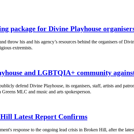
ing package for Divine Playhouse organiser
throw his and his agency’s resources behind the organisers of Divine
igious extremists.
ayhouse and LGBTQIA+ community against 
cly defend Divine Playhouse, its organisers, staff, artists and patro
nn Greens MLC and music and arts spokesperson.
 Hill Latest Report Confirms
response to the ongoing lead crisis in Broken Hill, after the latest