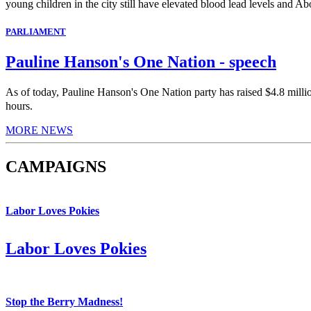
young children in the city still have elevated blood lead levels and Abo
PARLIAMENT
Pauline Hanson's One Nation - speech
As of today, Pauline Hanson's One Nation party has raised $4.8 milli
hours.
MORE NEWS
CAMPAIGNS
Labor Loves Pokies
Labor Loves Pokies
Stop the Berry Madness!