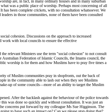
 worship are, in fact, in many ordinary houses and in many suburban
 what was a public place of worship. Perhaps most concerning of all
 It has been complete crickets, with no consultation whatsoever. We
d leaders in those communities, none of them have been consulted
ocial cohesion. Discussions on the approach to increased
rk with local councils to ensure the effective
d the relevant Ministers use the term "social cohesion" to not consult
he Australian Federation of Islamic Councils, the Imams council, the
blic worship is for them and how Muslims have to pray five times a
ajority of Muslim communities pray in shopfronts, out the back of
eople in the community able to lash out when they see Muslims
e make-up of some councils—more of an ability to target the Muslim
pened. After the backlash against the behaviour of the police towards
 this was done so quickly and without consultation. It was just an
ho the concerns put forward by my colleague Ms Sue Higginson. The
s going to have such an impact on? Can we please stop doing that?