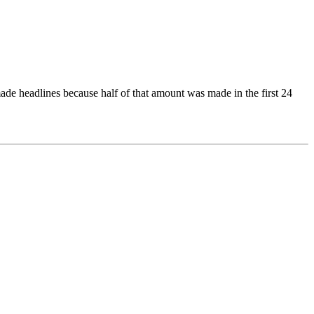
ade headlines because half of that amount was made in the first 24