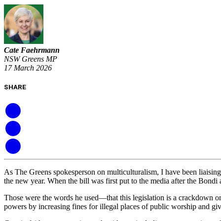
Cate Faehrmann
NSW Greens MP
17 March 2026
SHARE
As The Greens spokesperson on multiculturalism, I have been liaisin
the new year. When the bill was first put to the media after the Bon
Those were the words he used—that this legislation is a crackdown on 
powers by increasing fines for illegal places of public worship and gi