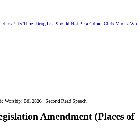
Madness!
It’s Time. Drug Use Should Not Be a Crime.
Chris Minns: Wh
ic Worship) Bill 2026 - Second Read Speech
islation Amendment (Places of P