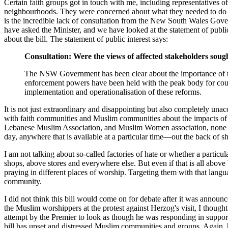
Certain faith groups got in touch with me, including representatives 
neighbourhoods. They were concerned about what they needed to do an
is the incredible lack of consultation from the New South Wales Gover
have asked the Minister, and we have looked at the statement of publ
about the bill. The statement of public interest says:
Consultation: Were the views of affected stakeholders soug
The NSW Government has been clear about the importance of the
enforcement powers have been held with the peak body for co
implementation and operationalisation of these reforms.
It is not just extraordinary and disappointing but also completely unac
with faith communities and Muslim communities about the impacts of thi
Lebanese Muslim Association, and Muslim Women association, none of 
day, anywhere that is available at a particular time—out the back of 
I am not talking about so-called factories of hate or whether a partic
shops, above stores and everywhere else. But even if that is all ab
praying in different places of worship. Targeting them with that lan
community.
I did not think this bill would come on for debate after it was annou
the Muslim worshippers at the protest against Herzog's visit, I though
attempt by the Premier to look as though he was responding in suppor
bill has upset and distressed Muslim communities and groups. Again, 