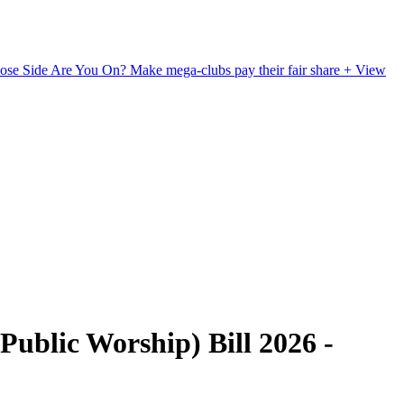
ose Side Are You On?
Make mega-clubs pay their fair share
+ View
ublic Worship) Bill 2026 -