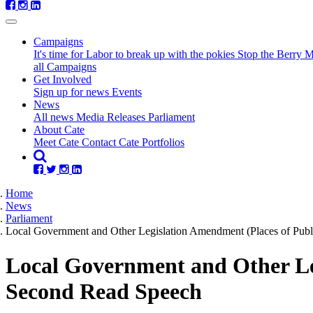
Campaigns
It's time for Labor to break up with the pokies
Stop the Berry 
all Campaigns
Get Involved
Sign up for news
Events
(current)
News
All news
Media Releases
Parliament
About Cate
Meet Cate
Contact Cate
Portfolios
Home
News
Parliament
Local Government and Other Legislation Amendment (Places of Publ
Local Government and Other Leg
Second Read Speech