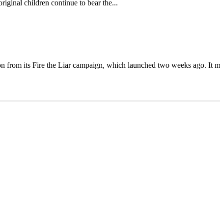
riginal children continue to bear the...
on from its Fire the Liar campaign, which launched two weeks ago. It m