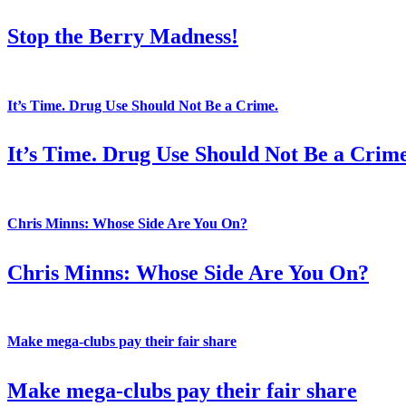
Stop the Berry Madness!
It’s Time. Drug Use Should Not Be a Crime.
It’s Time. Drug Use Should Not Be a Crime
Chris Minns: Whose Side Are You On?
Chris Minns: Whose Side Are You On?
Make mega-clubs pay their fair share
Make mega-clubs pay their fair share