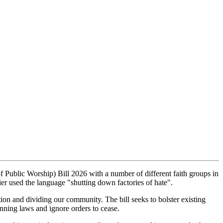
Public Worship) Bill 2026 with a number of different faith groups in
er used the language "shutting down factories of hate".
ion and dividing our community. The bill seeks to bolster existing
anning laws and ignore orders to cease.