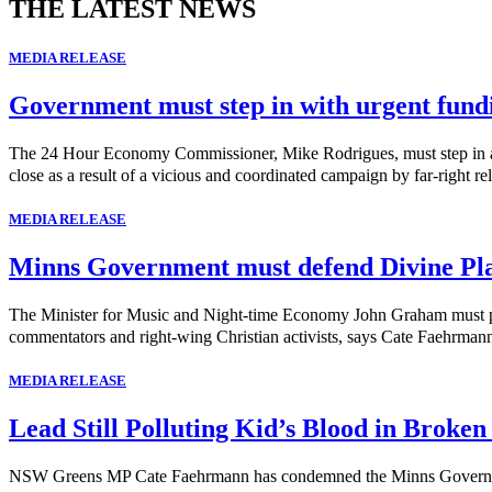
THE LATEST NEWS
MEDIA RELEASE
Government must step in with urgent fund
The 24 Hour Economy Commissioner, Mike Rodrigues, must step in and 
close as a result of a vicious and coordinated campaign by far-right rel
MEDIA RELEASE
Minns Government must defend Divine Pl
The Minister for Music and Night-time Economy John Graham must publi
commentators and right-wing Christian activists, says Cate Faehrma
MEDIA RELEASE
Lead Still Polluting Kid’s Blood in Broken
NSW Greens MP Cate Faehrmann has condemned the Minns Government's 