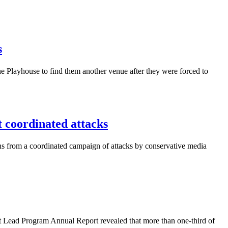
s
 Playhouse to find them another venue after they were forced to
coordinated attacks
ns from a coordinated campaign of attacks by conservative media
 Lead Program Annual Report revealed that more than one-third of