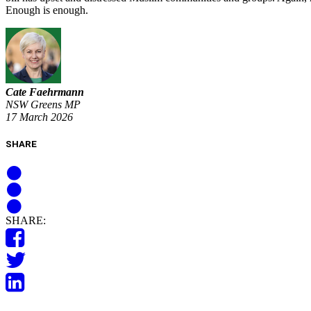
Enough is enough.
Cate Faehrmann
NSW Greens MP
17 March 2026
SHARE
SHARE: